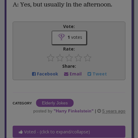
A: Yes, but usually in the afternoon.
Vote:
1
votes
Rate:
Share:
Facebook
Email
Tweet
Elderly Jokes
CATEGORY
posted by
"
Harry Finkelstein
"
|
5 years ago
Voted - (click to expand/collapse)