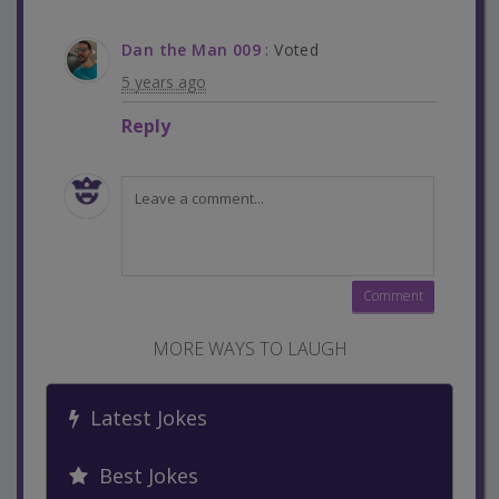
Dan the Man 009
: Voted
5 years ago
Reply
MORE WAYS TO LAUGH
Latest Jokes
Best Jokes