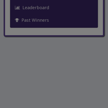
Leaderboard
Past Winners