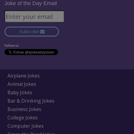
Joke of the Day Email
Subscribe
Follow us
Airplane Jokes
Animal Jokes
Baby Jokes
Bar & Drinking Jokes
Business Jokes
College Jokes
Computer Jokes