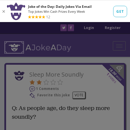
Login
Register
Toggl
navig
$
8.00
Sleep More Soundly
1
won
votes
1 Comments
Favorite this joke
VOTE
Q: As people age, do they sleep more
soundly?