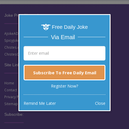
Joke Prize Network:
Free Daily Joke
AJokeADay.com (Clean English Jokes)
Via Email
SpicyJokes.com (Dirty English Jokes)
Chistes.com (Clean Spanish Jokes)
ChistesCalientes.com (Dirty Spanish Jokes)
Site Links:
Subscribe To Free Daily Email
Home
Register Now?
Contact
Privacy Policy
Remind Me Later
Close
Sitemap
Subscribe: