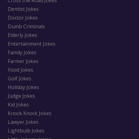
Cross the Road Jokes
Dentist Jokes
Doctor Jokes
Dumb Criminals
Elderly Jokes
Entertainment Jokes
Family Jokes
Farmer Jokes
Food Jokes
Golf Jokes
Holiday Jokes
Judge Jokes
Kid Jokes
Knock Knock Jokes
Lawyer Jokes
Lightbulb Jokes