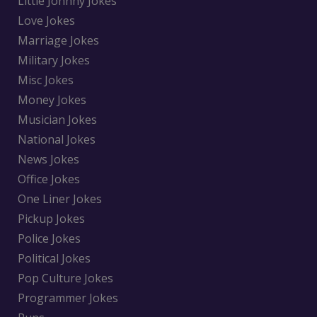
Little Johnny Jokes
Love Jokes
Marriage Jokes
Military Jokes
Misc Jokes
Money Jokes
Musician Jokes
National Jokes
News Jokes
Office Jokes
One Liner Jokes
Pickup Jokes
Police Jokes
Political Jokes
Pop Culture Jokes
Programmer Jokes