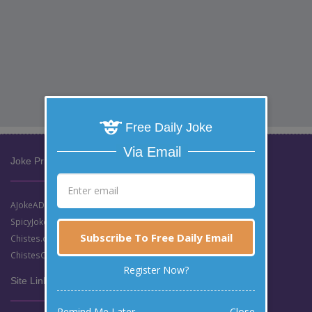
Free Daily Joke
Via Email
Joke Prize Network:
AJokeADay.com (Clean English Jokes)
SpicyJokes.com (Dirty English Jokes)
Subscribe To Free Daily Email
Chistes.com (Clean Spanish Jokes)
ChistesCalientes.com (Dirty Spanish Jokes)
Register Now?
Site Links:
Remind Me Later
Close