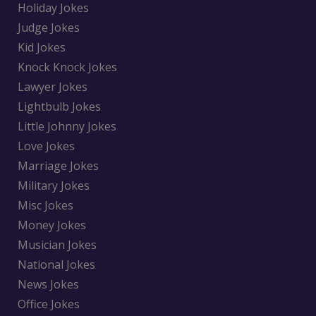
Holiday Jokes
Judge Jokes
Kid Jokes
Knock Knock Jokes
Lawyer Jokes
Lightbulb Jokes
Little Johnny Jokes
Love Jokes
Marriage Jokes
Military Jokes
Misc Jokes
Money Jokes
Musician Jokes
National Jokes
News Jokes
Office Jokes