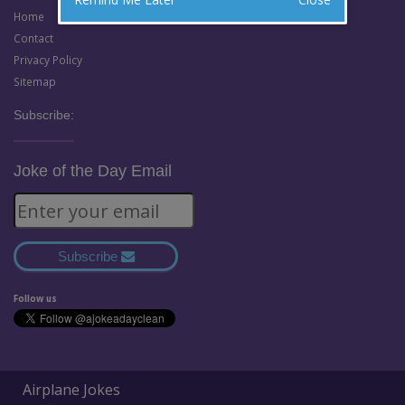
Home
Contact
Privacy Policy
Sitemap
Subscribe:
Joke of the Day Email
Subscribe
Follow us
Airplane Jokes