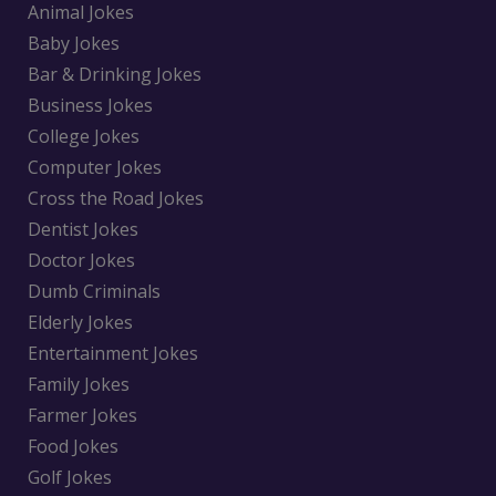
Animal Jokes
Baby Jokes
Bar & Drinking Jokes
Business Jokes
College Jokes
Computer Jokes
Cross the Road Jokes
Dentist Jokes
Doctor Jokes
Dumb Criminals
Elderly Jokes
Entertainment Jokes
Family Jokes
Farmer Jokes
Food Jokes
Golf Jokes