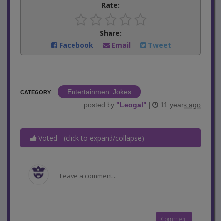
Rate:
Share:
Facebook
Email
Tweet
Entertainment Jokes
CATEGORY
posted by
"
Leogal
"
|
11 years ago
Voted - (click to expand/collapse)