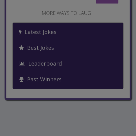
MORE WAYS TO LAUGH
Latest Jokes
Best Jokes
Leaderboard
Past Winners