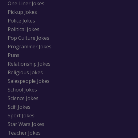
One Liner Jokes
Pickup Jokes
Police Jokes
Political Jokes
Pop Culture Jokes
Programmer Jokes
Puns
Relationship Jokes
Religious Jokes
Salespeople Jokes
School Jokes
Science Jokes
Scifi Jokes
Sport Jokes
Star Wars Jokes
Teacher Jokes