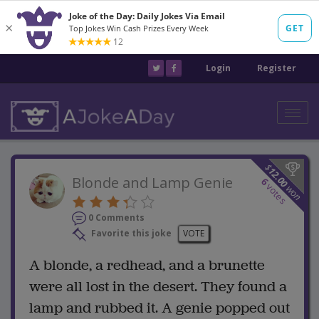
Login
Register
Toggl
navig
$
12.00
Blonde and Lamp Genie
6
votes
won
0 Comments
Favorite this joke
VOTE
A blonde, a redhead, and a brunette
were all lost in the desert. They found a
lamp and rubbed it. A genie popped out