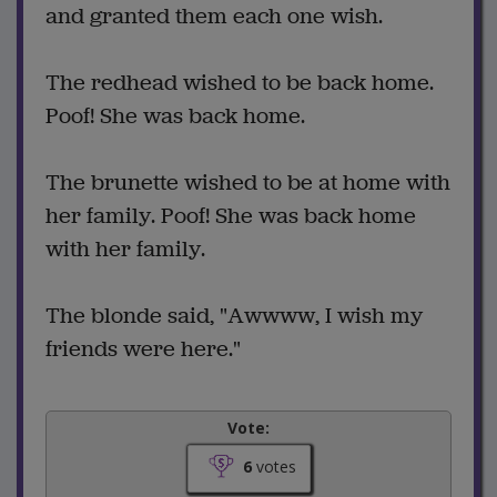
and granted them each one wish.
The redhead wished to be back home.
Poof! She was back home.
The brunette wished to be at home with
her family. Poof! She was back home
with her family.
The blonde said, "Awwww, I wish my
friends were here."
Vote:
6
votes