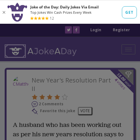
Login
Register
Toggl
navig
$
5.00
New Year's Resolution Part
4
won
votes
II
2 Comments
Favorite this joke
VOTE
A husband who has been working out
as per his new years resolution says to