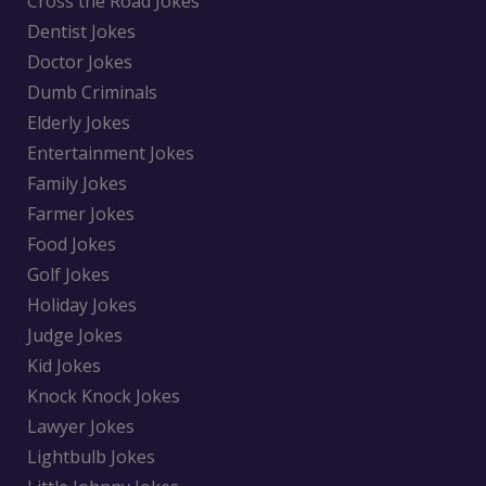
Cross the Road Jokes
Dentist Jokes
Doctor Jokes
Dumb Criminals
Elderly Jokes
Entertainment Jokes
Family Jokes
Farmer Jokes
Food Jokes
Golf Jokes
Holiday Jokes
Judge Jokes
Kid Jokes
Knock Knock Jokes
Lawyer Jokes
Lightbulb Jokes