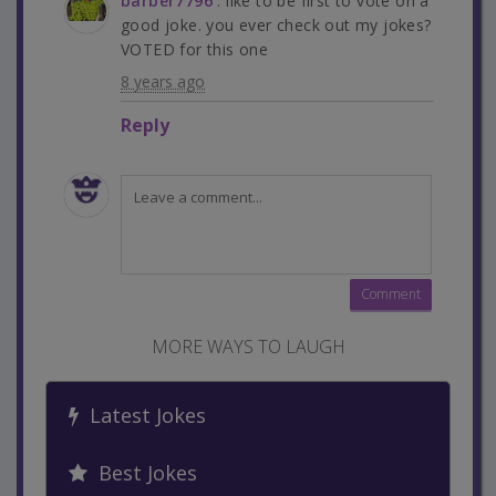
barber7796
: like to be first to vote on a
good joke. you ever check out my jokes?
VOTED for this one
8 years ago
Reply
MORE WAYS TO LAUGH
Latest Jokes
Best Jokes