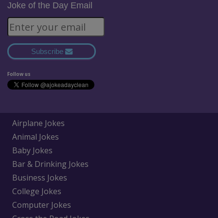
Joke of the Day Email
Subscribe
Follow us
Airplane Jokes
Animal Jokes
Baby Jokes
Bar & Drinking Jokes
Business Jokes
College Jokes
Computer Jokes