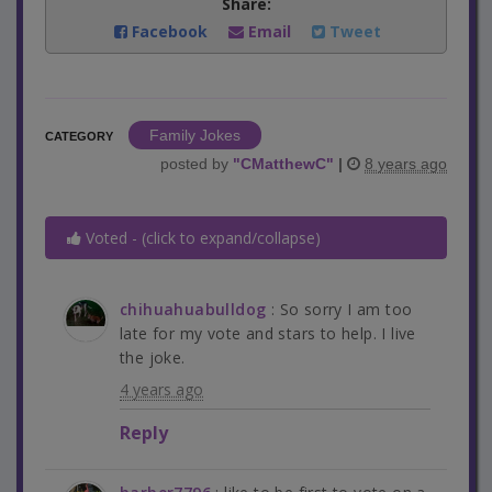
Share:
Facebook
Email
Tweet
Family Jokes
CATEGORY
posted by
"
CMatthewC
"
|
8 years ago
Voted - (click to expand/collapse)
chihuahuabulldog
: So sorry I am too
late for my vote and stars to help. I live
the joke.
4 years ago
Reply