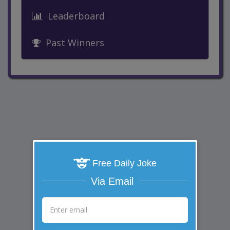
Leaderboard
Past Winners
Free Daily Joke
Via Email