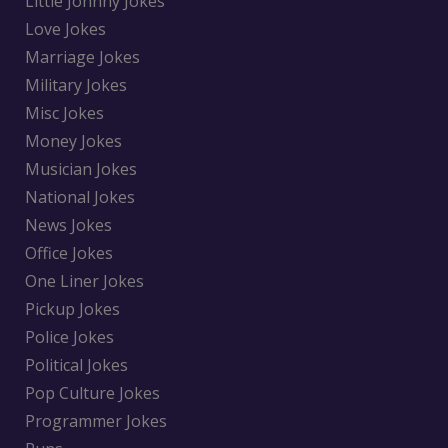
Little Johnny Jokes
Love Jokes
Marriage Jokes
Military Jokes
Misc Jokes
Money Jokes
Musician Jokes
National Jokes
News Jokes
Office Jokes
One Liner Jokes
Pickup Jokes
Police Jokes
Political Jokes
Pop Culture Jokes
Programmer Jokes