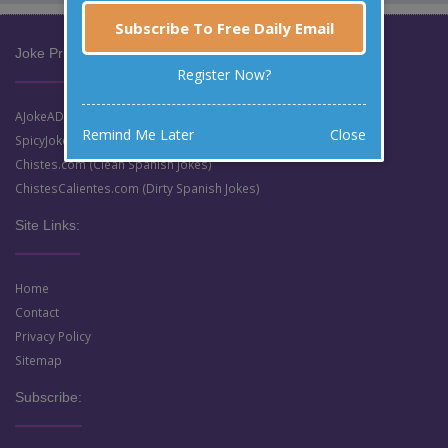
Subscribe To Free Daily Email
Joke Prize Network:
Register Now?
AJokeADay.com (Clean English Jokes)
Remind Me Later
Close
SpicyJokes.com (Dirty English Jokes)
Chistes.com (Clean Spanish Jokes)
ChistesCalientes.com (Dirty Spanish Jokes)
Site Links:
Home
Contact
Privacy Policy
Sitemap
Subscribe: