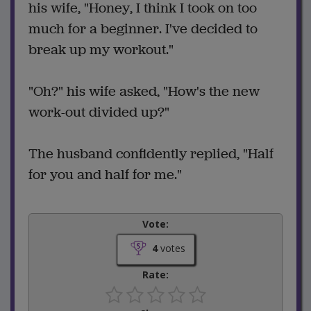
his wife, "Honey, I think I took on too
much for a beginner. I've decided to
break up my workout."
"Oh?" his wife asked, "How's the new
work-out divided up?"
The husband confidently replied, "Half
for you and half for me."
Vote:
4
votes
Rate: