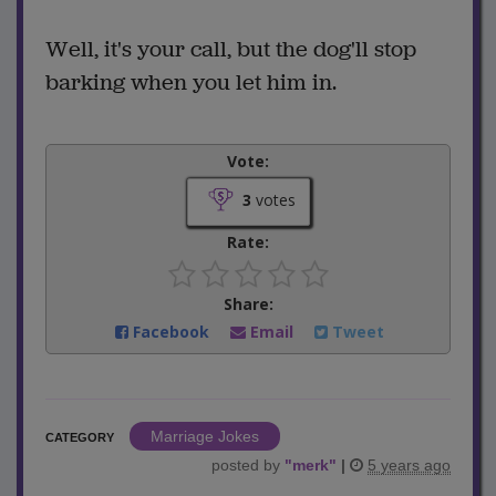
Well, it's your call, but the dog'll stop
barking when you let him in.
Vote:
3
votes
Rate:
Share:
Facebook
Email
Tweet
Marriage Jokes
CATEGORY
posted by
"
merk
"
|
5 years ago