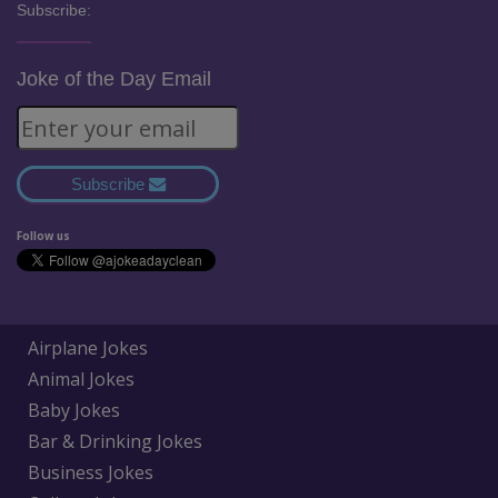
Subscribe:
Joke of the Day Email
Subscribe
Follow us
Airplane Jokes
Animal Jokes
Baby Jokes
Bar & Drinking Jokes
Business Jokes