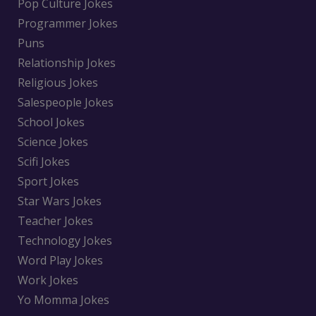
Pop Culture Jokes
Programmer Jokes
Puns
Relationship Jokes
Religious Jokes
Salespeople Jokes
School Jokes
Science Jokes
Scifi Jokes
Sport Jokes
Star Wars Jokes
Teacher Jokes
Technology Jokes
Word Play Jokes
Work Jokes
Yo Momma Jokes