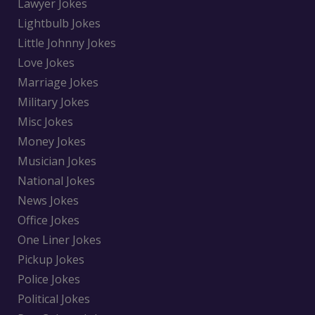
Lawyer Jokes
Lightbulb Jokes
Little Johnny Jokes
Love Jokes
Marriage Jokes
Military Jokes
Misc Jokes
Money Jokes
Musician Jokes
National Jokes
News Jokes
Office Jokes
One Liner Jokes
Pickup Jokes
Police Jokes
Political Jokes