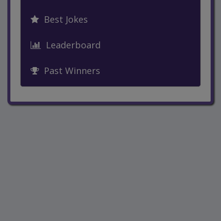
Best Jokes
Leaderboard
Past Winners