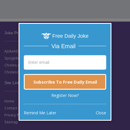
Joke Prize Network:
Free Daily Joke
Via Email
AJokeADay.com (Clean English Jokes)
SpicyJokes.com (Dirty English Jokes)
Chistes.com (Clean Spanish Jokes)
ChistesCalientes.com (Dirty Spanish Jokes)
Subscribe To Free Daily Email
Site Links:
Register Now?
Home
Contact
Remind Me Later
Close
Privacy Policy
Sitemap