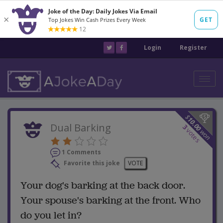
Login
Register
Toggl
navig
$
10.00
Dual Barking
3
votes
won
1 Comments
Favorite this joke
VOTE
Your dog's barking at the back door.
Your spouse's barking at the front. Who
do you let in?