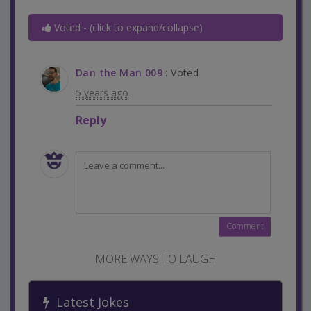
Voted - (click to expand/collapse)
Dan the Man 009
: Voted
5 years ago
Reply
MORE WAYS TO LAUGH
Latest Jokes