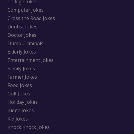
College Jokes
Computer Jokes
Cross the Road Jokes
Dentist Jokes
Doctor Jokes
Dumb Criminals
Elderly Jokes
Entertainment Jokes
Family Jokes
Farmer Jokes
Food Jokes
Golf Jokes
Holiday Jokes
Judge Jokes
Kid Jokes
Knock Knock Jokes