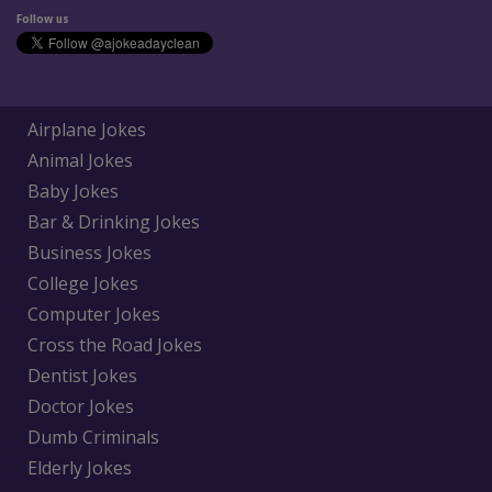
Follow us
Airplane Jokes
Animal Jokes
Baby Jokes
Bar & Drinking Jokes
Business Jokes
College Jokes
Computer Jokes
Cross the Road Jokes
Dentist Jokes
Doctor Jokes
Dumb Criminals
Elderly Jokes