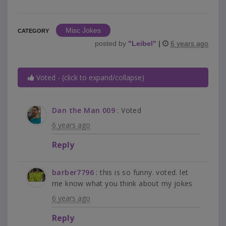
Misc Jokes
CATEGORY
posted by
"
Leibel
"
|
6 years ago
Voted - (click to expand/collapse)
Dan the Man 009
: Voted
6 years ago
Reply
barber7796
: this is so funny. voted. let
me know what you think about my jokes
6 years ago
Reply