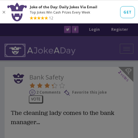
Login
Register
Toggl
navig
2
votes
Bank Safety
2 Comments
Favorite this joke
VOTE
The cleaning lady comes to the bank
manager...