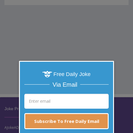
Free Daily Joke
Via Email
Joke Prize Network:
Subscribe To Free Daily Email
AJokeADay.com (Clean English Jokes)