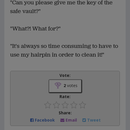
"Can you please give me the key of the
safe vault?"
"What?! What for?"
"It's always so time consuming to have to
use my hairpin in order to clean it!"
Vote:
2
votes
Rate:
Share:
Facebook
Email
Tweet