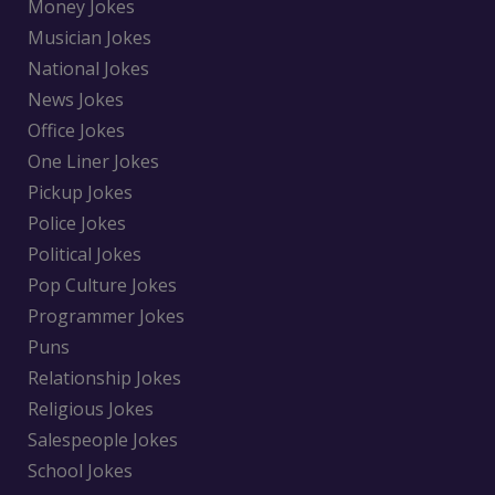
Money Jokes
Musician Jokes
National Jokes
News Jokes
Office Jokes
One Liner Jokes
Pickup Jokes
Police Jokes
Political Jokes
Pop Culture Jokes
Programmer Jokes
Puns
Relationship Jokes
Religious Jokes
Salespeople Jokes
School Jokes