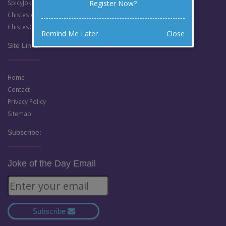
Register Now?
SpicyJokes.com (Dirty English Jokes)
Chistes.com (Clean Spanish Jokes)
ChistesCalientes.com (Dirty Spanish Jokes)
Remind Me Later
Close
Site Links:
Home
Contact
Privacy Policy
Sitemap
Subscribe:
Joke of the Day Email
Subscribe