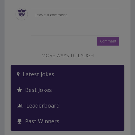
MORE WAYS TO LAUGH
Latest Jokes
Best Jokes
Leaderboard
Past Winners