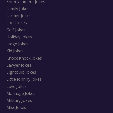
Entertainment Jokes
Family Jokes
Farmer Jokes
Food Jokes
Golf Jokes
Holiday Jokes
Judge Jokes
Kid Jokes
Knock Knock Jokes
Lawyer Jokes
Lightbulb Jokes
Little Johnny Jokes
Love Jokes
Marriage Jokes
Military Jokes
Misc Jokes