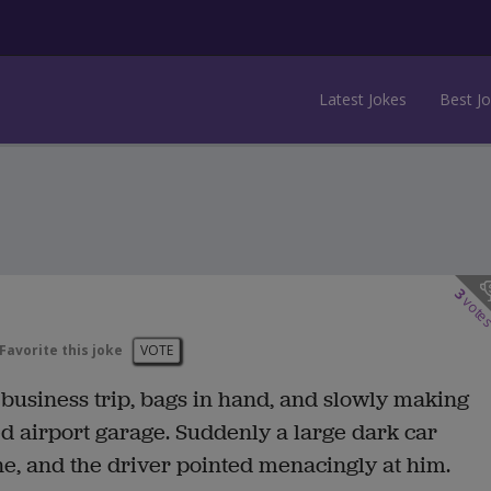
Latest Jokes
Best J
3
vote
Favorite this joke
VOTE
usiness trip, bags in hand, and slowly making
ed airport garage. Suddenly a large dark car
ne, and the driver pointed menacingly at him.