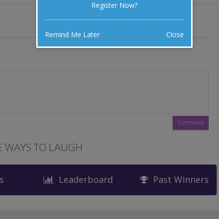
Register Now?
Remind Me Later
Close
 WAYS TO LAUGH
s
Leaderboard
Past Winners