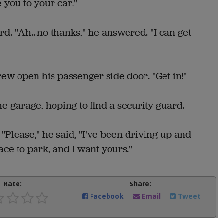
ke you to your car."
d. "Ah...no thanks," he answered. "I can get
ew open his passenger side door. "Get in!"
 garage, hoping to find a security guard.
. "Please," he said, "I've been driving up and
ace to park, and I want yours."
Rate:
Share:
Facebook
Email
Tweet