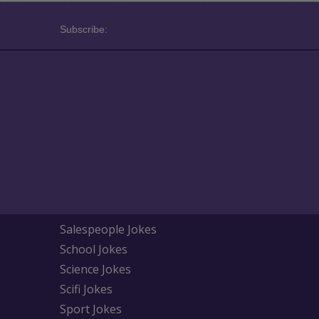
Subscribe:
Salespeople Jokes
School Jokes
Science Jokes
Scifi Jokes
Sport Jokes