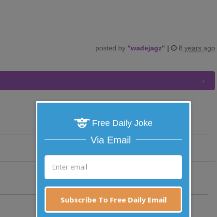
posted by
"
wadejagz
"
|
8 years ago
Free Daily Joke
Via Email
Subscribe To Free Daily Email