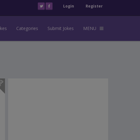
Login
Register
okes
Categories
Submit Jokes
MENU
s