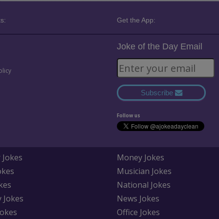
s:
Get the App:
Joke of the Day Email
olicy
Subscribe
Follow us
 Jokes
Money Jokes
okes
Musician Jokes
kes
National Jokes
y Jokes
News Jokes
Jokes
Office Jokes