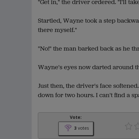
"Get in," the driver ordered. "I'll ta
Startled, Wayne took a step backwar
there myself."
"No!" the man barked back as he thr
Wayne's eyes now darted around the
Just then, the driver's face softened
down for two hours. I can't find a sp
Vote:
3
votes