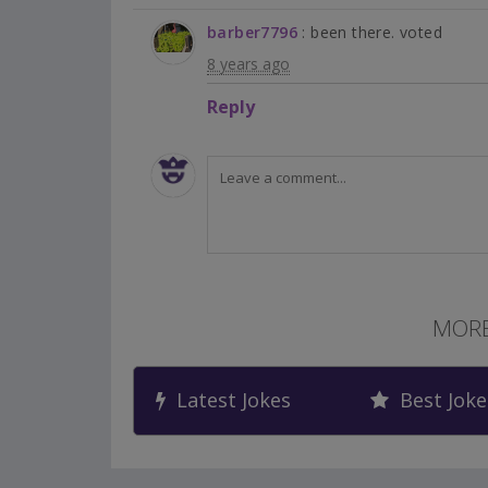
barber7796
: been there. voted
8 years ago
Reply
MORE
Latest Jokes
Best Joke