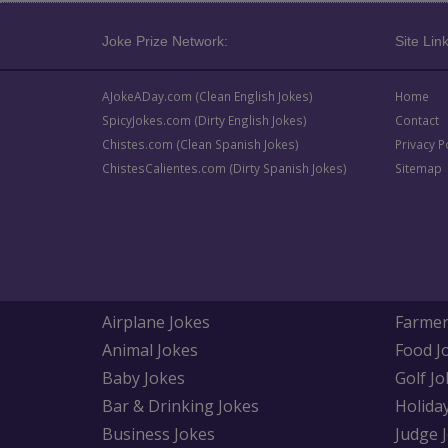
Joke Prize Network:
Site Link
AJokeADay.com (Clean English Jokes)
Home
SpicyJokes.com (Dirty English Jokes)
Contact
Chistes.com (Clean Spanish Jokes)
Privacy P
ChistesCalientes.com (Dirty Spanish Jokes)
Sitemap
Airplane Jokes
Farmer
Animal Jokes
Food J
Baby Jokes
Golf Jo
Bar & Drinking Jokes
Holida
Business Jokes
Judge 