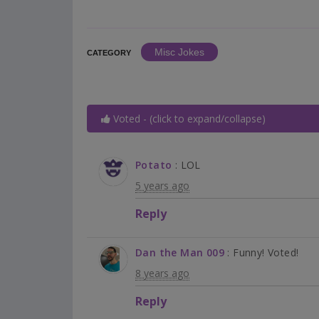
Misc Jokes
CATEGORY
Voted - (click to expand/collapse)
Potato
: LOL
5 years ago
Reply
Dan the Man 009
: Funny! Voted!
8 years ago
Reply