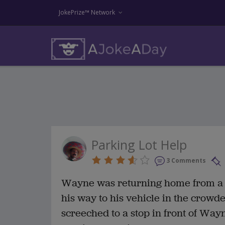
JokePrize™ Network
Parking Lot Help
3 Comments
Wayne was returning home from a b
his way to his vehicle in the crowd
screeched to a stop in front of Way