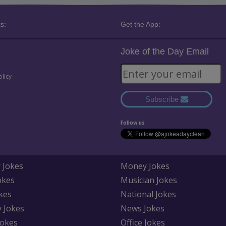
s:
Get the App:
Joke of the Day Email
olicy
Subscribe
Follow us
 Jokes
Money Jokes
okes
Musician Jokes
kes
National Jokes
y Jokes
News Jokes
Jokes
Office Jokes