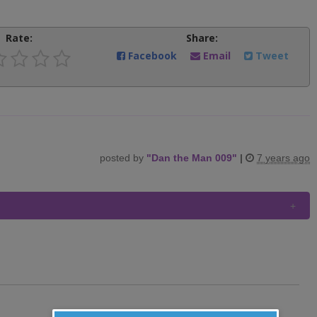
Rate:
Share:
Facebook
Email
Tweet
posted by
"
Dan the Man 009
"
|
7 years ago