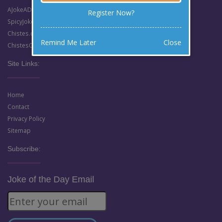
AJokeADay.com (Clean English Jokes)
Register Now?
SpicyJokes.com (Dirty English Jokes)
Chistes.com (Clean Spanish Jokes)
Remind Me Later
Close
ChistesCalientes.com (Dirty Spanish Jokes)
Site Links:
Home
Contact
Privacy Policy
Sitemap
Subscribe:
Joke of the Day Email