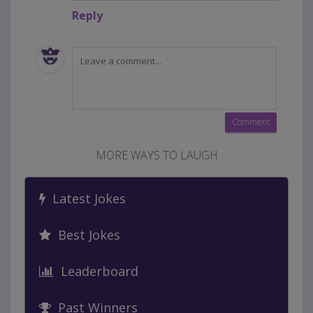
Reply
MORE WAYS TO LAUGH
Latest Jokes
Best Jokes
Leaderboard
Past Winners