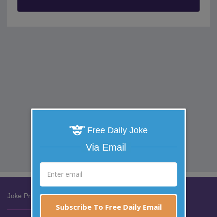
Free Daily Joke
Via Email
Joke Prize Network:
Subscribe To Free Daily Email