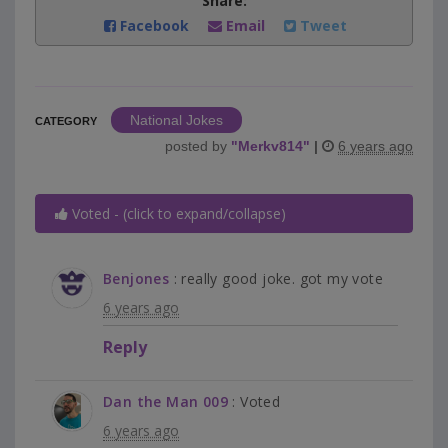
Share:
Facebook
Email
Tweet
National Jokes
CATEGORY
posted by
"
Merkv814
"
|
6 years ago
Voted - (click to expand/collapse)
Benjones
: really good joke. got my vote
6 years ago
Reply
Dan the Man 009
: Voted
6 years ago