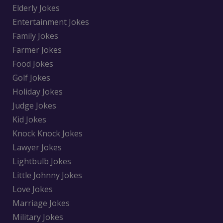
Elderly Jokes
Entertainment Jokes
Family Jokes
Farmer Jokes
Food Jokes
Golf Jokes
Holiday Jokes
Judge Jokes
Kid Jokes
Knock Knock Jokes
Lawyer Jokes
Lightbulb Jokes
Little Johnny Jokes
Love Jokes
Marriage Jokes
Military Jokes