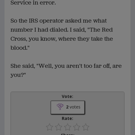
Service in error.
So the IRS operator asked me what
number I had dialed. I said, "The Red
Cross, you know, where they take the
blood."
She said, "Well, you aren't too far off, are
you?"
Vote:
2
votes
Rate: