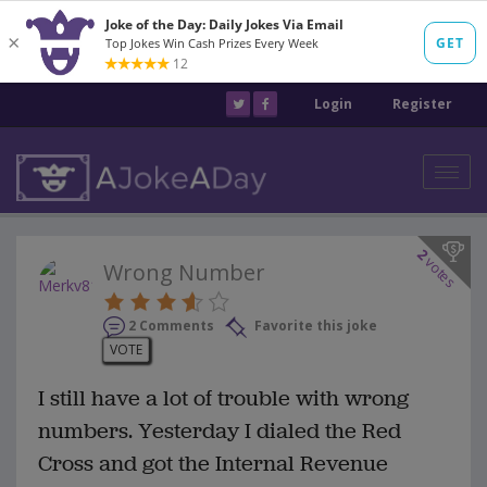
Login
Register
Toggl
navig
2
votes
Wrong Number
2 Comments
Favorite this joke
VOTE
I still have a lot of trouble with wrong
numbers. Yesterday I dialed the Red
Cross and got the Internal Revenue