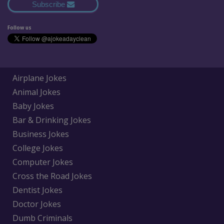
Subscribe
Follow us
Airplane Jokes
Animal Jokes
Baby Jokes
Bar & Drinking Jokes
Business Jokes
College Jokes
Computer Jokes
Cross the Road Jokes
Dentist Jokes
Doctor Jokes
Dumb Criminals