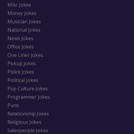
Misc Jokes
Money Jokes
Musician Jokes
National Jokes
News Jokes
Office Jokes
One Liner Jokes
Pickup Jokes
Police Jokes
Political Jokes
Pop Culture Jokes
Programmer Jokes
Puns
Relationship Jokes
Religious Jokes
Salespeople Jokes