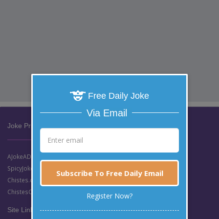
Free Daily Joke
Via Email
Joke Prize Network:
AJokeADay.com (Clean English Jokes)
SpicyJokes.com (Dirty English Jokes)
Subscribe To Free Daily Email
Chistes.com (Clean Spanish Jokes)
ChistesCalientes.com (Dirty Spanish Jokes)
Register Now?
Site Links: