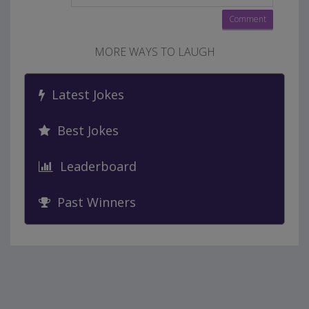
MORE WAYS TO LAUGH
Latest Jokes
Best Jokes
Leaderboard
Past Winners