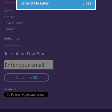
Remind Me Later
Close
Home
Contact
Privacy Policy
Sitemap
Subscribe:
Joke of the Day Email
Subscribe
Follow us