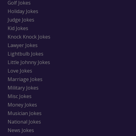
Golf Jokes
Holiday Jokes
Judge Jokes
Kid Jokes
Knock Knock Jokes
Lawyer Jokes
Lightbulb Jokes
Little Johnny Jokes
Love Jokes
Marriage Jokes
Military Jokes
Misc Jokes
Money Jokes
Musician Jokes
National Jokes
News Jokes