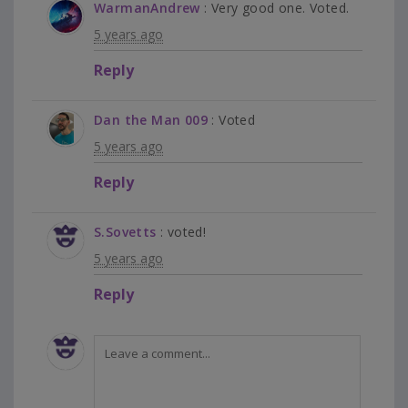
WarmanAndrew
: Very good one. Voted.
5 years ago
Reply
Dan the Man 009
: Voted
5 years ago
Reply
S.Sovetts
: voted!
5 years ago
Reply