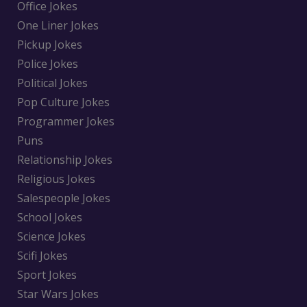
Office Jokes
One Liner Jokes
Pickup Jokes
Police Jokes
Political Jokes
Pop Culture Jokes
Programmer Jokes
Puns
Relationship Jokes
Religious Jokes
Salespeople Jokes
School Jokes
Science Jokes
Scifi Jokes
Sport Jokes
Star Wars Jokes