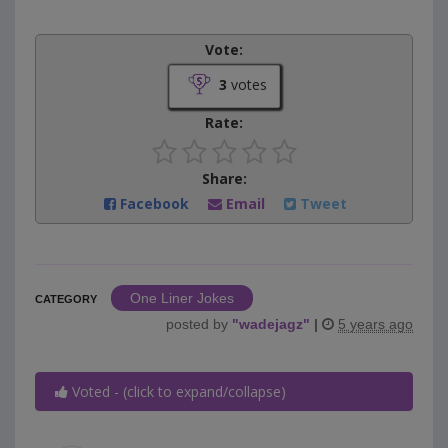
Vote:
3
votes
Rate:
Share:
Facebook
Email
Tweet
One Liner Jokes
CATEGORY
posted by
"
wadejagz
"
|
5 years ago
Voted - (click to expand/collapse)