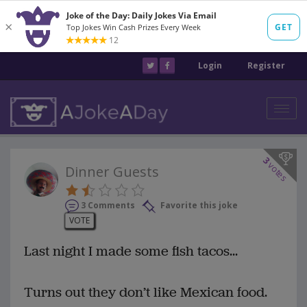
Login
Register
Toggl
navig
3
votes
Dinner Guests
3 Comments
Favorite this joke
VOTE
Last night I made some fish tacos...
Turns out they don’t like Mexican food.