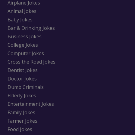
Airplane Jokes
Animal Jokes
Baby Jokes
Bar & Drinking Jokes
Business Jokes
College Jokes
Computer Jokes
Cross the Road Jokes
Dentist Jokes
Doctor Jokes
Dumb Criminals
Elderly Jokes
Entertainment Jokes
Family Jokes
Farmer Jokes
Food Jokes