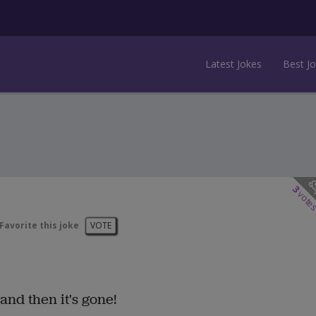
Latest Jokes
Best J
3
vote
Favorite this joke
VOTE
 and then it's gone!