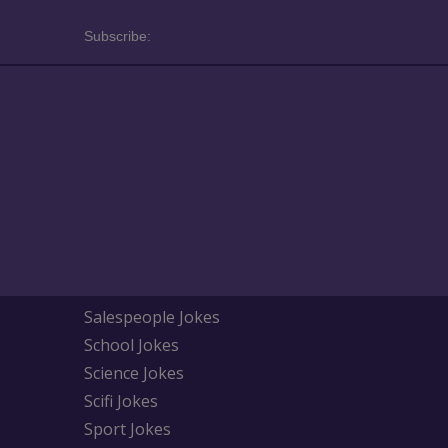
Subscribe:
Salespeople Jokes
School Jokes
Science Jokes
Scifi Jokes
Sport Jokes