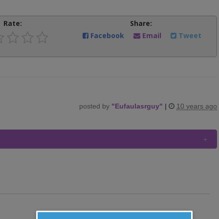
Rate:
Share:
Facebook
Email
Tweet
posted by
"
Eufaulasrguy
"
|
10 years ago