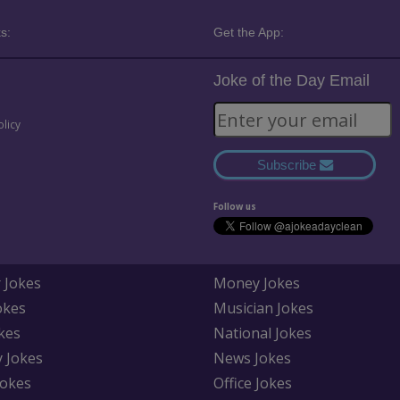
s:
Get the App:
Joke of the Day Email
olicy
Subscribe
Follow us
 Jokes
Money Jokes
okes
Musician Jokes
kes
National Jokes
y Jokes
News Jokes
Jokes
Office Jokes