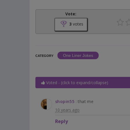
Vote:
3
votes
One Liner Jokes
CATEGORY
Voted - (click to expand/collapse)
shopin55
: that me
10 years ago
Reply