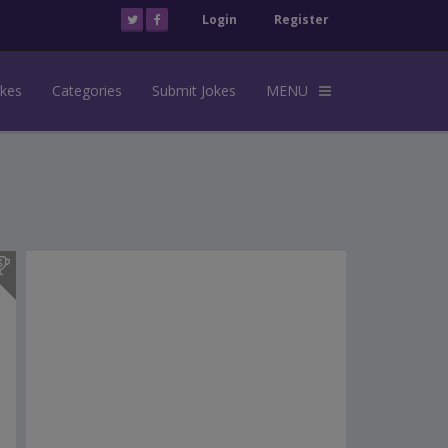
Login
Register
okes
Categories
Submit Jokes
MENU
s