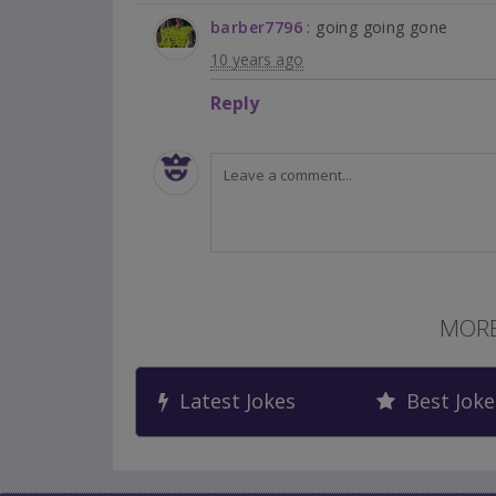
barber7796
: going going gone
10 years ago
Reply
MORE
Latest Jokes
Best Joke