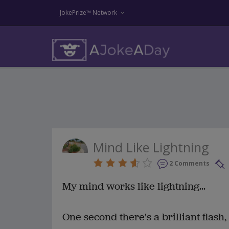
JokePrize™ Network
Mind Like Lightning
2 Comments
My mind works like lightning...
One second there's a brilliant flash,