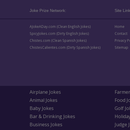
Joke Prize Network:
Site Link
AJokeADay.com (Clean English Jokes)
Home
SpicyJokes.com (Dirty English Jokes)
Contact
Chistes.com (Clean Spanish Jokes)
Privacy P
ChistesCalientes.com (Dirty Spanish Jokes)
Sitemap
Airplane Jokes
Farmer
Animal Jokes
Food J
Baby Jokes
Golf Jo
Bar & Drinking Jokes
Holida
Business Jokes
Judge 