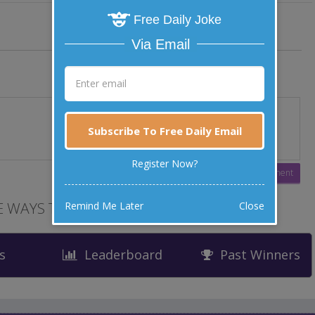
Free Daily Joke
Via Email
Subscribe To Free Daily Email
Register Now?
 WAYS TO LAUGH
Remind Me Later
Close
s
Leaderboard
Past Winners