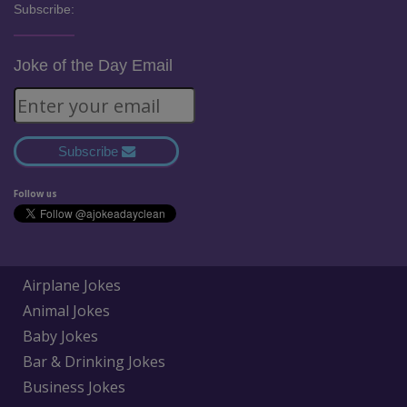
Subscribe:
Joke of the Day Email
Subscribe
Follow us
Airplane Jokes
Animal Jokes
Baby Jokes
Bar & Drinking Jokes
Business Jokes