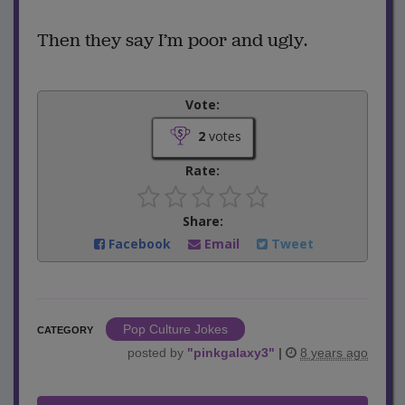
Then they say I’m poor and ugly.
Vote:
2
votes
Rate:
Share:
Facebook
Email
Tweet
Pop Culture Jokes
CATEGORY
posted by
"
pinkgalaxy3
"
|
8 years ago