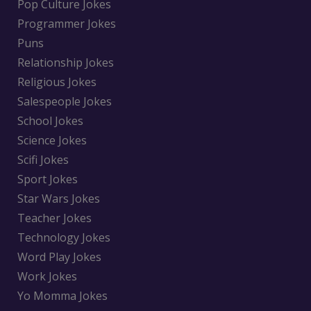
Pop Culture Jokes
Programmer Jokes
Puns
Relationship Jokes
Religious Jokes
Salespeople Jokes
School Jokes
Science Jokes
Scifi Jokes
Sport Jokes
Star Wars Jokes
Teacher Jokes
Technology Jokes
Word Play Jokes
Work Jokes
Yo Momma Jokes