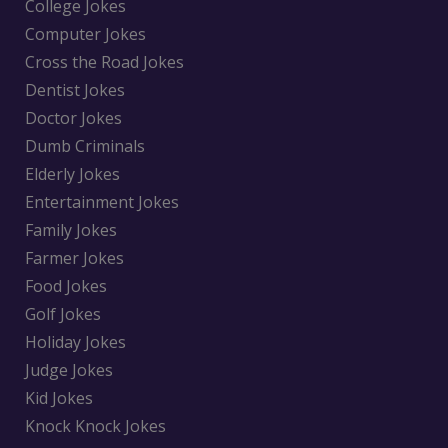
College Jokes
Computer Jokes
Cross the Road Jokes
Dentist Jokes
Doctor Jokes
Dumb Criminals
Elderly Jokes
Entertainment Jokes
Family Jokes
Farmer Jokes
Food Jokes
Golf Jokes
Holiday Jokes
Judge Jokes
Kid Jokes
Knock Knock Jokes