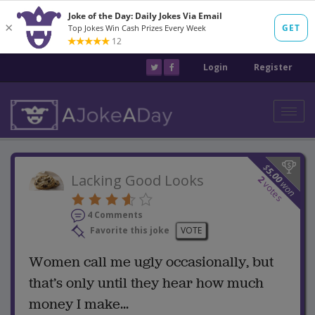
Login
Register
Toggl
navig
$
5.00
Lacking Good Looks
2
won
votes
4 Comments
Favorite this joke
VOTE
Women call me ugly occasionally, but
that’s only until they hear how much
money I make...