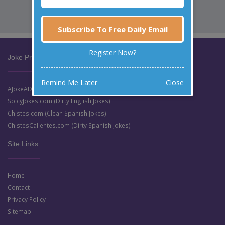
Subscribe To Free Daily Email
Register Now?
Joke Prize Network:
Remind Me Later
Close
AJokeADay.com (Clean English Jokes)
SpicyJokes.com (Dirty English Jokes)
Chistes.com (Clean Spanish Jokes)
ChistesCalientes.com (Dirty Spanish Jokes)
Site Links:
Home
Contact
Privacy Policy
Sitemap