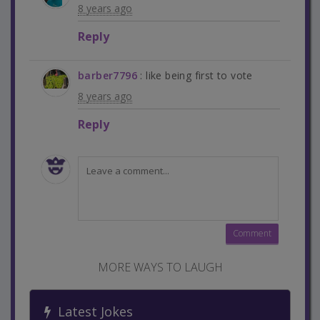
8 years ago
Reply
barber7796
: like being first to vote
8 years ago
Reply
MORE WAYS TO LAUGH
Latest Jokes