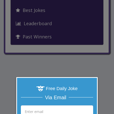
Best Jokes
Leaderboard
Past Winners
Free Daily Joke
Via Email