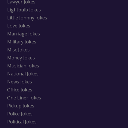
Lawyer Jokes
Lightbulb Jokes
Little Johnny Jokes
Love Jokes
Marriage Jokes
Military Jokes
Misc Jokes
Money Jokes
Musician Jokes
National Jokes
News Jokes
Office Jokes
One Liner Jokes
Pickup Jokes
Police Jokes
Political Jokes