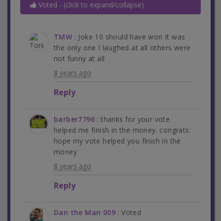
Voted - (click to expand/collapse)
TMW
: Joke 10 should have won It was
the only one I laughed at all others were
not funny at all
8 years ago
Reply
barber7796
: thanks for your vote.
helped me finish in the money. congrats:
hope my vote helped you finish in the
money
8 years ago
Reply
Dan the Man 009
: Voted