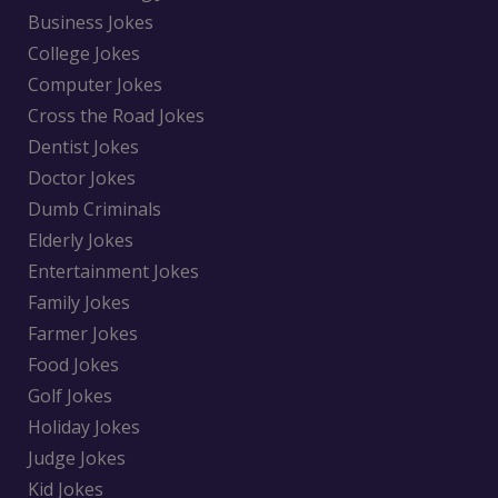
Business Jokes
College Jokes
Computer Jokes
Cross the Road Jokes
Dentist Jokes
Doctor Jokes
Dumb Criminals
Elderly Jokes
Entertainment Jokes
Family Jokes
Farmer Jokes
Food Jokes
Golf Jokes
Holiday Jokes
Judge Jokes
Kid Jokes