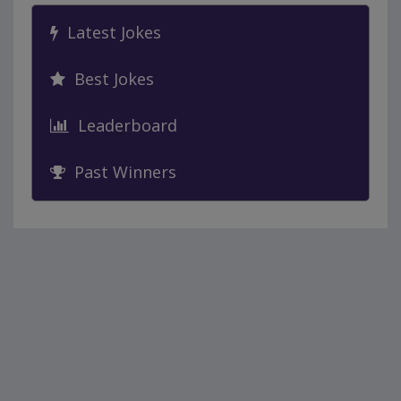
Latest Jokes
Best Jokes
Leaderboard
Past Winners