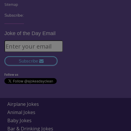
Sitemap
Subscribe:
Joke of the Day Email
Subscribe
Follow us
Airplane Jokes
Animal Jokes
Baby Jokes
Bar & Drinking Jokes