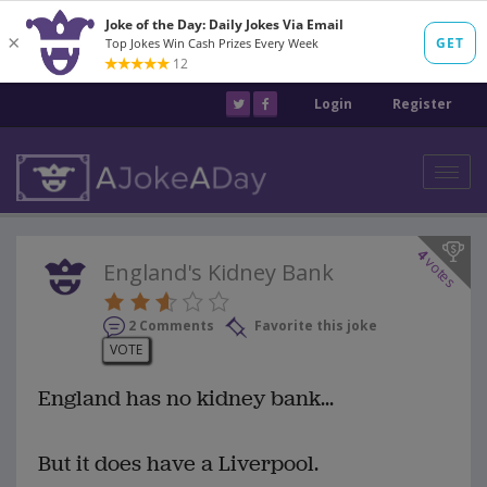
Login
Register
Toggl
navig
4
votes
England's Kidney Bank
2 Comments
Favorite this joke
VOTE
England has no kidney bank...
But it does have a Liverpool.