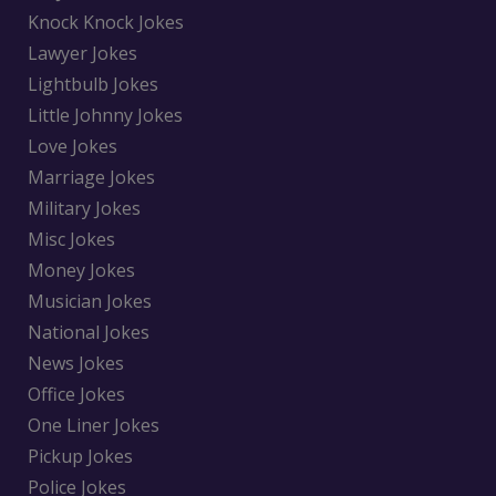
Knock Knock Jokes
Lawyer Jokes
Lightbulb Jokes
Little Johnny Jokes
Love Jokes
Marriage Jokes
Military Jokes
Misc Jokes
Money Jokes
Musician Jokes
National Jokes
News Jokes
Office Jokes
One Liner Jokes
Pickup Jokes
Police Jokes