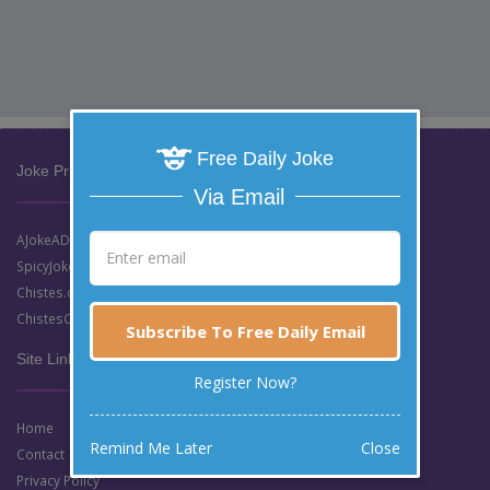
Free Daily Joke
Joke Prize Network:
Via Email
AJokeADay.com (Clean English Jokes)
SpicyJokes.com (Dirty English Jokes)
Chistes.com (Clean Spanish Jokes)
ChistesCalientes.com (Dirty Spanish Jokes)
Subscribe To Free Daily Email
Site Links:
Register Now?
Home
Remind Me Later
Close
Contact
Privacy Policy