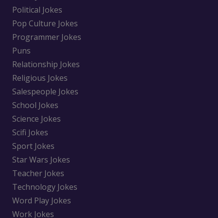
Political Jokes
Pop Culture Jokes
Programmer Jokes
Puns
Relationship Jokes
Religious Jokes
Salespeople Jokes
School Jokes
Science Jokes
Scifi Jokes
Sport Jokes
Star Wars Jokes
Teacher Jokes
Technology Jokes
Word Play Jokes
Work Jokes