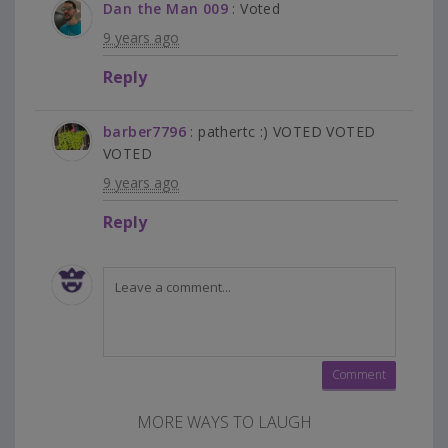
Dan the Man 009
: Voted
9 years ago
Reply
barber7796
: pathertc :) VOTED VOTED
VOTED
9 years ago
Reply
MORE WAYS TO LAUGH