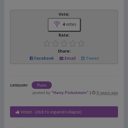
Vote:
4
votes
Rate:
Share:
Facebook
Email
Tweet
Puns
CATEGORY
posted by
"
Harry Finkelstein
"
|
9 years ago
Voted - (click to expand/collapse)