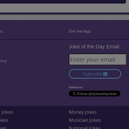
s:
Get the App:
Joke of the Day Email
olicy
Subscribe
Follow us
 Jokes
Money Jokes
okes
Musician Jokes
kes
National Jokes