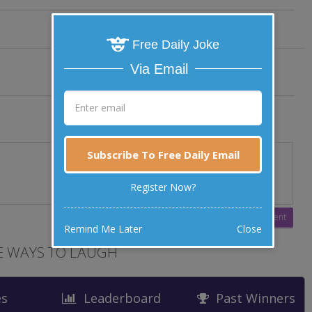
Free Daily Joke
Via Email
Subscribe To Free Daily Email
Register Now?
Remind Me Later
Close
 WAYS TO LAUGH
es
Leaderboard
Past Winners