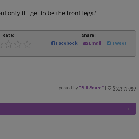
ut only if I get to be the front legs."
Rate:
Share:
Facebook
Email
Tweet
posted by
"
Bill Sauro
"
|
5 years ago