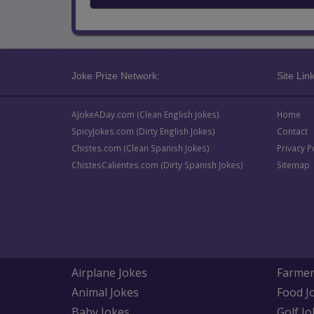
Joke Prize Network:
Site Link
AJokeADay.com (Clean English Jokes)
Home
SpicyJokes.com (Dirty English Jokes)
Contact
Chistes.com (Clean Spanish Jokes)
Privacy P
ChistesCalientes.com (Dirty Spanish Jokes)
Sitemap
Airplane Jokes
Farmer
Animal Jokes
Food J
Baby Jokes
Golf Jo