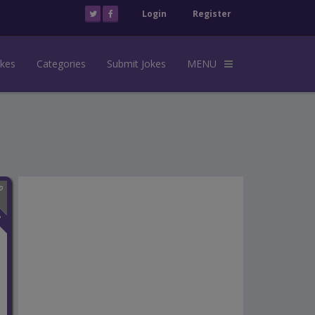
Login
Register
okes
Categories
Submit Jokes
MENU
n