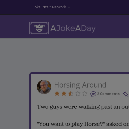
JokePrize™ Network
Horsing Around
2 Comments
Two guys were walking past an out
"You want to play Horse?" asked o