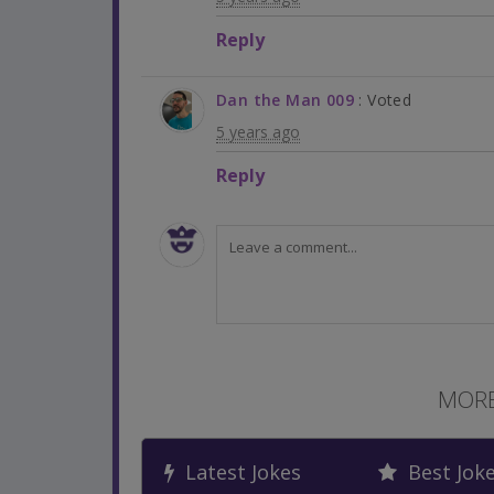
Reply
Dan the Man 009
: Voted
5 years ago
Reply
MORE
Latest Jokes
Best Jok