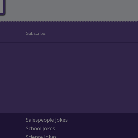
Subscribe:
Salespeople Jokes
School Jokes
Science Jokes