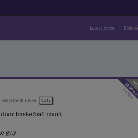
Latest Jokes
Best J
$
8.00
3
wo
votes
Favorite this joke
VOTE
door basketball court.
ne guy.