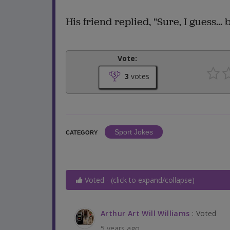
His friend replied, "Sure, I guess... b
Vote:
3
votes
Sport Jokes
CATEGORY
Voted - (click to expand/collapse)
Arthur Art Will Williams
: Voted
5 years ago