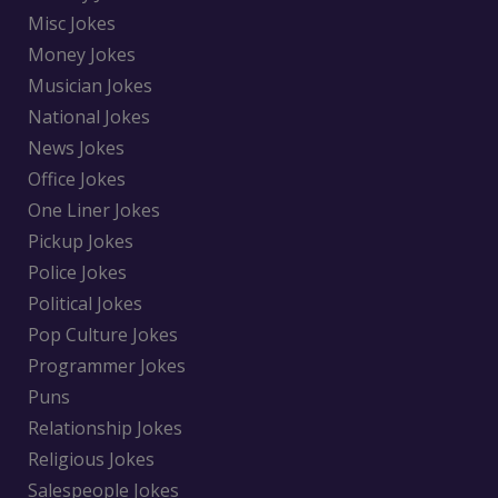
Misc Jokes
Money Jokes
Musician Jokes
National Jokes
News Jokes
Office Jokes
One Liner Jokes
Pickup Jokes
Police Jokes
Political Jokes
Pop Culture Jokes
Programmer Jokes
Puns
Relationship Jokes
Religious Jokes
Salespeople Jokes