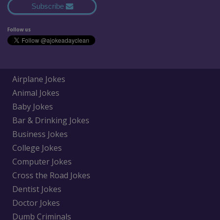
Subscribe
Follow us
Airplane Jokes
Animal Jokes
Baby Jokes
Bar & Drinking Jokes
Business Jokes
College Jokes
Computer Jokes
Cross the Road Jokes
Dentist Jokes
Doctor Jokes
Dumb Criminals