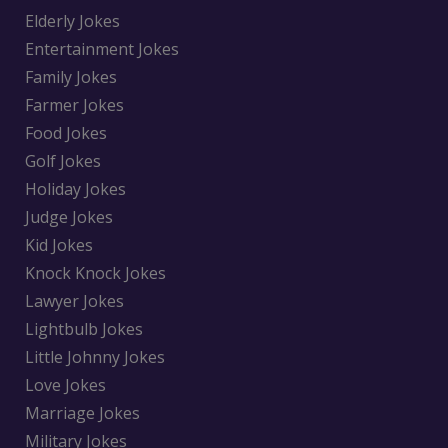
Elderly Jokes
Entertainment Jokes
Family Jokes
Farmer Jokes
Food Jokes
Golf Jokes
Holiday Jokes
Judge Jokes
Kid Jokes
Knock Knock Jokes
Lawyer Jokes
Lightbulb Jokes
Little Johnny Jokes
Love Jokes
Marriage Jokes
Military Jokes