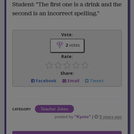
Student: "The first one is a drink and the
second is an incorrect spelling."
Vote:
2
votes
Rate:
Share:
Facebook
Email
Tweet
Teacher Jokes
CATEGORY
posted by
"
Kyoto
"
|
9 years ago