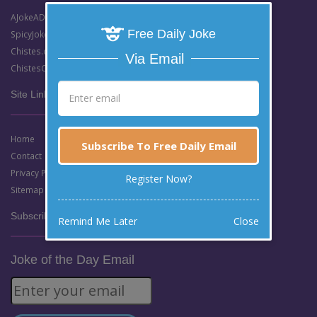
AJokeADay.com (Clean English Jokes)
Free Daily Joke
SpicyJokes.com (Dirty English Jokes)
Chistes.com (Clean Spanish Jokes)
Via Email
ChistesCalientes.com (Dirty Spanish Jokes)
Site Links:
Home
Subscribe To Free Daily Email
Contact
Privacy Policy
Register Now?
Sitemap
Subscribe:
Remind Me Later
Close
Joke of the Day Email