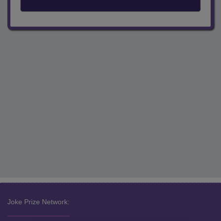
Joke Prize Network: