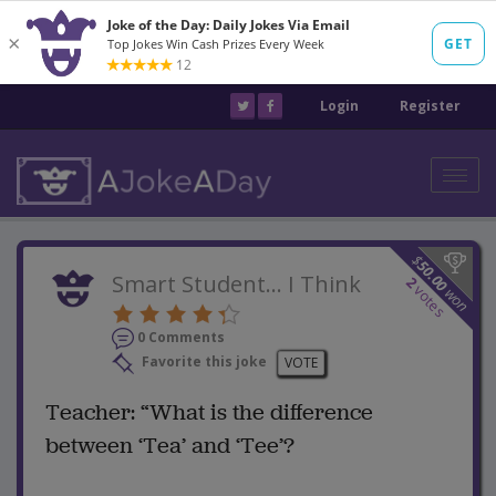
Login
Register
Toggl
navig
$
50.00
Smart Student... I Think
2
votes
won
0 Comments
Favorite this joke
VOTE
Teacher: “What is the difference
between ‘Tea’ and ‘Tee’?