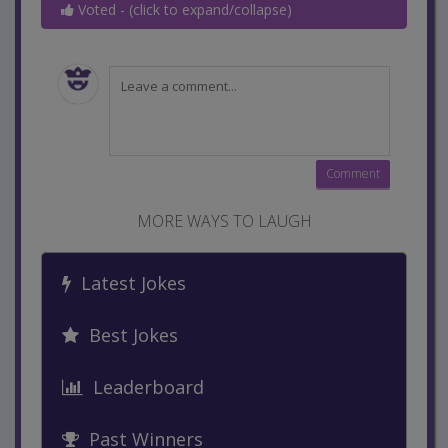
Voted - (click to expand/collapse)
MORE WAYS TO LAUGH
Latest Jokes
Best Jokes
Leaderboard
Past Winners