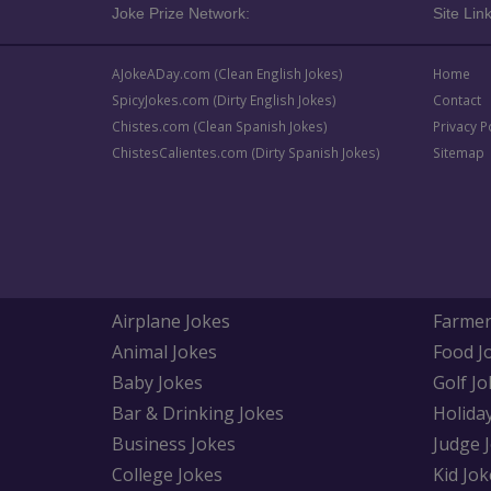
Joke Prize Network:
Site Link
AJokeADay.com (Clean English Jokes)
Home
SpicyJokes.com (Dirty English Jokes)
Contact
Chistes.com (Clean Spanish Jokes)
Privacy P
ChistesCalientes.com (Dirty Spanish Jokes)
Sitemap
Airplane Jokes
Farmer
Animal Jokes
Food J
Baby Jokes
Golf Jo
Bar & Drinking Jokes
Holida
Business Jokes
Judge 
College Jokes
Kid Jok