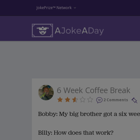
JokePrize™ Network
6 Week Coffee Break
2 Comments
Bobby: My big brother got a six wee
Billy: How does that work?