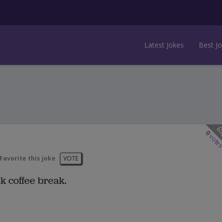
Latest Jokes
Best J
0
vote
Favorite this joke
VOTE
k coffee break.