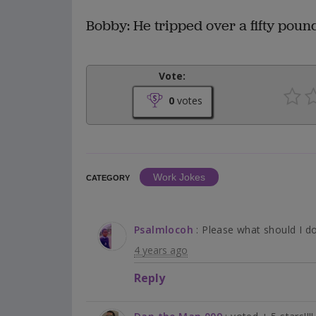
Bobby: He tripped over a fifty poun
Vote:
0
votes
Work Jokes
CATEGORY
Psalmlocoh
: Please what should I 
4 years ago
Reply