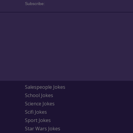
Subscribe:
Salespeople Jokes
School Jokes
Science Jokes
Scifi Jokes
Sport Jokes
Star Wars Jokes