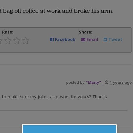
d bag off coffee at work and broke his arm.
Rate:
Share:
Facebook
Email
Tweet
posted by
"
Marty
"
|
4 years ago
do to make sure my jokes also won like yours? Thanks