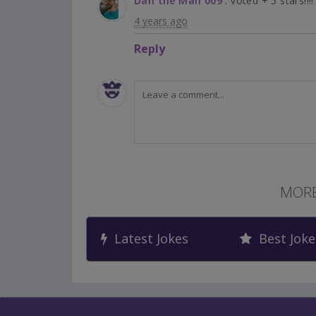
Dan the Man 009
: voted + 5 stars!!!!
4 years ago
Reply
MORE
Latest Jokes
Best Joke