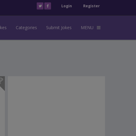
Login
Register
okes
Categories
Submit Jokes
MENU
s