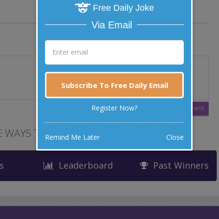
Free Daily Joke
Via Email
Subscribe To Free Daily Email
Register Now?
 WAYS TO LAUGH
Remind Me Later
Close
s
Leaderboard
Past Winners