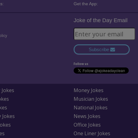
s:
Get the App:
Joke of the Day Email
olicy
Subscribe
Follow us
 Jokes
Money Jokes
okes
Musician Jokes
kes
National Jokes
y Jokes
News Jokes
Jokes
Office Jokes
es
One Liner Jokes