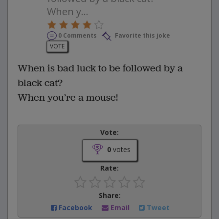
When y...
0 Comments
Favorite this joke
VOTE
When is bad luck to be followed by a
black cat?
When you’re a mouse!
Vote:
0
votes
Rate:
Share:
Facebook
Email
Tweet