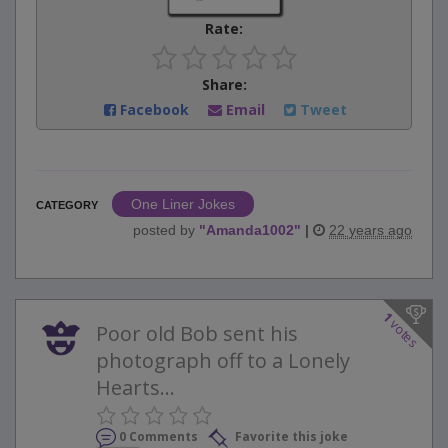
Rate:
Share:
Facebook
Email
Tweet
One Liner Jokes
CATEGORY
posted by
"
Amanda1002
"
|
22 years ago
1
votes
Poor old Bob sent his
photograph off to a Lonely
Hearts...
0 Comments
Favorite this joke