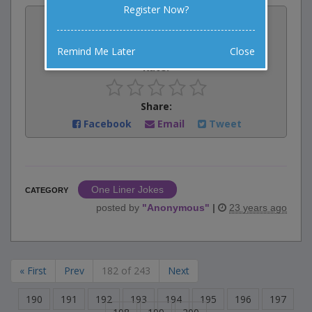
Register Now?
Vote:
0
votes
Remind Me Later
Close
Rate:
Share:
Facebook
Email
Tweet
One Liner Jokes
CATEGORY
posted by
"
Anonymous
"
|
23 years ago
« First
Prev
182 of 243
Next
190
191
192
193
194
195
196
197