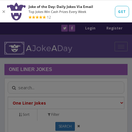
Login
Register
Toggl
navig
ONE LINER JOKES
Sort
Filter
SEARCH