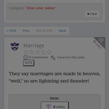
Category:
"
One Liner Jokes
"
Clear
« First
Prev
182 of 243
Next
0
votes
Marriage
0 Comments
Favorite this joke
VOTE
They say marriages are made in heaven,
“well," so are lightning and thunder!
Vote:
0
votes