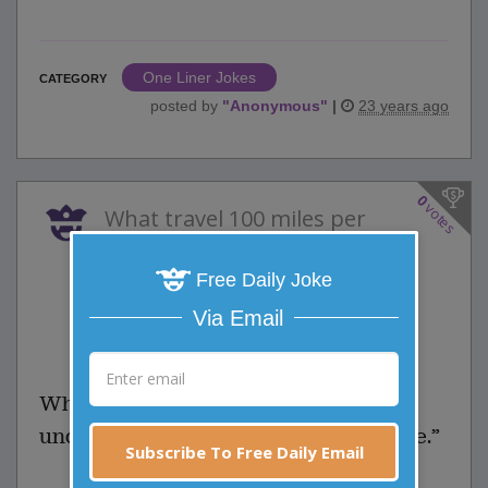
One Liner Jokes
CATEGORY
posted by
"
Anonymous
"
|
23 years ago
0
votes
What travel 100 miles per
hour underground? “A mole
on ...
Free Daily Joke
Via Email
0 Comments
Favorite this joke
VOTE
What travel 100 miles per hour
underground? “A mole on a motorbike.”
Subscribe To Free Daily Email