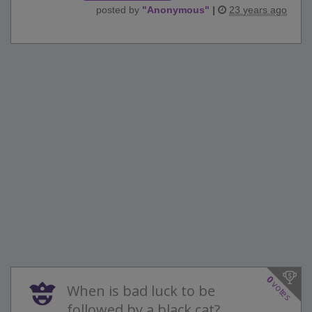
posted by
"
Anonymous
"
|
23 years ago
0
votes
When is bad luck to be
followed by a black cat?