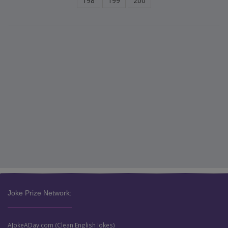
198
199
200
Joke Prize Network:
AJokeADay.com (Clean English Jokes)