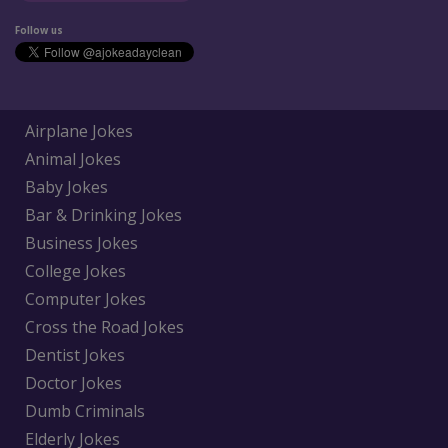
Follow us
Airplane Jokes
Animal Jokes
Baby Jokes
Bar & Drinking Jokes
Business Jokes
College Jokes
Computer Jokes
Cross the Road Jokes
Dentist Jokes
Doctor Jokes
Dumb Criminals
Elderly Jokes