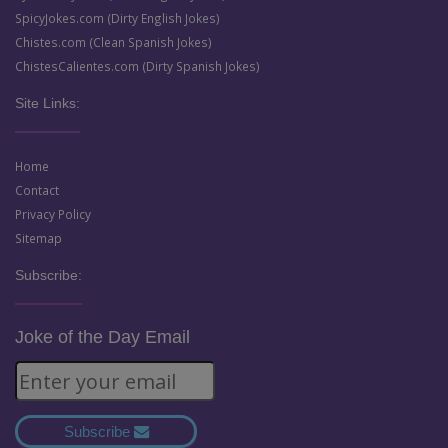
SpicyJokes.com (Dirty English Jokes)
Chistes.com (Clean Spanish Jokes)
ChistesCalientes.com (Dirty Spanish Jokes)
Site Links:
Home
Contact
Privacy Policy
Sitemap
Subscribe:
Joke of the Day Email
Subscribe