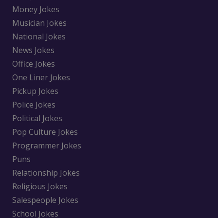
Money Jokes
Musician Jokes
National Jokes
News Jokes
Office Jokes
One Liner Jokes
Pickup Jokes
Police Jokes
Political Jokes
Pop Culture Jokes
Programmer Jokes
Puns
Relationship Jokes
Religious Jokes
Salespeople Jokes
School Jokes