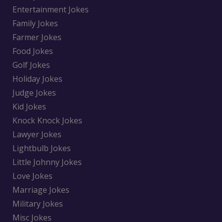
Entertainment Jokes
Family Jokes
Farmer Jokes
Food Jokes
Golf Jokes
Holiday Jokes
Judge Jokes
Kid Jokes
Knock Knock Jokes
Lawyer Jokes
Lightbulb Jokes
Little Johnny Jokes
Love Jokes
Marriage Jokes
Military Jokes
Misc Jokes