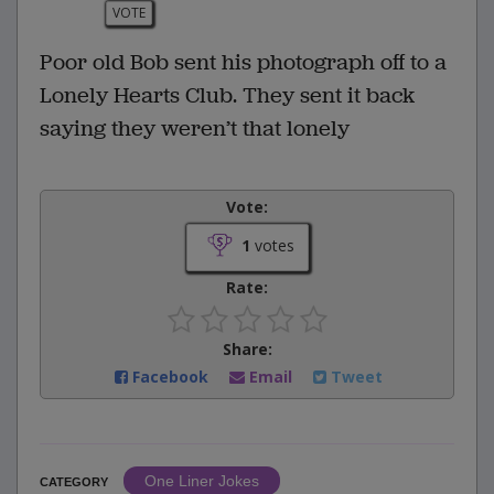
VOTE
Poor old Bob sent his photograph off to a
Lonely Hearts Club. They sent it back
saying they weren’t that lonely
Vote:
1
votes
Rate:
Share:
Facebook
Email
Tweet
One Liner Jokes
CATEGORY