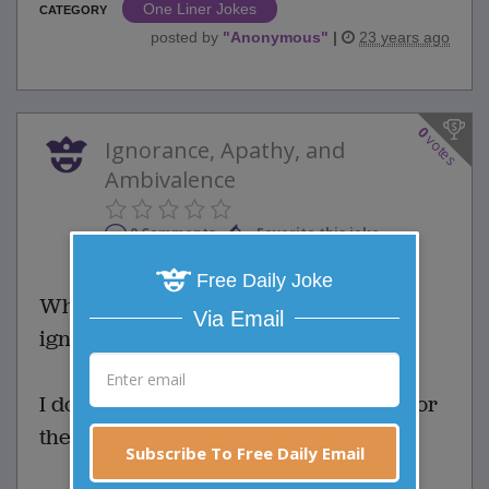
One Liner Jokes
CATEGORY
posted by
"
Anonymous
"
|
23 years ago
0
votes
Ignorance, Apathy, and
Ambivalence
0 Comments
Favorite this joke
VOTE
Free Daily Joke
What is the difference between
Via Email
ignorance, apathy, and ambivalence?
I don’t know and I don’t care one way or
the other.
Subscribe To Free Daily Email