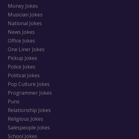
Money Jokes
Musician Jokes
National Jokes
News Jokes
Office Jokes
One Liner Jokes
Pickup Jokes
Police Jokes
Political Jokes
Pop Culture Jokes
Programmer Jokes
Puns
Relationship Jokes
Religious Jokes
Salespeople Jokes
School Jokes