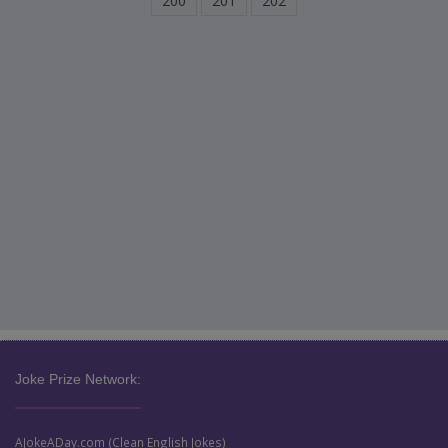
200
201
202
Joke Prize Network:
AJokeADay.com (Clean English Jokes)