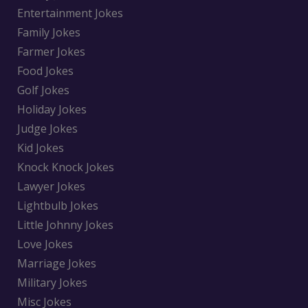
Entertainment Jokes
Family Jokes
Farmer Jokes
Food Jokes
Golf Jokes
Holiday Jokes
Judge Jokes
Kid Jokes
Knock Knock Jokes
Lawyer Jokes
Lightbulb Jokes
Little Johnny Jokes
Love Jokes
Marriage Jokes
Military Jokes
Misc Jokes