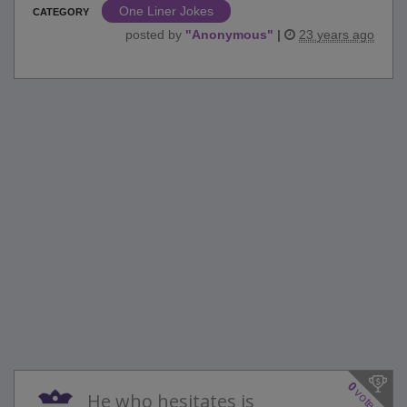
One Liner Jokes
CATEGORY
posted by
"
Anonymous
"
|
23 years ago
0
votes
He who hesitates is