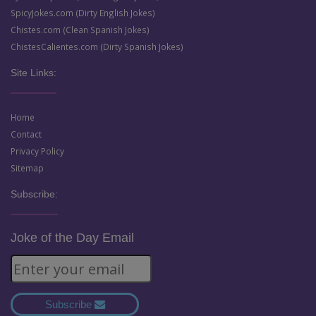
SpicyJokes.com (Dirty English Jokes)
Chistes.com (Clean Spanish Jokes)
ChistesCalientes.com (Dirty Spanish Jokes)
Site Links:
Home
Contact
Privacy Policy
Sitemap
Subscribe:
Joke of the Day Email
Subscribe