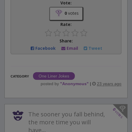
Vote:
0
votes
Rate:
Share:
Facebook
Email
Tweet
One Liner Jokes
CATEGORY
posted by
"
Anonymous
"
|
23 years ago
0
votes
The sooner you fall behind,
the more time you will
have...