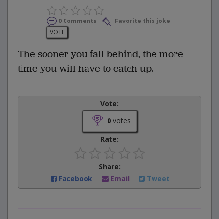
0 Comments
Favorite this joke
VOTE
The sooner you fall behind, the more
time you will have to catch up.
Vote:
0
votes
Rate:
Share:
Facebook
Email
Tweet