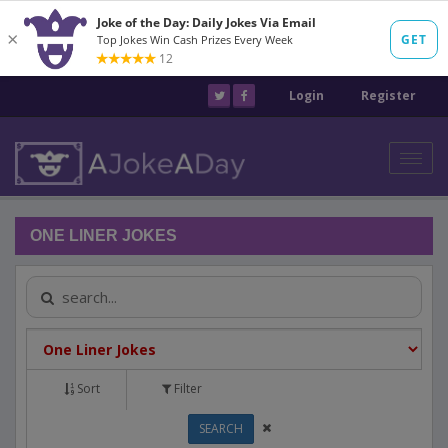
Login
Register
Toggl
navig
ONE LINER JOKES
Sort
Filter
SEARCH