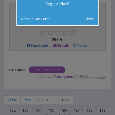
Register Now?
Vote:
0
votes
Remind Me Later
Close
Rate:
Share:
Facebook
Email
Tweet
One Liner Jokes
CATEGORY
posted by
"
Anonymous
"
|
23 years ago
« First
Prev
184 of 243
Next
192
193
194
195
196
197
198
199