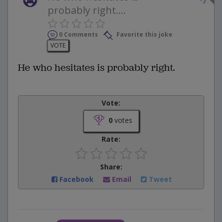
probably right....
0 Comments
Favorite this joke
VOTE
He who hesitates is probably right.
Vote:
0
votes
Rate:
Share:
Facebook
Email
Tweet