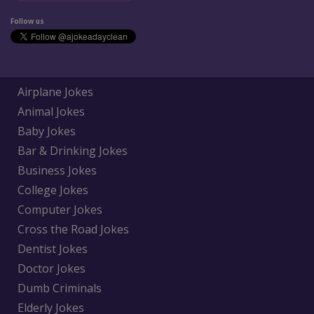
Follow us
Airplane Jokes
Animal Jokes
Baby Jokes
Bar & Drinking Jokes
Business Jokes
College Jokes
Computer Jokes
Cross the Road Jokes
Dentist Jokes
Doctor Jokes
Dumb Criminals
Elderly Jokes