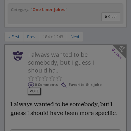
Category:
"
One Liner Jokes
"
Clear
« First
Prev
184 of 243
Next
0
votes
I always wanted to be
somebody, but I guess I
should ha...
0 Comments
Favorite this joke
VOTE
I always wanted to be somebody, but I
guess I should have been more specific.