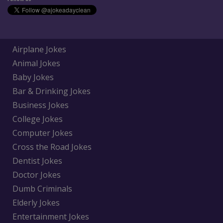
Airplane Jokes
Animal Jokes
Baby Jokes
Bar & Drinking Jokes
Business Jokes
College Jokes
Computer Jokes
Cross the Road Jokes
Dentist Jokes
Doctor Jokes
Dumb Criminals
Elderly Jokes
Entertainment Jokes