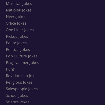
Musician Jokes
National Jokes
News Jokes
Office Jokes
One Liner Jokes
Pickup Jokes
Police Jokes
Political Jokes
Pop Culture Jokes
Programmer Jokes
Puns
Relationship Jokes
Religious Jokes
Salespeople Jokes
School Jokes
Science Jokes