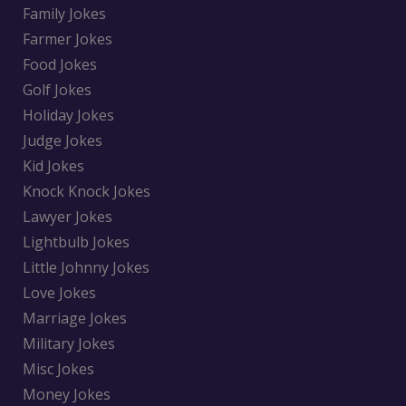
Family Jokes
Farmer Jokes
Food Jokes
Golf Jokes
Holiday Jokes
Judge Jokes
Kid Jokes
Knock Knock Jokes
Lawyer Jokes
Lightbulb Jokes
Little Johnny Jokes
Love Jokes
Marriage Jokes
Military Jokes
Misc Jokes
Money Jokes