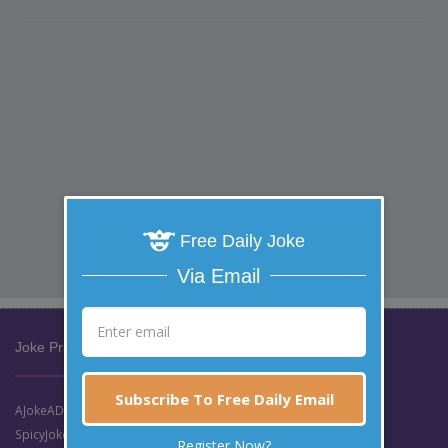
Free Daily Joke
Via Email
Joke Prize Network:
Subscribe To Free Daily Email
AJokeADay.com (Clean English Jokes)
SpicyJokes.com (Dirty English Jokes)
Register Now?