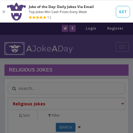
Login
Register
Toggl
navig
RELIGIOUS JOKES
Sort
Filter
SEARCH