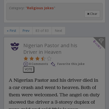
Category:
"
Religious Jokes
"
Clear
« First
Prev
83 of 83
Next
0
votes
Nigerian Pastor and his
Driver in Heaven
0 Comments
Favorite this joke
VOTE
A Nigerian Pastor and his driver died in
a car crash and went to heaven. Both of
them were welcomed. The angel on duty
showed the driver a 3-storey duplex of