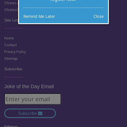
Chistes.com (Clean Spanish Jokes)
ChistesCalientes.com (Dirty Spanish Jokes)
Remind Me Later
Close
Site Links:
Home
Contact
Privacy Policy
Sitemap
Subscribe:
Joke of the Day Email
Subscribe
Follow us