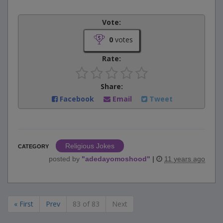
Vote:
0
votes
Rate:
Share:
Facebook
Email
Tweet
Religious Jokes
CATEGORY
posted by
"
adedayomoshood
"
|
11 years ago
« First
Prev
83 of 83
Next