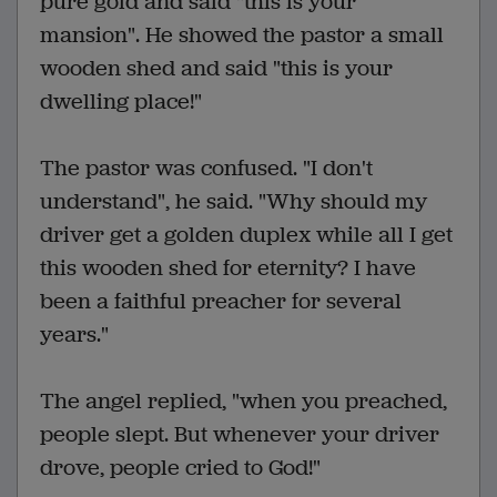
pure gold and said "this is your
mansion". He showed the pastor a small
wooden shed and said "this is your
dwelling place!"
The pastor was confused. "I don't
understand", he said. "Why should my
driver get a golden duplex while all I get
this wooden shed for eternity? I have
been a faithful preacher for several
years."
The angel replied, "when you preached,
people slept. But whenever your driver
drove, people cried to God!"