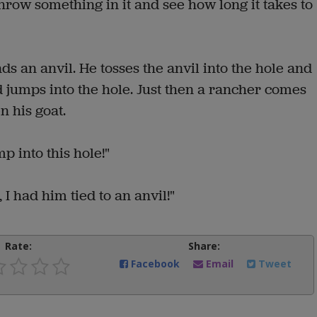
hrow something in it and see how long it takes to
s an anvil. He tosses the anvil into the hole and
d jumps into the hole. Just then a rancher comes
n his goat.
 into this hole!"
 I had him tied to an anvil!"
Rate:
Share:
Facebook
Email
Tweet