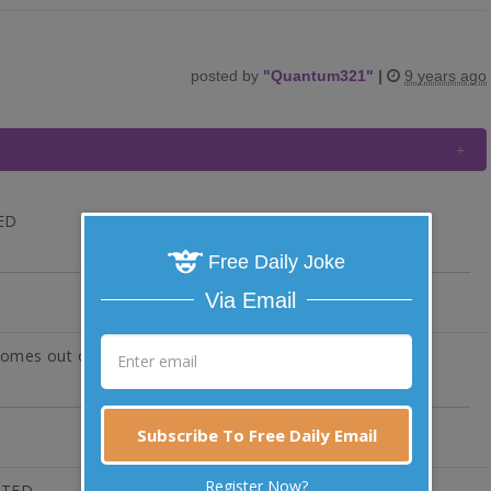
posted by
"
Quantum321
"
|
9 years ago
TED
Free Daily Joke
Via Email
 comes out of know where.
Subscribe To Free Daily Email
Register Now?
VOTED