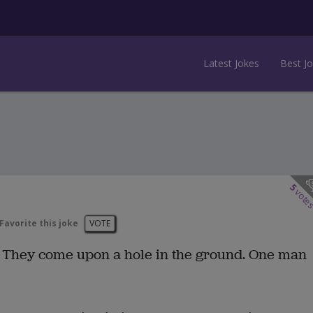
Latest Jokes
Best J
5
vote
Favorite this joke
VOTE
. They come upon a hole in the ground. One man