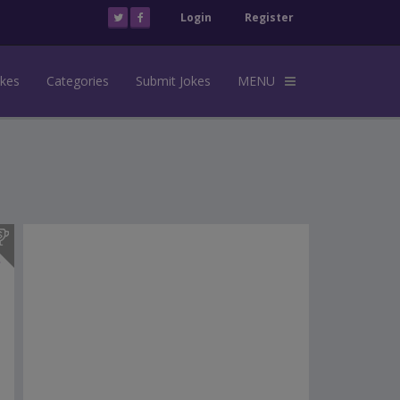
Login
Register
okes
Categories
Submit Jokes
MENU
s