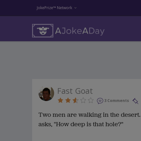
JokePrize™ Network
Fast Goat
3 Comments
Two men are walking in the desert
asks, "How deep is that hole?"