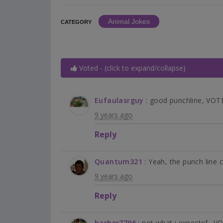
Animal Jokes
CATEGORY
Voted - (click to expand/collapse)
Eufaulasrguy
: good punchline, VO
9 years ago
Reply
Quantum321
: Yeah, the punch line
9 years ago
Reply
barber7796
: not what i expectef.. 