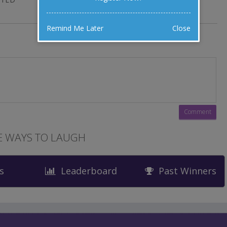
Remind Me Later
Close
 WAYS TO LAUGH
s
Leaderboard
Past Winners