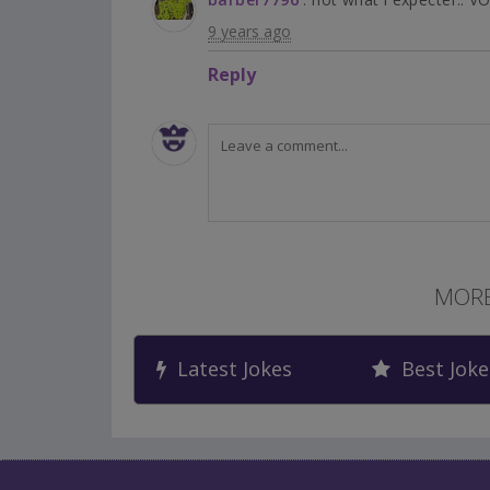
9 years ago
Reply
MORE
Latest Jokes
Best Joke