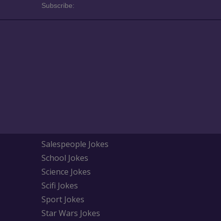
Subscribe:
Salespeople Jokes
School Jokes
Science Jokes
Scifi Jokes
Sport Jokes
Star Wars Jokes