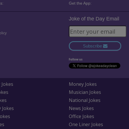
s:
Get the App:
Joke of the Day Email
olicy
Subscribe
Follow us
 Jokes
Money Jokes
okes
Musician Jokes
kes
National Jokes
y Jokes
News Jokes
Jokes
Office Jokes
es
One Liner Jokes