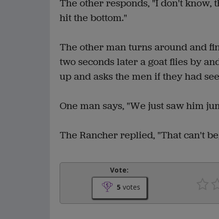
The other responds, "I don't know, t
hit the bottom."
The other man turns around and find
two seconds later a goat flies by an
up and asks the men if they had see
One man says, "We just saw him jump
The Rancher replied, "That can't be,
Vote:
5
votes