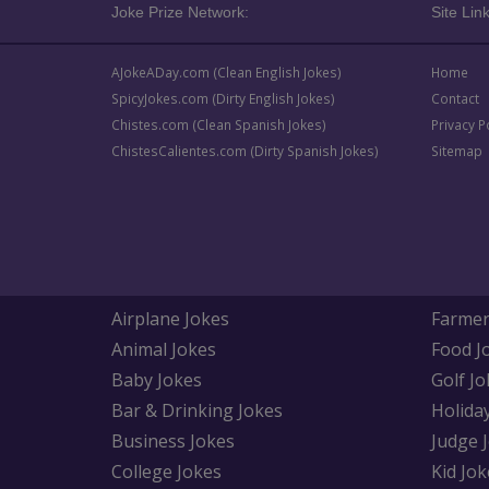
Joke Prize Network:
Site Link
AJokeADay.com (Clean English Jokes)
Home
SpicyJokes.com (Dirty English Jokes)
Contact
Chistes.com (Clean Spanish Jokes)
Privacy P
ChistesCalientes.com (Dirty Spanish Jokes)
Sitemap
Airplane Jokes
Farmer
Animal Jokes
Food J
Baby Jokes
Golf Jo
Bar & Drinking Jokes
Holida
Business Jokes
Judge 
College Jokes
Kid Jok