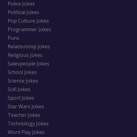
Police Jokes
Political Jokes
Pop Culture Jokes
Programmer Jokes
Puns
Relationship Jokes
Religious Jokes
Salespeople Jokes
School Jokes
Science Jokes
Scifi Jokes
Sport Jokes
Star Wars Jokes
Teacher Jokes
Technology Jokes
Word Play Jokes