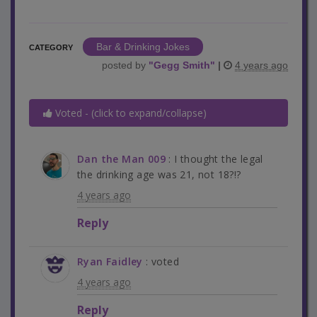
Bar & Drinking Jokes
CATEGORY
posted by
"
Gegg Smith
"
|
4 years ago
Voted - (click to expand/collapse)
Dan the Man 009
: I thought the legal
the drinking age was 21, not 18?!?
4 years ago
Reply
Ryan Faidley
: voted
4 years ago
Reply