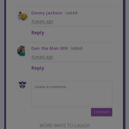
Danny Jackson
: voted
4 years ago
Reply
Dan the Man 009
: Voted
4 years ago
Reply
MORE WAYS TO LAUGH