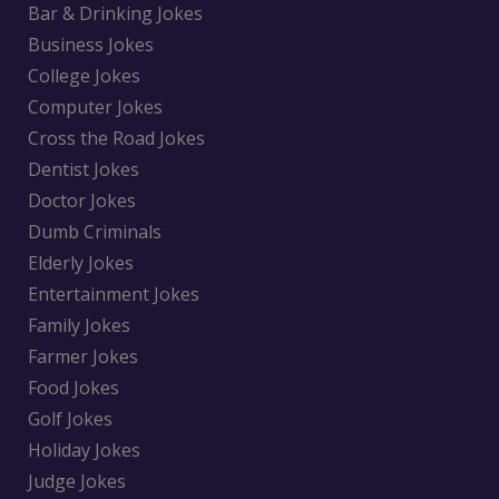
Bar & Drinking Jokes
Business Jokes
College Jokes
Computer Jokes
Cross the Road Jokes
Dentist Jokes
Doctor Jokes
Dumb Criminals
Elderly Jokes
Entertainment Jokes
Family Jokes
Farmer Jokes
Food Jokes
Golf Jokes
Holiday Jokes
Judge Jokes