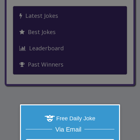
Latest Jokes
Best Jokes
Leaderboard
Past Winners
Free Daily Joke
Via Email