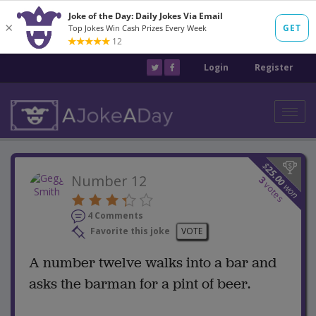
Login
Register
Toggl
navig
$
25.00
Number 12
3
votes
won
4 Comments
Favorite this joke
VOTE
A number twelve walks into a bar and
asks the barman for a pint of beer.