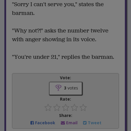
"Sorry I can't serve you," states the
barman.
"Why not?!" asks the number twelve
with anger showing in its voice.
"You're under 21," replies the barman.
Vote:
3
votes
Rate:
Share:
Facebook
Email
Tweet