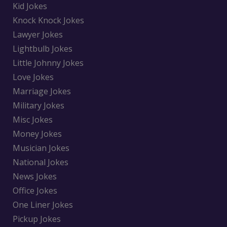
Kid Jokes
Knock Knock Jokes
Lawyer Jokes
Lightbulb Jokes
Little Johnny Jokes
Love Jokes
Marriage Jokes
Military Jokes
Misc Jokes
Money Jokes
Musician Jokes
National Jokes
News Jokes
Office Jokes
One Liner Jokes
Pickup Jokes