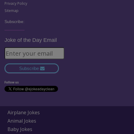
Privacy Policy
Sitemap
Subscribe:
Joke of the Day Email
Subscribe
Follow us
Airplane Jokes
Animal Jokes
Baby Jokes