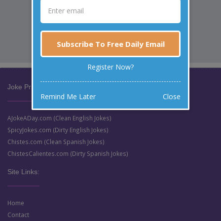
Subscribe To Free Daily Email
Register Now?
Joke Prize Network:
Remind Me Later
Close
AJokeADay.com (Clean English Jokes)
SpicyJokes.com (Dirty English Jokes)
Chistes.com (Clean Spanish Jokes)
ChistesCalientes.com (Dirty Spanish Jokes)
Site Links:
Home
Contact