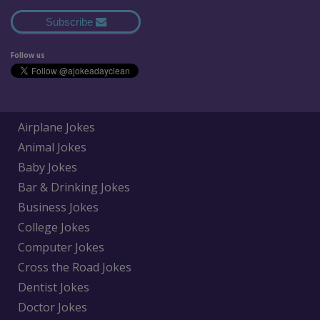
Subscribe
Follow us
Airplane Jokes
Animal Jokes
Baby Jokes
Bar & Drinking Jokes
Business Jokes
College Jokes
Computer Jokes
Cross the Road Jokes
Dentist Jokes
Doctor Jokes