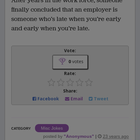
After years in the work force, someone
finally concluded that an employer is
someone who’s late when you’re early
and early when you’re late.
Vote:
0
votes
Rate:
Share:
Facebook
Email
Tweet
Misc Jokes
CATEGORY
posted by
"
Anonymous
"
|
23 years ago