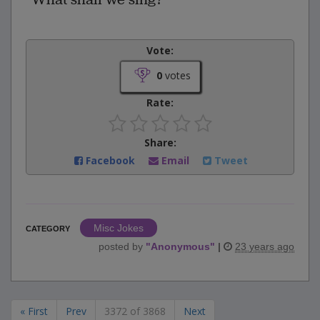
Vote:
0
votes
Rate:
Share:
Facebook
Email
Tweet
Misc Jokes
CATEGORY
posted by
"
Anonymous
"
|
23 years ago
« First
Prev
3372 of 3868
Next