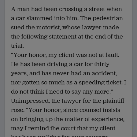
A man had been crossing a street when
a car slammed into him. The pedestrian
sued the motorist, whose lawyer made
the following statement at the end of the
trial.
“Your honor, my client was not at fault.
He has been driving a car for thirty
years, and has never had an accident,
nor gotten so much as a speeding ticket. I
do not think I need to say any more.”
Unimpressed, the lawyer for the plaintiff
rose. “Your honor, since counsel insists
on bringing up the matter of experience,
may I remind the court that my client