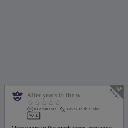
0
votes
After years in the w
0 Comments
Favorite this joke
VOTE