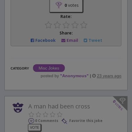
0
votes
Rate:
Share:
Facebook
Email
Tweet
Misc Jokes
CATEGORY
posted by
"
Anonymous
"
|
23 years ago
0
votes
A man had been cross
0 Comments
Favorite this joke
VOTE