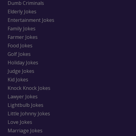
Dumb Criminals
Elderly Jokes
Entertainment Jokes
Family Jokes
Farmer Jokes
Food Jokes
Golf Jokes
Holiday Jokes
Judge Jokes
Kid Jokes
Knock Knock Jokes
Lawyer Jokes
Lightbulb Jokes
Little Johnny Jokes
Love Jokes
Marriage Jokes