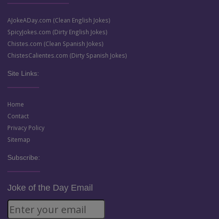
AJokeADay.com (Clean English Jokes)
SpicyJokes.com (Dirty English Jokes)
Chistes.com (Clean Spanish Jokes)
ChistesCalientes.com (Dirty Spanish Jokes)
Site Links:
Home
Contact
Privacy Policy
Sitemap
Subscribe:
Joke of the Day Email