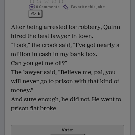
0 Comments
Favorite this joke
VOTE
After being arrested for robbery, Quinn
hired the best lawyer in town.
“Look,” the crook said, “I’ve got nearly a
million in cash in my bank box.
Can you get me off?”
The lawyer said, “Believe me, pal, you
will never go to prison with that kind of
money.”
And sure enough, he did not. He went to
prison flat broke.
Vote: