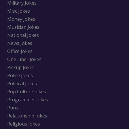
Military Jokes
Misc Jokes
Money Jokes
Musician Jokes
National Jokes
News Jokes
Office Jokes
One Liner Jokes
Pickup Jokes
Police Jokes
Political Jokes
Pop Culture Jokes
Programmer Jokes
Puns
Relationship Jokes
Religious Jokes