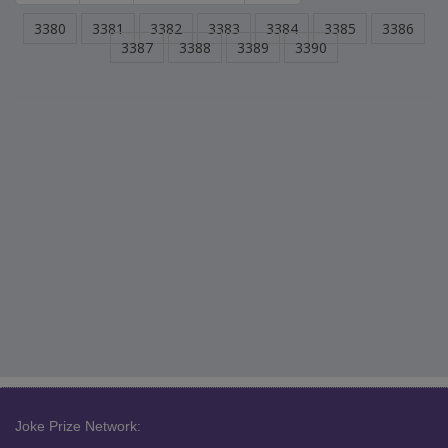
3380
3381
3382
3383
3384
3385
3386
3387
3388
3389
3390
Joke Prize Network: