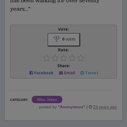
has been walking for over seventy
years…”
Vote:
0
votes
Rate:
Share:
Facebook
Email
Tweet
Misc Jokes
CATEGORY
posted by
"
Anonymous
"
|
23 years ago