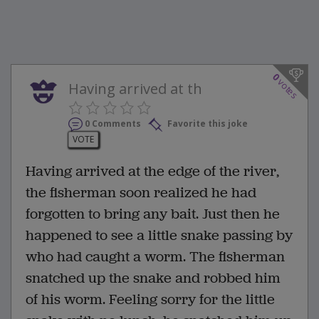
0
votes
Having arrived at th
0 Comments
Favorite this joke
VOTE
Having arrived at the edge of the river,
the fisherman soon realized he had
forgotten to bring any bait. Just then he
happened to see a little snake passing by
who had caught a worm. The fisherman
snatched up the snake and robbed him
of his worm. Feeling sorry for the little