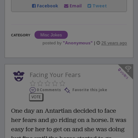
Facebook
Email
Tweet
Misc Jokes
CATEGORY
posted by
"
Anonymous
"
|
26 years ago
0
votes
Facing Your Fears
0 Comments
Favorite this joke
VOTE
One day an Antartian decided to face
her fears and go riding on a horse. It was
easy for her to get on and she was doing