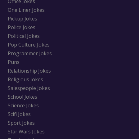
Office Jokes
One Liner Jokes
Pickup Jokes
Police Jokes
Political Jokes
Pop Culture Jokes
Programmer Jokes
Puns
Relationship Jokes
Religious Jokes
Salespeople Jokes
School Jokes
Science Jokes
Scifi Jokes
Sport Jokes
Star Wars Jokes