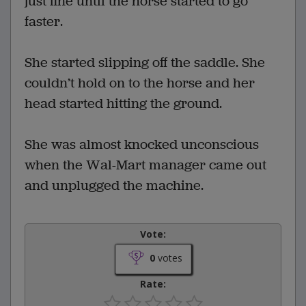
just fine until the horse started to go
faster.
She started slipping off the saddle. She
couldn’t hold on to the horse and her
head started hitting the ground.
She was almost knocked unconscious
when the Wal-Mart manager came out
and unplugged the machine.
Vote:
0
votes
Rate: