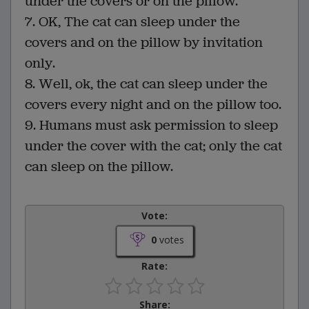
under the covers or on the pillow.
7. OK, The cat can sleep under the
covers and on the pillow by invitation
only.
8. Well, ok, the cat can sleep under the
covers every night and on the pillow too.
9. Humans must ask permission to sleep
under the cover with the cat; only the cat
can sleep on the pillow.
Vote:
0
votes
Rate:
Share: