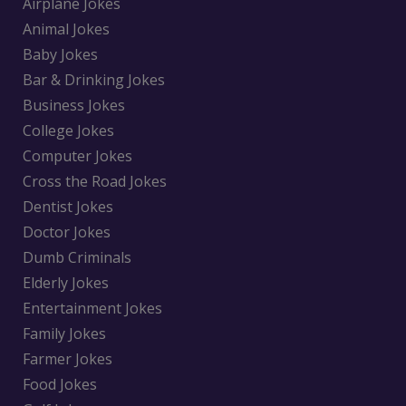
Airplane Jokes
Animal Jokes
Baby Jokes
Bar & Drinking Jokes
Business Jokes
College Jokes
Computer Jokes
Cross the Road Jokes
Dentist Jokes
Doctor Jokes
Dumb Criminals
Elderly Jokes
Entertainment Jokes
Family Jokes
Farmer Jokes
Food Jokes