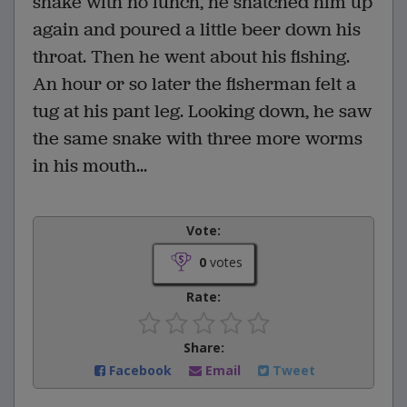
snake with no lunch, he snatched him up
again and poured a little beer down his
throat. Then he went about his fishing.
An hour or so later the fisherman felt a
tug at his pant leg. Looking down, he saw
the same snake with three more worms
in his mouth...
Vote:
0
votes
Rate:
Share:
Facebook
Email
Tweet