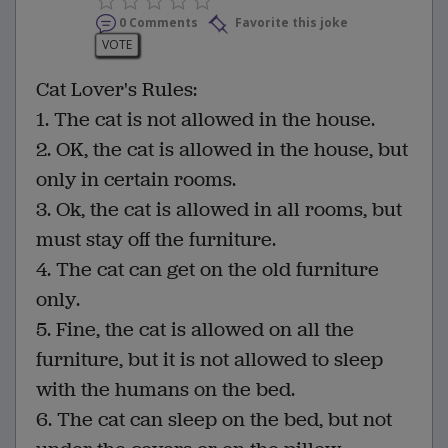
0 Comments
Favorite this joke
VOTE
Cat Lover's Rules:
1. The cat is not allowed in the house.
2. OK, the cat is allowed in the house, but
only in certain rooms.
3. Ok, the cat is allowed in all rooms, but
must stay off the furniture.
4. The cat can get on the old furniture
only.
5. Fine, the cat is allowed on all the
furniture, but it is not allowed to sleep
with the humans on the bed.
6. The cat can sleep on the bed, but not