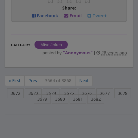
Share:
Facebook
Email
Tweet
Misc Jokes
CATEGORY
posted by
"
Anonymous
"
|
26 years ago
« First
Prev
3664 of 3868
Next
3672
3673
3674
3675
3676
3677
3678
3679
3680
3681
3682