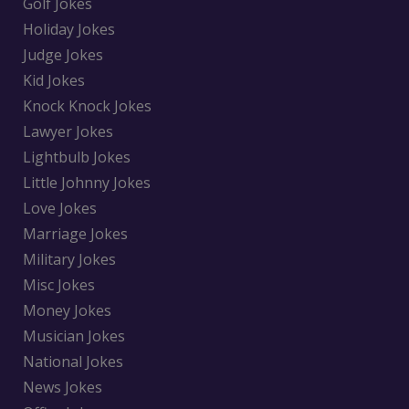
Golf Jokes
Holiday Jokes
Judge Jokes
Kid Jokes
Knock Knock Jokes
Lawyer Jokes
Lightbulb Jokes
Little Johnny Jokes
Love Jokes
Marriage Jokes
Military Jokes
Misc Jokes
Money Jokes
Musician Jokes
National Jokes
News Jokes