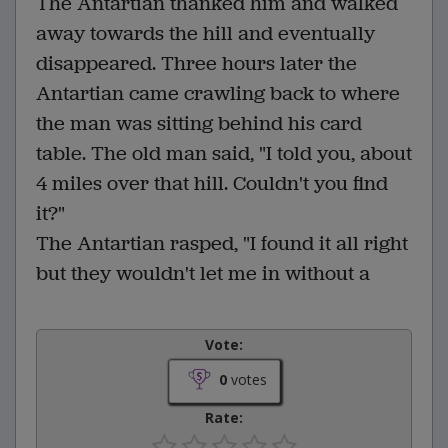
The Antartian thanked him and walked
away towards the hill and eventually
disappeared. Three hours later the
Antartian came crawling back to where
the man was sitting behind his card
table. The old man said, "I told you, about
4 miles over that hill. Couldn't you find
it?"
The Antartian rasped, "I found it all right
but they wouldn't let me in without a
Vote:
0
votes
Rate: