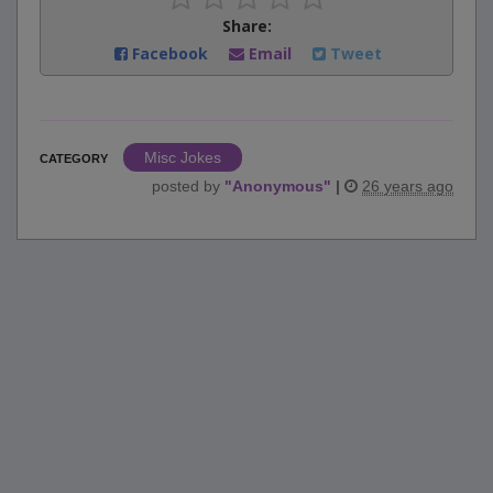
Share:
Facebook
Email
Tweet
Misc Jokes
CATEGORY
posted by
"
Anonymous
"
|
26 years ago