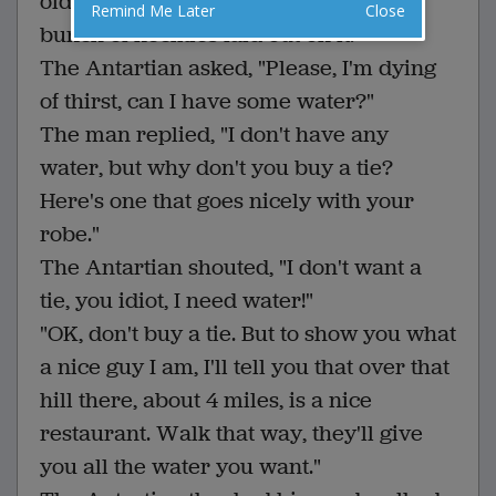
old man sitting at a card table with a
Remind Me Later
Close
bunch of neckties laid out on it.
The Antartian asked, "Please, I'm dying
of thirst, can I have some water?"
The man replied, "I don't have any
water, but why don't you buy a tie?
Here's one that goes nicely with your
robe."
The Antartian shouted, "I don't want a
tie, you idiot, I need water!"
"OK, don't buy a tie. But to show you what
a nice guy I am, I'll tell you that over that
hill there, about 4 miles, is a nice
restaurant. Walk that way, they'll give
you all the water you want."