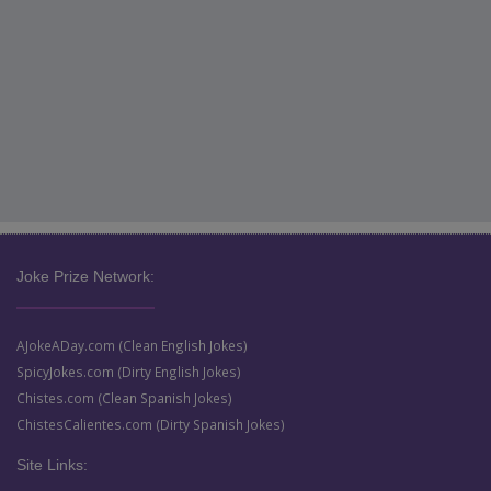
Joke Prize Network:
AJokeADay.com (Clean English Jokes)
SpicyJokes.com (Dirty English Jokes)
Chistes.com (Clean Spanish Jokes)
ChistesCalientes.com (Dirty Spanish Jokes)
Site Links: