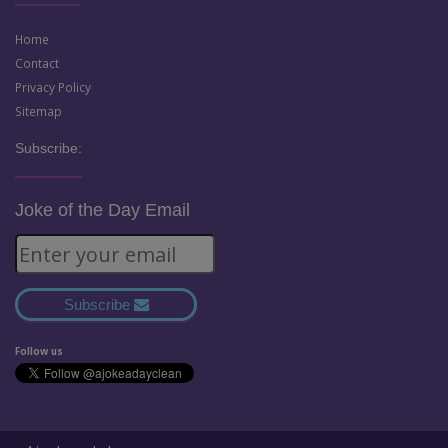
Home
Contact
Privacy Policy
Sitemap
Subscribe:
Joke of the Day Email
Subscribe
Follow us