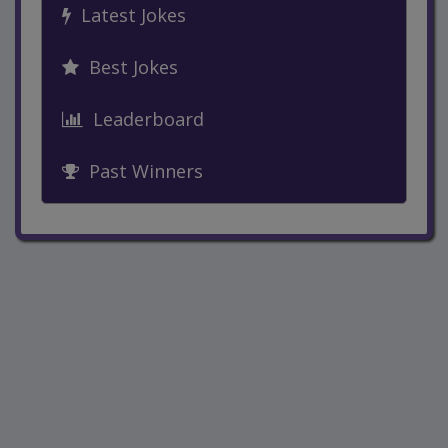
Latest Jokes
Best Jokes
Leaderboard
Past Winners