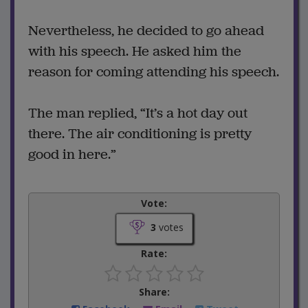
Nevertheless, he decided to go ahead
with his speech. He asked him the
reason for coming attending his speech.
The man replied, “It’s a hot day out
there. The air conditioning is pretty
good in here.”
Vote:
3
votes
Rate:
Share: