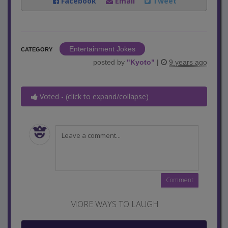
Facebook
Email
Tweet
Entertainment Jokes
CATEGORY
posted by
"
Kyoto
"
|
9 years ago
Voted - (click to expand/collapse)
MORE WAYS TO LAUGH