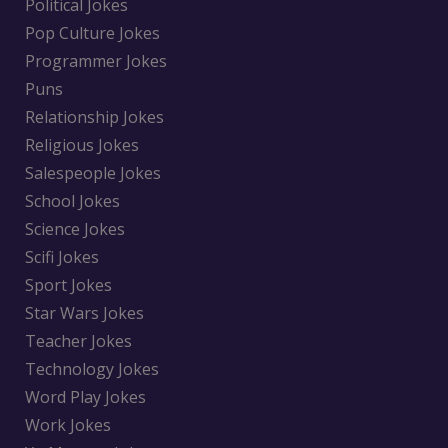
Political Jokes
Pop Culture Jokes
Programmer Jokes
Puns
Relationship Jokes
Religious Jokes
Salespeople Jokes
School Jokes
Science Jokes
Scifi Jokes
Sport Jokes
Star Wars Jokes
Teacher Jokes
Technology Jokes
Word Play Jokes
Work Jokes