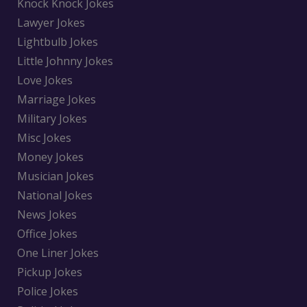
Knock Knock Jokes
Lawyer Jokes
Lightbulb Jokes
Little Johnny Jokes
Love Jokes
Marriage Jokes
Military Jokes
Misc Jokes
Money Jokes
Musician Jokes
National Jokes
News Jokes
Office Jokes
One Liner Jokes
Pickup Jokes
Police Jokes