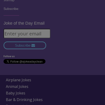
Sitemap
Subscribe:
Joke of the Day Email
Subscribe
Follow us
Airplane Jokes
Animal Jokes
Baby Jokes
Bar & Drinking Jokes