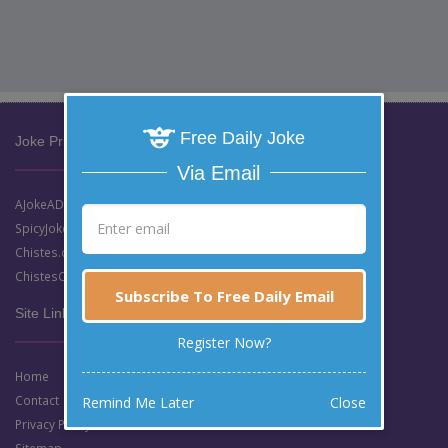
Free Daily Joke
Joke Prize Network:
Via Email
AJokeADay.com (Clean English Jokes)
SpicyJokes.com (Dirty English Jokes)
Chistes.com (Clean Spanish Jokes)
ChistesCalientes.com (Dirty Spanish Jokes)
Subscribe To Free Daily Email
Site Links:
Register Now?
Home
Contact
Remind Me Later
Close
Privacy Policy