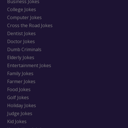
Business Jokes
College Jokes
Computer Jokes
Cross the Road Jokes
Dentist Jokes
Doctor Jokes
Dumb Criminals
Elderly Jokes
Entertainment Jokes
Family Jokes
Farmer Jokes
Food Jokes
Golf Jokes
Holiday Jokes
Judge Jokes
Kid Jokes