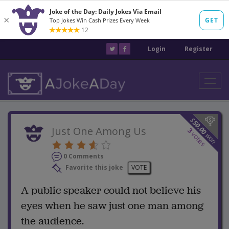
Login
Register
Toggl
navig
$
50.00
Just One Among Us
3
votes
won
0 Comments
Favorite this joke
VOTE
A public speaker could not believe his
eyes when he saw just one man among
the audience.