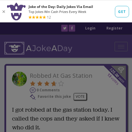
Login
Register
Toggl
navig
$
25.00
Robbed At Gas Station
13
won
votes
0 Comments
Favorite this joke
VOTE
I got robbed at the gas station today. I
called the cops and they asked if I knew
who did it.