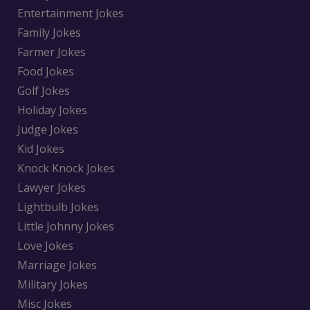
Entertainment Jokes
Family Jokes
Farmer Jokes
Food Jokes
Golf Jokes
Holiday Jokes
Judge Jokes
Kid Jokes
Knock Knock Jokes
Lawyer Jokes
Lightbulb Jokes
Little Johnny Jokes
Love Jokes
Marriage Jokes
Military Jokes
Misc Jokes