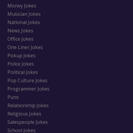
Money Jokes
Musician Jokes
National Jokes
News Jokes
Office Jokes
One Liner Jokes
Pickup Jokes
Police Jokes
Political Jokes
Pop Culture Jokes
Programmer Jokes
Puns
Relationship Jokes
Religious Jokes
Salespeople Jokes
School Jokes