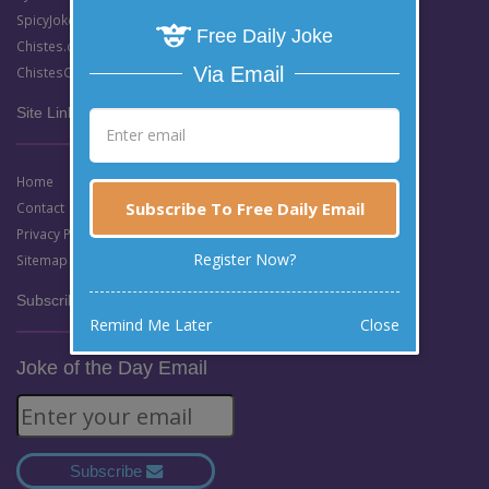
SpicyJokes.com (Dirty English Jokes)
Free Daily Joke
Chistes.com (Clean Spanish Jokes)
Via Email
ChistesCalientes.com (Dirty Spanish Jokes)
Site Links:
Home
Subscribe To Free Daily Email
Contact
Privacy Policy
Register Now?
Sitemap
Subscribe:
Remind Me Later
Close
Joke of the Day Email
Subscribe