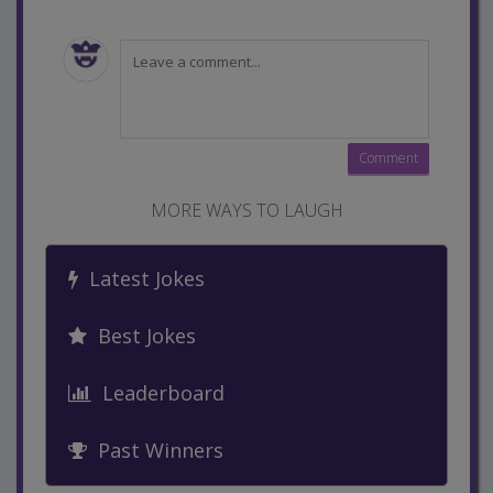
MORE WAYS TO LAUGH
Latest Jokes
Best Jokes
Leaderboard
Past Winners