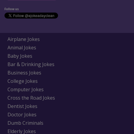
Follow us
Airplane Jokes
Animal Jokes
Baby Jokes
Bar & Drinking Jokes
Business Jokes
College Jokes
Computer Jokes
Cross the Road Jokes
Dentist Jokes
Doctor Jokes
Dumb Criminals
Elderly Jokes