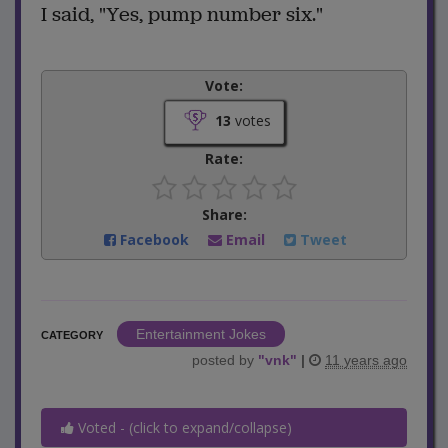
I said, "Yes, pump number six."
Vote:
13
votes
Rate:
Share:
Facebook
Email
Tweet
Entertainment Jokes
CATEGORY
posted by
"
vnk
"
|
11 years ago
Voted - (click to expand/collapse)