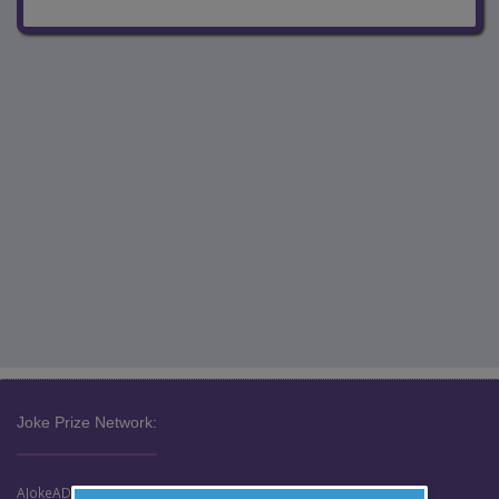
Joke Prize Network:
AJokeADay.com (Clean English Jokes)