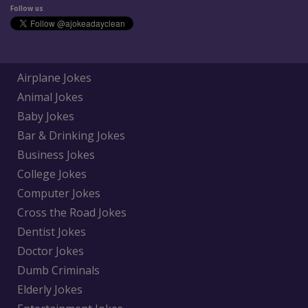
Follow us
Airplane Jokes
Animal Jokes
Baby Jokes
Bar & Drinking Jokes
Business Jokes
College Jokes
Computer Jokes
Cross the Road Jokes
Dentist Jokes
Doctor Jokes
Dumb Criminals
Elderly Jokes