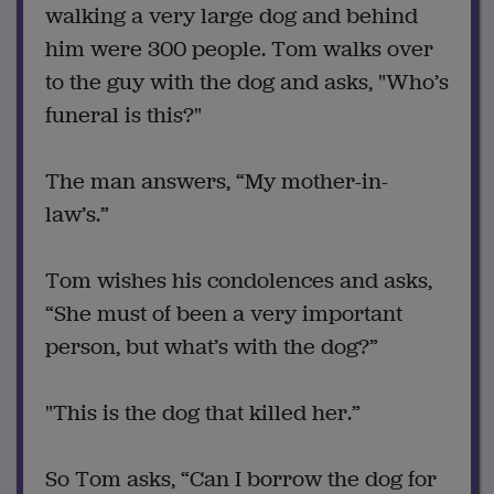
walking a very large dog and behind
him were 300 people. Tom walks over
to the guy with the dog and asks, "Who’s
funeral is this?"
The man answers, “My mother-in-
law’s.”
Tom wishes his condolences and asks,
“She must of been a very important
person, but what’s with the dog?”
"This is the dog that killed her.”
So Tom asks, “Can I borrow the dog for