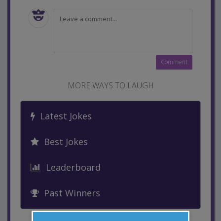
MORE WAYS TO LAUGH
Latest Jokes
Best Jokes
Leaderboard
Past Winners