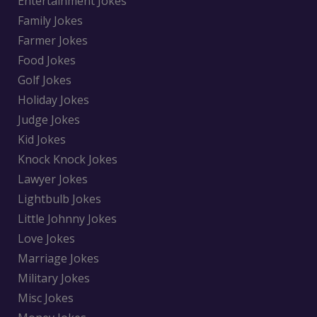
Entertainment Jokes
Family Jokes
Farmer Jokes
Food Jokes
Golf Jokes
Holiday Jokes
Judge Jokes
Kid Jokes
Knock Knock Jokes
Lawyer Jokes
Lightbulb Jokes
Little Johnny Jokes
Love Jokes
Marriage Jokes
Military Jokes
Misc Jokes