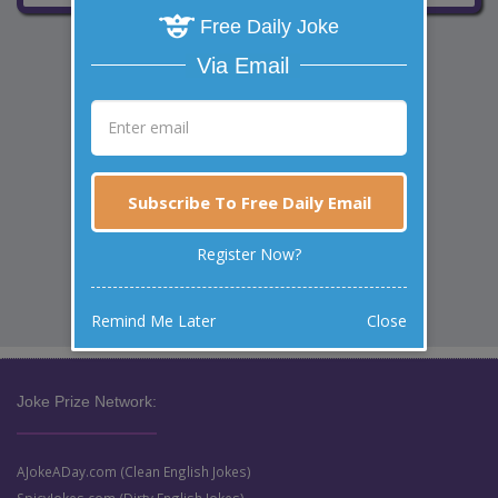
Free Daily Joke
Via Email
Subscribe To Free Daily Email
Register Now?
Remind Me Later
Close
Joke Prize Network:
AJokeADay.com (Clean English Jokes)
SpicyJokes.com (Dirty English Jokes)