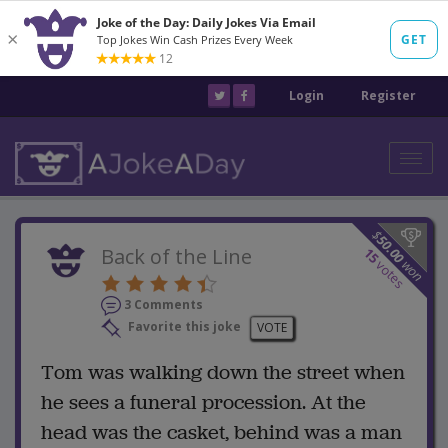
Login
Register
Toggl
navig
$
50.00
Back of the Line
15
won
votes
3 Comments
Favorite this joke
VOTE
Tom was walking down the street when
he sees a funeral procession. At the
head was the casket, behind was a man