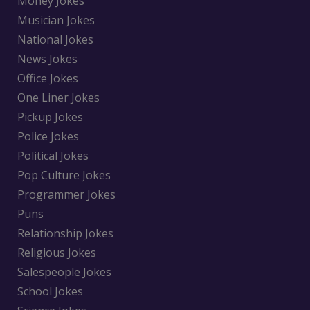
Money Jokes
Musician Jokes
National Jokes
News Jokes
Office Jokes
One Liner Jokes
Pickup Jokes
Police Jokes
Political Jokes
Pop Culture Jokes
Programmer Jokes
Puns
Relationship Jokes
Religious Jokes
Salespeople Jokes
School Jokes