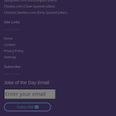
Chistes.com (Clean Spanish Jokes)
ChistesCalientes.com (Dirty Spanish Jokes)
Site Links:
Home
Contact
Privacy Policy
Sitemap
Subscribe:
Joke of the Day Email
Subscribe