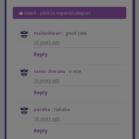
Voted - (click to expand/collapse)
maheshwari
: good joke
10 years ago
Reply
ramu cheruvu
: v nice
10 years ago
Reply
pardha
: hahaha
10 years ago
Reply