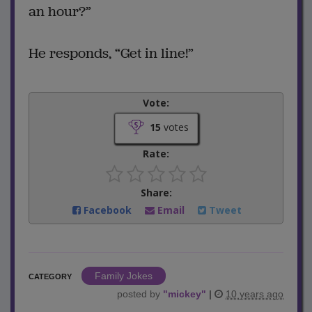
an hour?”
He responds, “Get in line!”
Vote:
15
votes
Rate:
Share:
Facebook
Email
Tweet
Family Jokes
CATEGORY
posted by
"
mickey
"
|
10 years ago