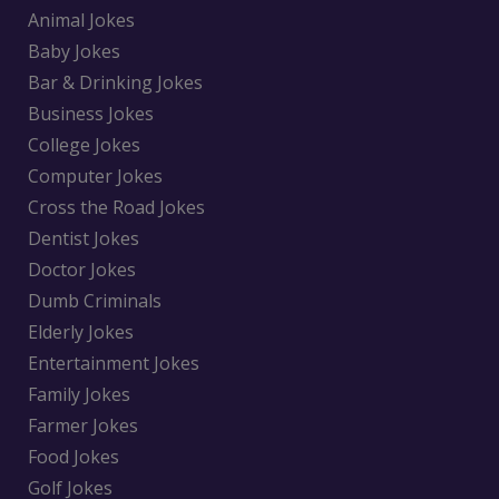
Animal Jokes
Baby Jokes
Bar & Drinking Jokes
Business Jokes
College Jokes
Computer Jokes
Cross the Road Jokes
Dentist Jokes
Doctor Jokes
Dumb Criminals
Elderly Jokes
Entertainment Jokes
Family Jokes
Farmer Jokes
Food Jokes
Golf Jokes