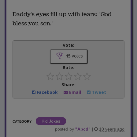
Daddy's eyes fill up with tears: "God
bless you son."
Vote:
15
votes
Rate:
Share:
Facebook
Email
Tweet
Kid Jokes
CATEGORY
posted by
"
Abcd
"
|
10 years ago