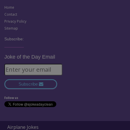
Home
Contact
Privacy Policy
Sitemap
Subscribe:
Joke of the Day Email
Subscribe
Follow us
Airplane Jokes