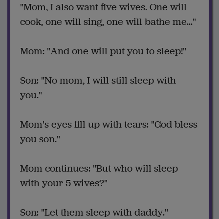
"Mom, I also want five wives. One will
cook, one will sing, one will bathe me..."
Mom: "And one will put you to sleep!"
Son: "No mom, I will still sleep with
you."
Mom's eyes fill up with tears: "God bless
you son."
Mom continues: "But who will sleep
with your 5 wives?"
Son: "Let them sleep with daddy."