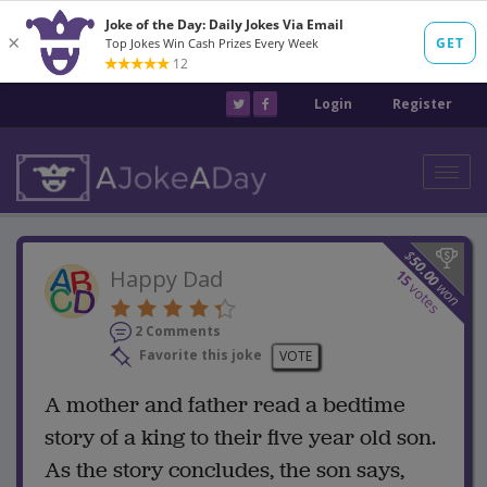
Login
Register
Toggl
navig
$
50.00
Happy Dad
15
won
votes
2 Comments
Favorite this joke
VOTE
A mother and father read a bedtime
story of a king to their five year old son.
As the story concludes, the son says,