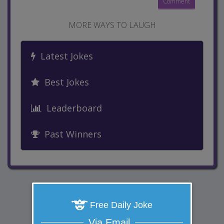
MORE WAYS TO LAUGH
Latest Jokes
Best Jokes
Leaderboard
Past Winners
Free Daily Joke
Via Email