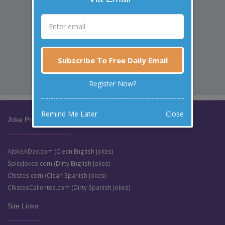
Subscribe To Free Daily Email
Register Now?
Remind Me Later
Close
Joke Prize Network:
AJokeADay.com (Clean English Jokes)
SpicyJokes.com (Dirty English Jokes)
Chistes.com (Clean Spanish Jokes)
ChistesCalientes.com (Dirty Spanish Jokes)
Site Links: