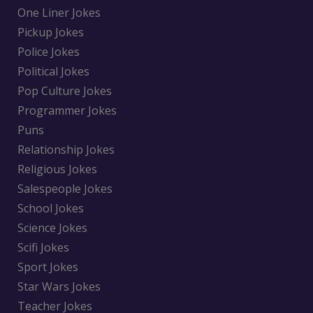
One Liner Jokes
Pickup Jokes
Police Jokes
Political Jokes
Pop Culture Jokes
Programmer Jokes
Puns
Relationship Jokes
Religious Jokes
Salespeople Jokes
School Jokes
Science Jokes
Scifi Jokes
Sport Jokes
Star Wars Jokes
Teacher Jokes