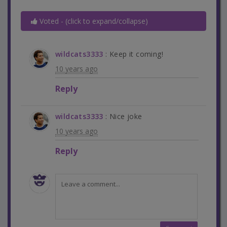
Voted - (click to expand/collapse)
wildcats3333
: Keep it coming!
10 years ago
Reply
wildcats3333
: Nice joke
10 years ago
Reply