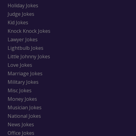
Holiday Jokes
Judge Jokes
Kid Jokes
Knock Knock Jokes
Lawyer Jokes
Lightbulb Jokes
Little Johnny Jokes
Love Jokes
Marriage Jokes
Military Jokes
Misc Jokes
Money Jokes
Musician Jokes
National Jokes
News Jokes
Office Jokes