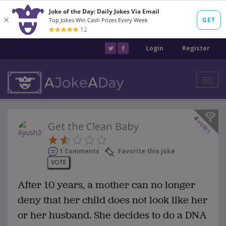
Login
Register
Toggl
navig
4
votes
Get the Clean Baby
1 Comments
Favorite this joke
VOTE
After 10 years, a mother can no longer
deny that her child does not look like her
or her husband. She decides to do a DNA