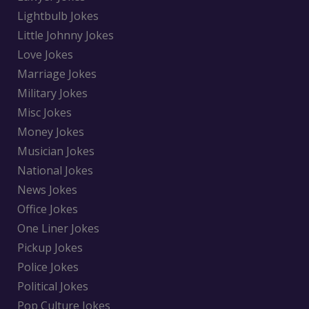
Lightbulb Jokes
Little Johnny Jokes
Love Jokes
Marriage Jokes
Military Jokes
Misc Jokes
Money Jokes
Musician Jokes
National Jokes
News Jokes
Office Jokes
One Liner Jokes
Pickup Jokes
Police Jokes
Political Jokes
Pop Culture Jokes