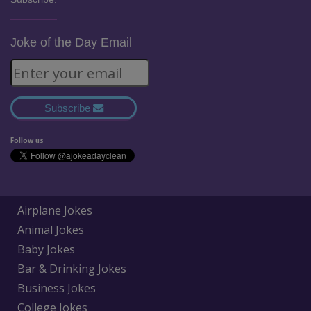
Joke of the Day Email
Subscribe
Follow us
Airplane Jokes
Animal Jokes
Baby Jokes
Bar & Drinking Jokes
Business Jokes
College Jokes