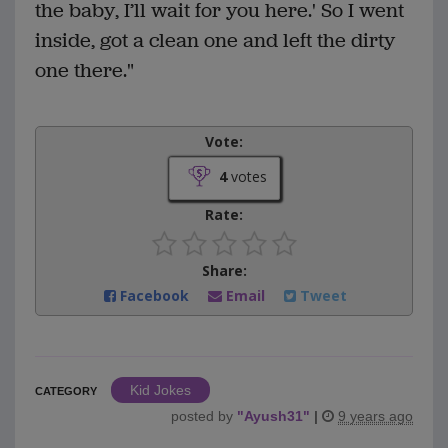
the baby, I’ll wait for you here.' So I went
inside, got a clean one and left the dirty
one there."
Vote:
4
votes
Rate:
Share:
Facebook
Email
Tweet
Kid Jokes
CATEGORY
posted by
"
Ayush31
"
|
9 years ago