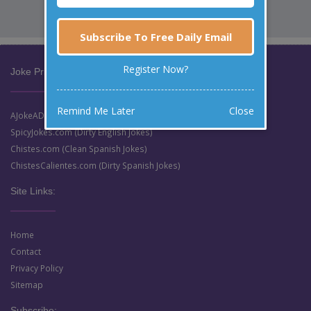
Subscribe To Free Daily Email
Register Now?
Joke Prize Network:
Remind Me Later
Close
AJokeADay.com (Clean English Jokes)
SpicyJokes.com (Dirty English Jokes)
Chistes.com (Clean Spanish Jokes)
ChistesCalientes.com (Dirty Spanish Jokes)
Site Links:
Home
Contact
Privacy Policy
Sitemap
Subscribe: