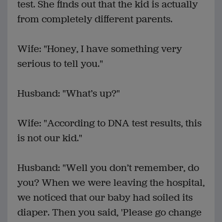
test. She finds out that the kid is actually
from completely different parents.
Wife: "Honey, I have something very
serious to tell you."
Husband: "What’s up?"
Wife: "According to DNA test results, this
is not our kid."
Husband: "Well you don’t remember, do
you? When we were leaving the hospital,
we noticed that our baby had soiled its
diaper. Then you said, 'Please go change