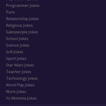
Programmer Jokes
Puns
Relationship Jokes
Religious Jokes
Salespeople Jokes
School Jokes
Science Jokes
Scifi Jokes
Sport Jokes
Star Wars Jokes
Teacher Jokes
Technology Jokes
Word Play Jokes
Work Jokes
Yo Momma Jokes