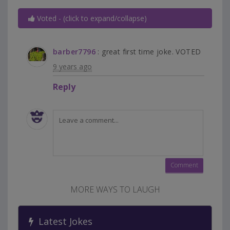
Voted - (click to expand/collapse)
barber7796
: great first time joke. VOTED
9 years ago
Reply
MORE WAYS TO LAUGH
Latest Jokes