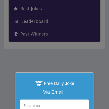
Best Jokes
Leaderboard
Past Winners
Free Daily Joke
Via Email