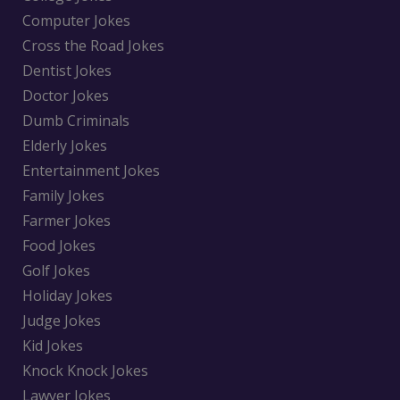
Computer Jokes
Cross the Road Jokes
Dentist Jokes
Doctor Jokes
Dumb Criminals
Elderly Jokes
Entertainment Jokes
Family Jokes
Farmer Jokes
Food Jokes
Golf Jokes
Holiday Jokes
Judge Jokes
Kid Jokes
Knock Knock Jokes
Lawyer Jokes