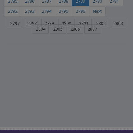
2785
2786
2787
2788
2789
2790
2791
2792
2793
2794
2795
2796
Next
2797
2798
2799
2800
2801
2802
2803
2804
2805
2806
2807