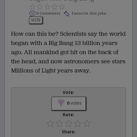
0 Comments
Favorite this joke
VOTE
How can this be? Scientists say the world
began with a Big Bang 13 billion years
ago. All mankind got hit on the back of
the head, and now astronomers see stars
Millions of Light years away.
Vote:
0
votes
Rate:
Share: