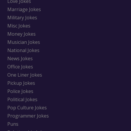
Love Jokes
Marriage Jokes
Military Jokes
Misc Jokes
Money Jokes
Musician Jokes
National Jokes
News Jokes
Office Jokes
One Liner Jokes
Pickup Jokes
Police Jokes
Political Jokes
Pop Culture Jokes
Programmer Jokes
Puns