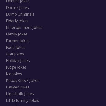
Dentist Jokes
Doctor Jokes
Dumb Criminals
Elderly Jokes
Entertainment Jokes
Family Jokes
Farmer Jokes
Food Jokes
Golf Jokes
Holiday Jokes
Judge Jokes
Kid Jokes
Knock Knock Jokes
Lawyer Jokes
Lightbulb Jokes
Little Johnny Jokes