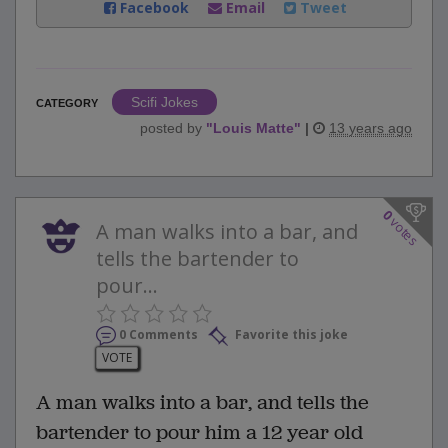
Facebook
Email
Tweet
Scifi Jokes
CATEGORY
posted by
"
Louis Matte
"
|
13 years ago
0
votes
A man walks into a bar, and
tells the bartender to
pour...
0 Comments
Favorite this joke
VOTE
A man walks into a bar, and tells the
bartender to pour him a 12 year old