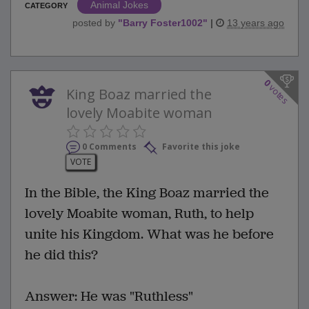
Animal Jokes
CATEGORY
posted by
"
Barry Foster1002
"
|
13 years ago
0
votes
King Boaz married the
lovely Moabite woman
0 Comments
Favorite this joke
VOTE
In the Bible, the King Boaz married the
lovely Moabite woman, Ruth, to help
unite his Kingdom. What was he before
he did this?
Answer: He was "Ruthless"