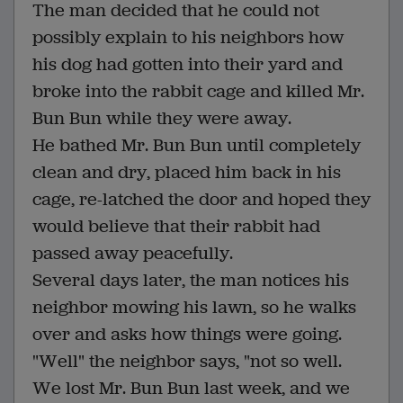
The man decided that he could not
possibly explain to his neighbors how
his dog had gotten into their yard and
broke into the rabbit cage and killed Mr.
Bun Bun while they were away.
He bathed Mr. Bun Bun until completely
clean and dry, placed him back in his
cage, re-latched the door and hoped they
would believe that their rabbit had
passed away peacefully.
Several days later, the man notices his
neighbor mowing his lawn, so he walks
over and asks how things were going.
"Well" the neighbor says, "not so well.
We lost Mr. Bun Bun last week, and we