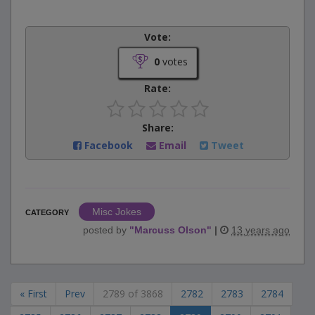
Vote:
0
votes
Rate:
Share:
Facebook
Email
Tweet
Misc Jokes
CATEGORY
posted by
"
Marcuss Olson
"
|
13 years ago
« First
Prev
2789 of 3868
2782
2783
2784