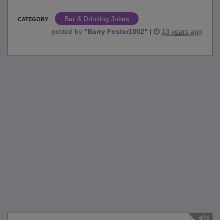
Bar & Drinking Jokes
CATEGORY
posted by
"
Barry Foster1002
"
|
13 years ago