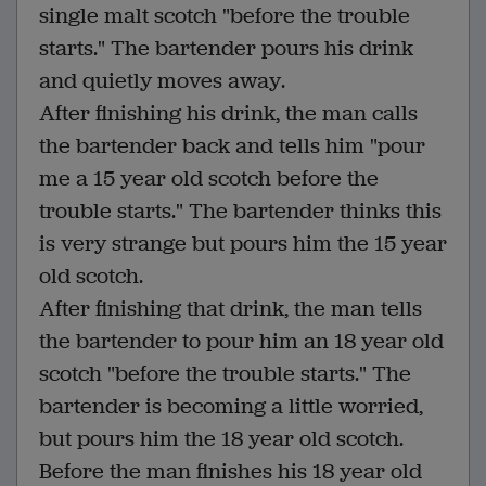
single malt scotch "before the trouble
starts." The bartender pours his drink
and quietly moves away.
After finishing his drink, the man calls
the bartender back and tells him "pour
me a 15 year old scotch before the
trouble starts." The bartender thinks this
is very strange but pours him the 15 year
old scotch.
After finishing that drink, the man tells
the bartender to pour him an 18 year old
scotch "before the trouble starts." The
bartender is becoming a little worried,
but pours him the 18 year old scotch.
Before the man finishes his 18 year old