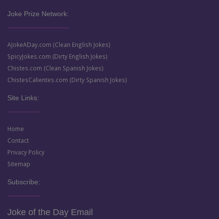
Joke Prize Network:
AJokeADay.com (Clean English Jokes)
SpicyJokes.com (Dirty English Jokes)
Chistes.com (Clean Spanish Jokes)
ChistesCalientes.com (Dirty Spanish Jokes)
Site Links:
Home
Contact
Privacy Policy
Sitemap
Subscribe:
Joke of the Day Email