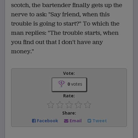
scotch, the bartender finally gets up the
nerve to ask: "Say friend, when this
trouble is going to start?" To which the
man replies: "The trouble starts, when
you find out that I don't have any
money."
Vote:
0
votes
Rate:
Share:
Facebook
Email
Tweet