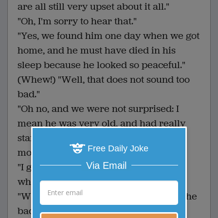
are all still very upset about it all."
"Oh, I'm sorry to hear that."
"Yes, we found him one day when we got
home, and he must have died in his
sleep because he looked so peaceful."
(Whew!) "Well, that does not sound too
bad."
"Oh no, and we were not surprised: I
mean he was very old, and had really
started to show his age the last few
Free Daily Joke
months."
Via Email
"I guess I am a bit confused then, as to
why your family is still upset."
"Well, we buried the little guy out by the
back fence and thought we were all