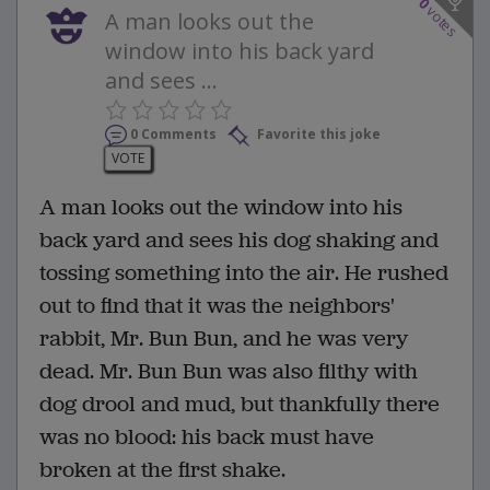
0
votes
A man looks out the
window into his back yard
and sees ...
0 Comments
Favorite this joke
VOTE
A man looks out the window into his
back yard and sees his dog shaking and
tossing something into the air. He rushed
out to find that it was the neighbors'
rabbit, Mr. Bun Bun, and he was very
dead. Mr. Bun Bun was also filthy with
dog drool and mud, but thankfully there
was no blood: his back must have
broken at the first shake.