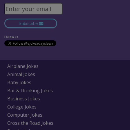
Subscribe
Follow us
Airplane Jokes
Animal Jokes
Baby Jokes
Bar & Drinking Jokes
Business Jokes
College Jokes
Computer Jokes
Cross the Road Jokes