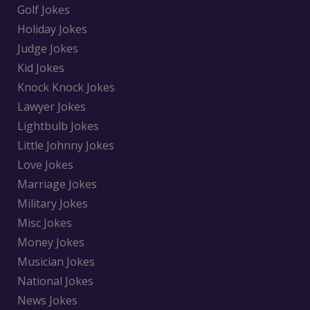
Golf Jokes
Holiday Jokes
Judge Jokes
Kid Jokes
Knock Knock Jokes
Lawyer Jokes
Lightbulb Jokes
Little Johnny Jokes
Love Jokes
Marriage Jokes
Military Jokes
Misc Jokes
Money Jokes
Musician Jokes
National Jokes
News Jokes