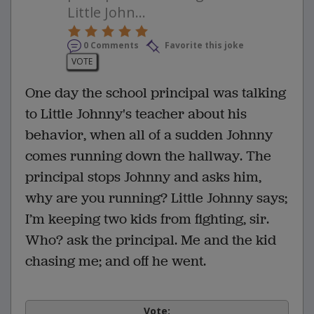
Little John...
0 Comments
Favorite this joke
VOTE
One day the school principal was talking
to Little Johnny's teacher about his
behavior, when all of a sudden Johnny
comes running down the hallway. The
principal stops Johnny and asks him,
why are you running? Little Johnny says;
I’m keeping two kids from fighting, sir.
Who? ask the principal. Me and the kid
chasing me; and off he went.
Vote: