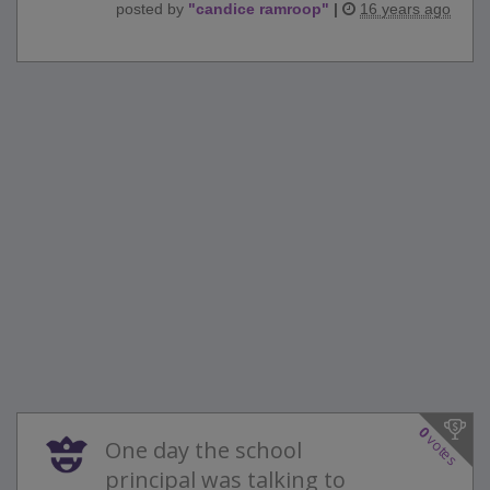
posted by
"
candice ramroop
"
|
16 years ago
0
votes
One day the school
principal was talking to