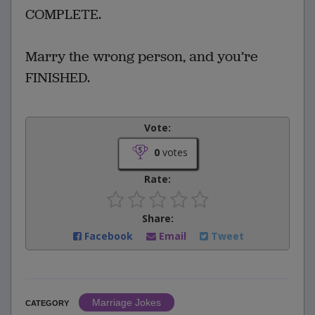
COMPLETE.
Marry the wrong person, and you’re
FINISHED.
Vote:
0
votes
Rate:
Share:
Facebook
Email
Tweet
Marriage Jokes
CATEGORY