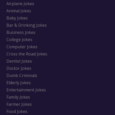
Airplane Jokes
Animal Jokes
Baby Jokes
Bar & Drinking Jokes
Business Jokes
College Jokes
Computer Jokes
Cross the Road Jokes
Dentist Jokes
Doctor Jokes
Dumb Criminals
Elderly Jokes
Entertainment Jokes
Family Jokes
Farmer Jokes
Food Jokes