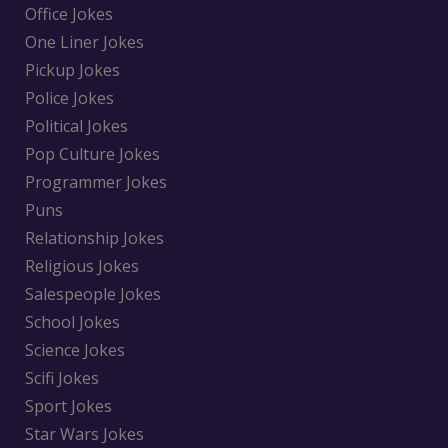
Office Jokes
One Liner Jokes
Pickup Jokes
Police Jokes
Political Jokes
Pop Culture Jokes
Programmer Jokes
Puns
Relationship Jokes
Religious Jokes
Salespeople Jokes
School Jokes
Science Jokes
Scifi Jokes
Sport Jokes
Star Wars Jokes