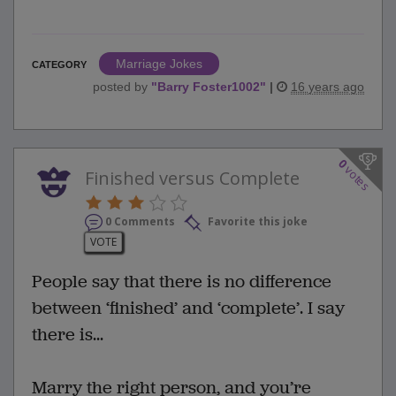
Marriage Jokes
CATEGORY
posted by
"
Barry Foster1002
"
|
16 years ago
0
votes
Finished versus Complete
0 Comments
Favorite this joke
VOTE
People say that there is no difference
between ‘finished’ and ‘complete’. I say
there is...
Marry the right person, and you’re