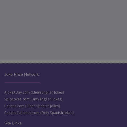
Joke Prize Network:
AJokeADay.com (Clean English Jokes)
SpicyJokes.com (Dirty English Jokes)
Chistes.com (Clean Spanish Jokes)
ChistesCalientes.com (Dirty Spanish Jokes)
Site Links: