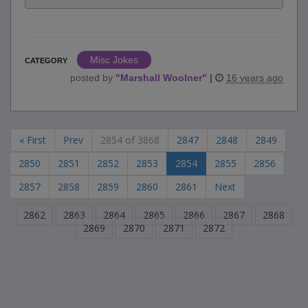
Misc Jokes
CATEGORY
posted by
"
Marshall Woolner
"
|
16 years ago
« First
Prev
2854 of 3868
2847
2848
2849
2850
2851
2852
2853
2854
2855
2856
2857
2858
2859
2860
2861
Next
2862
2863
2864
2865
2866
2867
2868
2869
2870
2871
2872