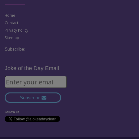
Home
Contact
Privacy Policy
Sitemap
Subscribe:
Joke of the Day Email
Subscribe
Follow us