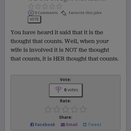
0 Comments
Favorite this joke
VOTE
You have heard it said that it is the
thought that counts. Well, when your
wife is involved it is NOT the thought
that counts, it is HER thought that counts.
Vote:
0
votes
Rate:
Share:
Facebook
Email
Tweet