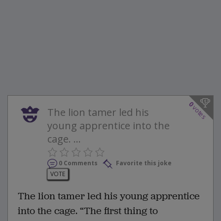
0
votes
The lion tamer led his
young apprentice into the
cage. ...
0 Comments
Favorite this joke
VOTE
The lion tamer led his young apprentice
into the cage. “The first thing to