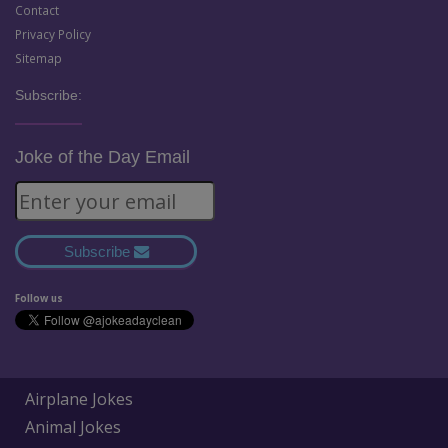
Contact
Privacy Policy
Sitemap
Subscribe:
Joke of the Day Email
Subscribe
Follow us
Airplane Jokes
Animal Jokes