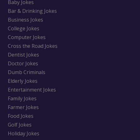
Baby Jokes
Bar & Drinking Jokes
Business Jokes
College Jokes
Computer Jokes
Cross the Road Jokes
Dentist Jokes
Doctor Jokes
Dumb Criminals
Elderly Jokes
Entertainment Jokes
Family Jokes
Farmer Jokes
Food Jokes
Golf Jokes
Holiday Jokes