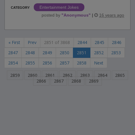
Entertainment Jokes
CATEGORY
posted by
"
Anonymous
"
|
16 years ago
« First
Prev
2851 of 3868
2844
2845
2846
2847
2848
2849
2850
2851
2852
2853
2854
2855
2856
2857
2858
Next
2859
2860
2861
2862
2863
2864
2865
2866
2867
2868
2869