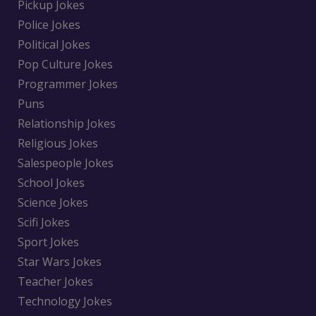
Pickup Jokes
Police Jokes
Political Jokes
Pop Culture Jokes
Programmer Jokes
Puns
Relationship Jokes
Religious Jokes
Salespeople Jokes
School Jokes
Science Jokes
Scifi Jokes
Sport Jokes
Star Wars Jokes
Teacher Jokes
Technology Jokes