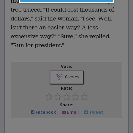
much it would cost to have his family
tree traced. “It could cost thousands of
dollars,” said the woman. “I see. Well,
isn’t there an easier way? A less
expensive way?” “Sure,” she replied.
“Run for president.”
Vote:
0
votes
Rate:
Share:
Facebook
Email
Tweet