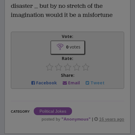
disaster __ but by no stretch of the
imagination would it be a misfortune
Vote:
0
votes
Rate:
Share:
Facebook
Email
Tweet
Political Jokes
CATEGORY
posted by
"
Anonymous
"
|
16 years ago