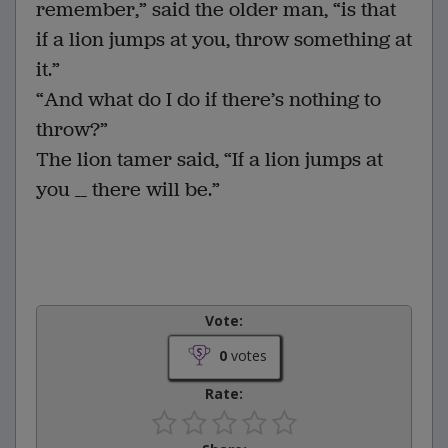
remember,” said the older man, “is that
if a lion jumps at you, throw something at
it.”
“And what do I do if there’s nothing to
throw?”
The lion tamer said, “If a lion jumps at
you __ there will be.”
Vote:
0
votes
Rate: