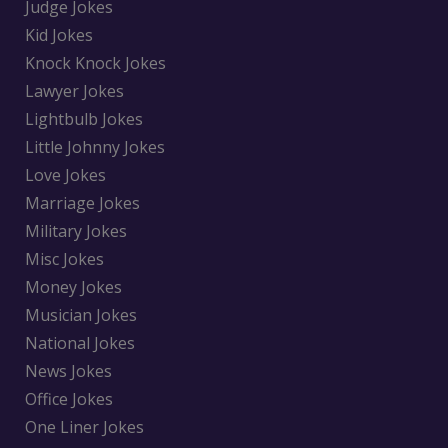
Judge Jokes
Kid Jokes
Knock Knock Jokes
Lawyer Jokes
Lightbulb Jokes
Little Johnny Jokes
Love Jokes
Marriage Jokes
Military Jokes
Misc Jokes
Money Jokes
Musician Jokes
National Jokes
News Jokes
Office Jokes
One Liner Jokes