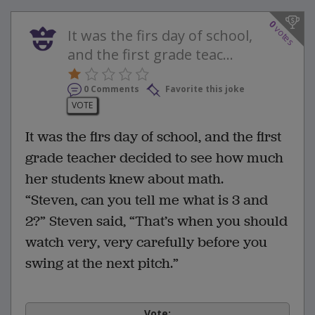
0
votes
It was the firs day of school,
and the first grade teac...
0 Comments
Favorite this joke
VOTE
It was the firs day of school, and the first
grade teacher decided to see how much
her students knew about math.
“Steven, can you tell me what is 3 and
2?” Steven said, “That’s when you should
watch very, very carefully before you
swing at the next pitch.”
Vote: