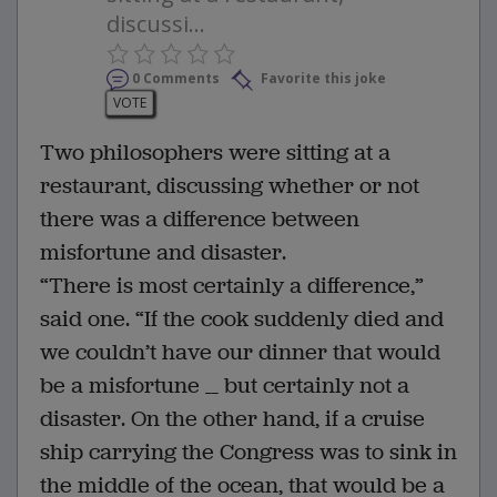
discussi...
0 Comments
Favorite this joke
VOTE
Two philosophers were sitting at a
restaurant, discussing whether or not
there was a difference between
misfortune and disaster.
“There is most certainly a difference,”
said one. “If the cook suddenly died and
we couldn’t have our dinner that would
be a misfortune __ but certainly not a
disaster. On the other hand, if a cruise
ship carrying the Congress was to sink in
the middle of the ocean, that would be a