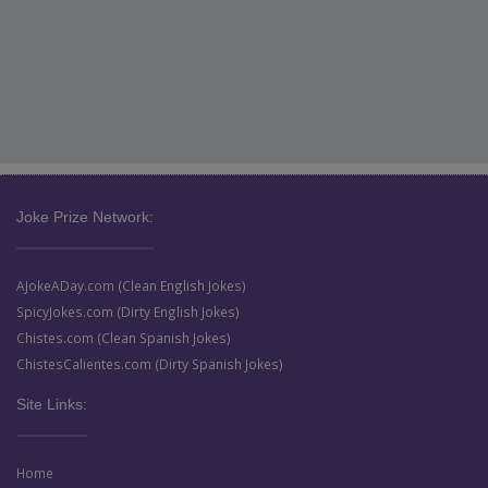
Joke Prize Network:
AJokeADay.com (Clean English Jokes)
SpicyJokes.com (Dirty English Jokes)
Chistes.com (Clean Spanish Jokes)
ChistesCalientes.com (Dirty Spanish Jokes)
Site Links:
Home