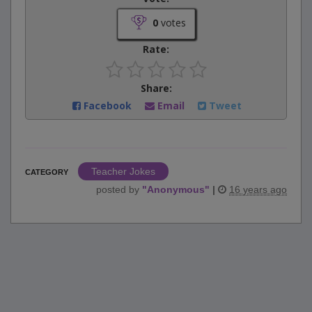
0
votes
Rate:
Share:
Facebook
Email
Tweet
Teacher Jokes
CATEGORY
posted by
"
Anonymous
"
|
16 years ago