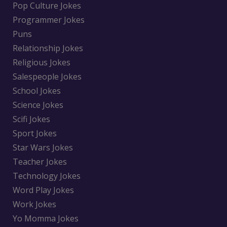
Pop Culture Jokes
Programmer Jokes
Puns
Relationship Jokes
Religious Jokes
Salespeople Jokes
School Jokes
Science Jokes
Scifi Jokes
Sport Jokes
Star Wars Jokes
Teacher Jokes
Technology Jokes
Word Play Jokes
Work Jokes
Yo Momma Jokes