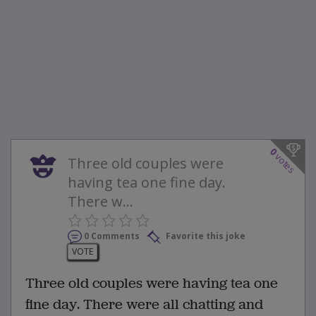
0
votes
Three old couples were
having tea one fine day.
There w...
0 Comments
Favorite this joke
VOTE
Three old couples were having tea one
fine day. There were all chatting and