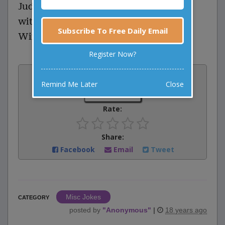
Judge: Why did you hit your husband
with a chair?
Subscribe To Free Daily Email
Wife: Because I couldn't lift the table!
Register Now?
Vote:
Remind Me Later
Close
0
votes
Rate:
Share:
Facebook
Email
Tweet
Misc Jokes
CATEGORY
posted by
"
Anonymous
"
|
18 years ago