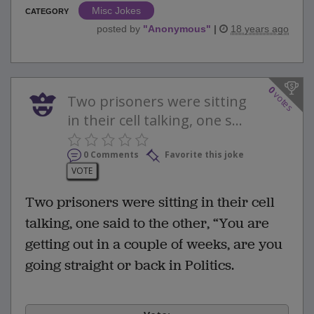
Misc Jokes
CATEGORY
posted by
"
Anonymous
"
|
18 years ago
0
votes
Two prisoners were sitting
in their cell talking, one s...
0 Comments
Favorite this joke
VOTE
Two prisoners were sitting in their cell
talking, one said to the other, “You are
getting out in a couple of weeks, are you
going straight or back in Politics.