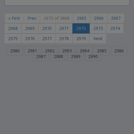
« First
Prev
2972 of 3868
2965
2966
2967
2968
2969
2970
2971
2972
2973
2974
2975
2976
2977
2978
2979
Next
2980
2981
2982
2983
2984
2985
2986
2987
2988
2989
2990