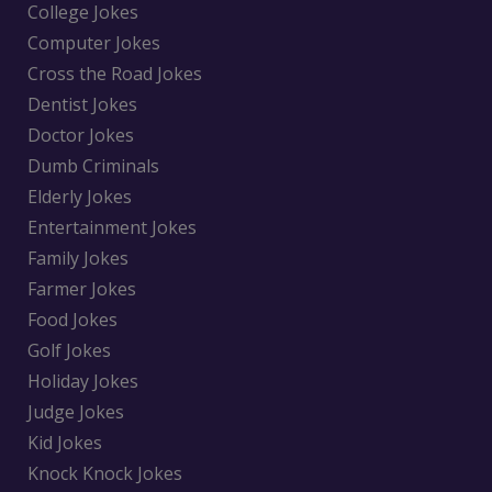
College Jokes
Computer Jokes
Cross the Road Jokes
Dentist Jokes
Doctor Jokes
Dumb Criminals
Elderly Jokes
Entertainment Jokes
Family Jokes
Farmer Jokes
Food Jokes
Golf Jokes
Holiday Jokes
Judge Jokes
Kid Jokes
Knock Knock Jokes