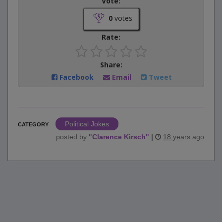
Vote:
0
votes
Rate:
Share:
Facebook
Email
Tweet
Political Jokes
CATEGORY
posted by
"
Clarence Kirsch
"
|
18 years ago