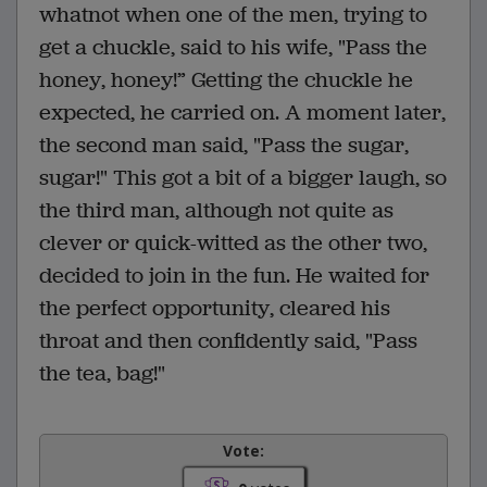
whatnot when one of the men, trying to
get a chuckle, said to his wife, "Pass the
honey, honey!” Getting the chuckle he
expected, he carried on. A moment later,
the second man said, "Pass the sugar,
sugar!" This got a bit of a bigger laugh, so
the third man, although not quite as
clever or quick-witted as the other two,
decided to join in the fun. He waited for
the perfect opportunity, cleared his
throat and then confidently said, "Pass
the tea, bag!"
Vote: