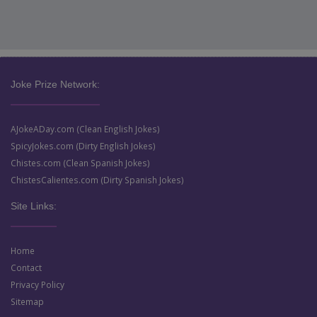
Joke Prize Network:
AJokeADay.com (Clean English Jokes)
SpicyJokes.com (Dirty English Jokes)
Chistes.com (Clean Spanish Jokes)
ChistesCalientes.com (Dirty Spanish Jokes)
Site Links:
Home
Contact
Privacy Policy
Sitemap