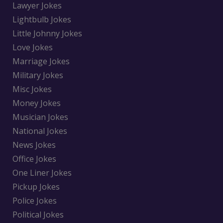
Lawyer Jokes
Lightbulb Jokes
Little Johnny Jokes
Love Jokes
Marriage Jokes
Military Jokes
Misc Jokes
Money Jokes
Musician Jokes
National Jokes
News Jokes
Office Jokes
One Liner Jokes
Pickup Jokes
Police Jokes
Political Jokes