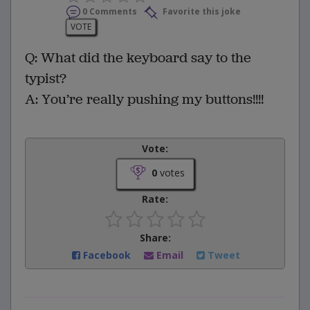
0 Comments
Favorite this joke
VOTE
Q: What did the keyboard say to the
typist?
A: You’re really pushing my buttons!!!!
Vote:
0
votes
Rate:
Share:
Facebook
Email
Tweet