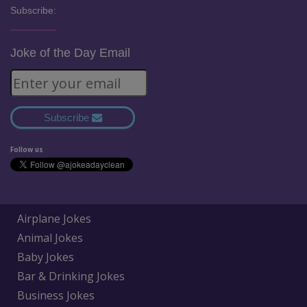
Subscribe:
Joke of the Day Email
Subscribe
Follow us
Airplane Jokes
Animal Jokes
Baby Jokes
Bar & Drinking Jokes
Business Jokes