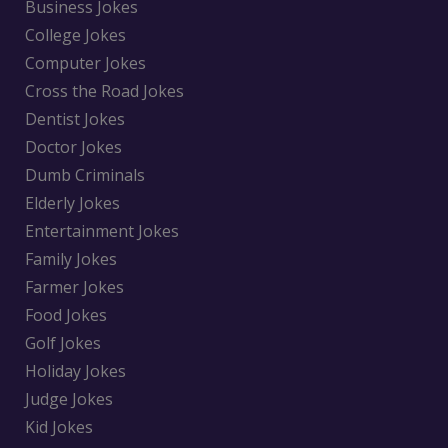
Business Jokes
College Jokes
Computer Jokes
Cross the Road Jokes
Dentist Jokes
Doctor Jokes
Dumb Criminals
Elderly Jokes
Entertainment Jokes
Family Jokes
Farmer Jokes
Food Jokes
Golf Jokes
Holiday Jokes
Judge Jokes
Kid Jokes