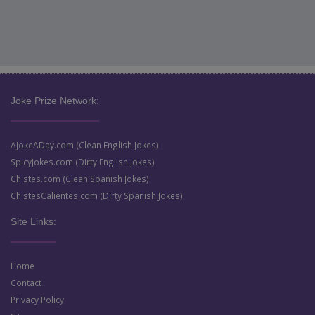
Joke Prize Network:
AJokeADay.com (Clean English Jokes)
SpicyJokes.com (Dirty English Jokes)
Chistes.com (Clean Spanish Jokes)
ChistesCalientes.com (Dirty Spanish Jokes)
Site Links:
Home
Contact
Privacy Policy