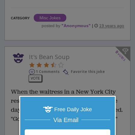
Misc Jokes
CATEGORY
posted by
"
Anonymous
"
|
19 years ago
0
votes
It's Bean Soup
1 Comments
Favorite this joke
VOTE
When the waitress in a New York City
restaurant brought him the soup of the
day, the Englishman was a bit dismayed.
Free Daily Joke
"Good heavens," he said, "what is this?"
Via Email