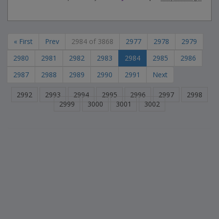
« First
Prev
2984 of 3868
2977
2978
2979
2980
2981
2982
2983
2984
2985
2986
2987
2988
2989
2990
2991
Next
2992
2993
2994
2995
2996
2997
2998
2999
3000
3001
3002