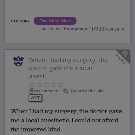
One Liner Jokes
CATEGORY
posted by
"
Anonymous
"
|
19 years ago
0
votes
When I had my surgery, the
doctor gave me a local
anest...
0 Comments
Favorite this joke
VOTE
When I had my surgery, the doctor gave
me a local anesthetic. I could not afford
the imported kind.