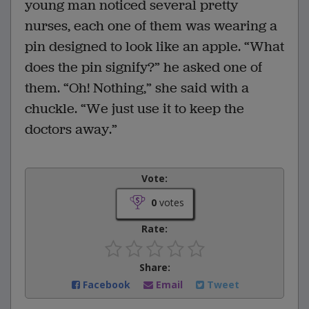
young man noticed several pretty
nurses, each one of them was wearing a
pin designed to look like an apple. “What
does the pin signify?” he asked one of
them. “Oh! Nothing,” she said with a
chuckle. “We just use it to keep the
doctors away.”
Vote:
0
votes
Rate:
Share:
Facebook
Email
Tweet