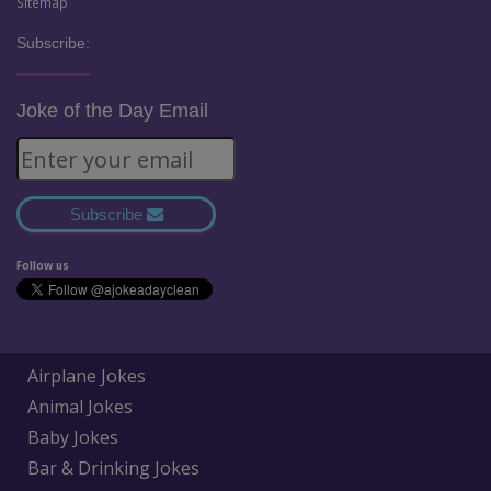
Sitemap
Subscribe:
Joke of the Day Email
Subscribe
Follow us
Airplane Jokes
Animal Jokes
Baby Jokes
Bar & Drinking Jokes