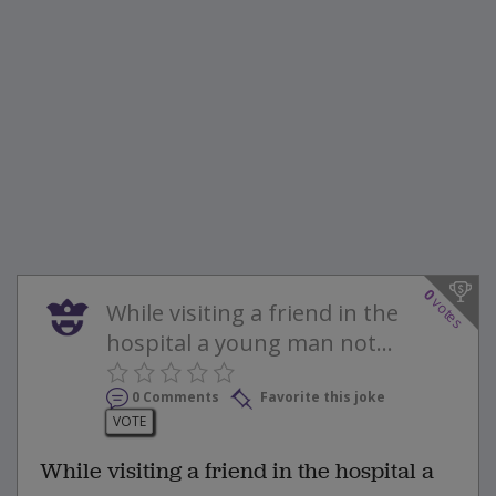
0
votes
While visiting a friend in the
hospital a young man not...
0 Comments
Favorite this joke
VOTE
While visiting a friend in the hospital a