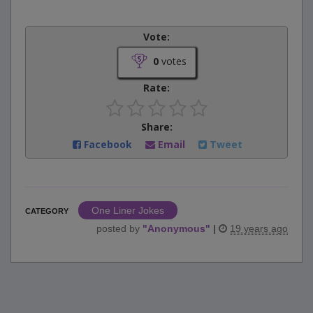
Vote:
0
votes
Rate:
Share:
Facebook
Email
Tweet
One Liner Jokes
CATEGORY
posted by
"
Anonymous
"
|
19 years ago