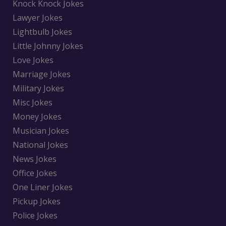
Knock Knock Jokes
Lawyer Jokes
Lightbulb Jokes
Little Johnny Jokes
Love Jokes
Marriage Jokes
Military Jokes
Misc Jokes
Money Jokes
Musician Jokes
National Jokes
News Jokes
Office Jokes
One Liner Jokes
Pickup Jokes
Police Jokes