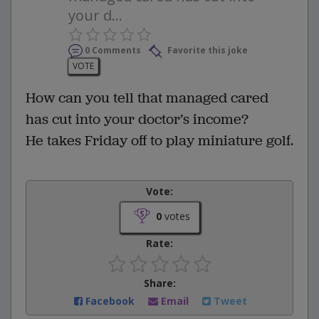
your d...
0 Comments
Favorite this joke
VOTE
How can you tell that managed cared
has cut into your doctor’s income?
He takes Friday off to play miniature golf.
Vote:
0
votes
Rate:
Share:
Facebook
Email
Tweet