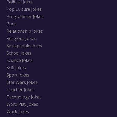
Political Jokes
Pop Culture Jokes
Programmer Jokes
Puns
Relationship Jokes
Religious Jokes
Salespeople Jokes
School Jokes
Science Jokes
Scifi Jokes
Sport Jokes
Star Wars Jokes
Teacher Jokes
Technology Jokes
Word Play Jokes
Work Jokes