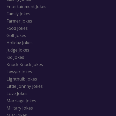
Entertainment Jokes
Family Jokes
Farmer Jokes
Food Jokes
Golf Jokes
Holiday Jokes
Judge Jokes
Kid Jokes
Knock Knock Jokes
Lawyer Jokes
Lightbulb Jokes
Little Johnny Jokes
Love Jokes
Marriage Jokes
Military Jokes
Misc Jokes