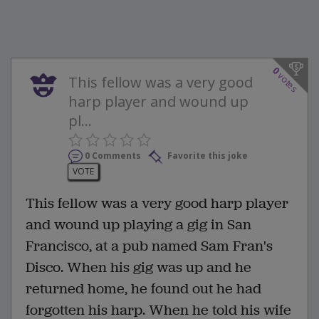
0
votes
This fellow was a very good
harp player and wound up
pl...
0 Comments
Favorite this joke
VOTE
This fellow was a very good harp player
and wound up playing a gig in San
Francisco, at a pub named Sam Fran's
Disco. When his gig was up and he
returned home, he found out he had
forgotten his harp. When he told his wife