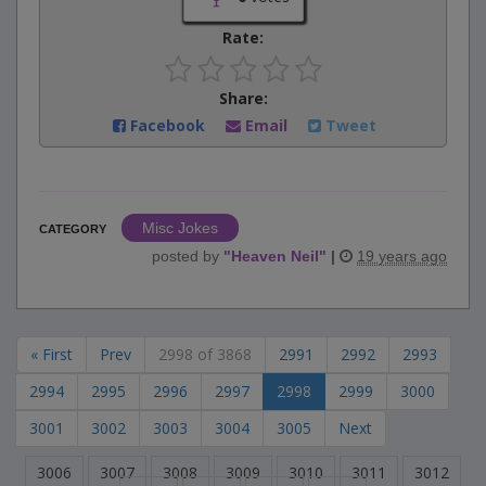
Rate:
Share:
Facebook
Email
Tweet
Misc Jokes
CATEGORY
posted by
"
Heaven Neil
"
|
19 years ago
« First
Prev
2998 of 3868
2991
2992
2993
2994
2995
2996
2997
2998
2999
3000
3001
3002
3003
3004
3005
Next
3006
3007
3008
3009
3010
3011
3012