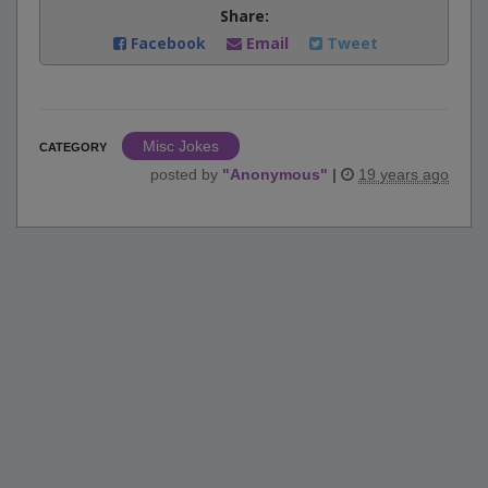
Share:
Facebook
Email
Tweet
Misc Jokes
CATEGORY
posted by
"
Anonymous
"
|
19 years ago