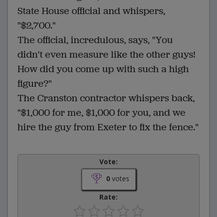
State House official and whispers,
"$2,700."
The official, incredulous, says, "You
didn't even measure like the other guys!
How did you come up with such a high
figure?"
The Cranston contractor whispers back,
"$1,000 for me, $1,000 for you, and we
hire the guy from Exeter to fix the fence."
Vote:
0
votes
Rate: