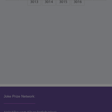
3013
3014
3015
3016
Joke Prize Network: