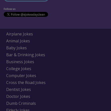
Follow us
Airplane Jokes
Animal Jokes
Baby Jokes
Bar & Drinking Jokes
Business Jokes
College Jokes
Computer Jokes
Cross the Road Jokes
Dentist Jokes
Doctor Jokes
Dumb Criminals
Elderly Jokes