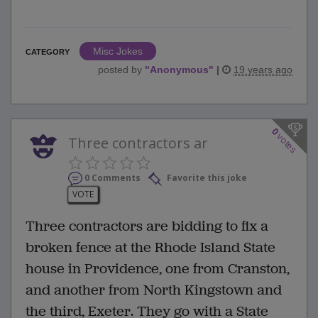
Misc Jokes
CATEGORY
posted by
"
Anonymous
"
|
19 years ago
0
votes
Three contractors ar
0 Comments
Favorite this joke
VOTE
Three contractors are bidding to fix a
broken fence at the Rhode Island State
house in Providence, one from Cranston,
and another from North Kingstown and
the third, Exeter. They go with a State