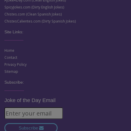
AJokeADay.com (Clean English Jokes)
SpicyJokes.com (Dirty English Jokes)
Chistes.com (Clean Spanish Jokes)
ChistesCalientes.com (Dirty Spanish Jokes)
Site Links:
Home
Contact
Privacy Policy
Sitemap
Subscribe:
Joke of the Day Email
Subscribe