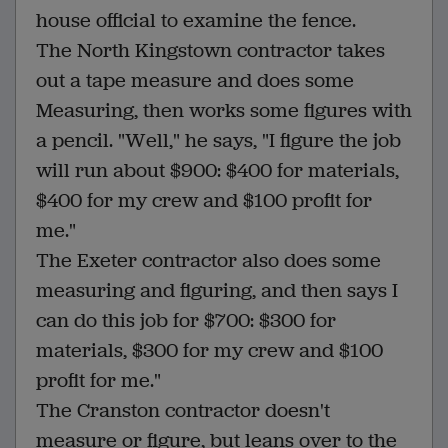
house official to examine the fence.
The North Kingstown contractor takes
out a tape measure and does some
Measuring, then works some figures with
a pencil. "Well," he says, "I figure the job
will run about $900: $400 for materials,
$400 for my crew and $100 profit for
me."
The Exeter contractor also does some
measuring and figuring, and then says I
can do this job for $700: $300 for
materials, $300 for my crew and $100
profit for me."
The Cranston contractor doesn't
measure or figure, but leans over to the