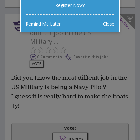
Register Now?
0
votes
Did you know the most
Remind Me Later
Close
difficult job in the US
Military ...
0 Comments
Favorite this joke
VOTE
Did you know the most difficult job in the
US Military is being a Navy Pilot?
I guess it is really hard to make the boats
fly!
Vote:
0
votes