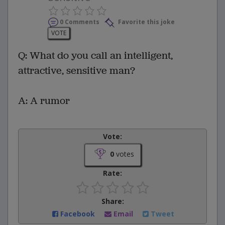
0 Comments
Favorite this joke
VOTE
Q: What do you call an intelligent,
attractive, sensitive man?
A: A rumor
Vote:
0
votes
Rate:
Share:
Facebook
Email
Tweet