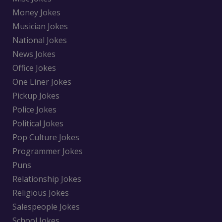
Money Jokes
Musician Jokes
National Jokes
News Jokes
Office Jokes
One Liner Jokes
Pickup Jokes
Police Jokes
Political Jokes
Pop Culture Jokes
Programmer Jokes
Puns
Relationship Jokes
Religious Jokes
Salespeople Jokes
School Jokes