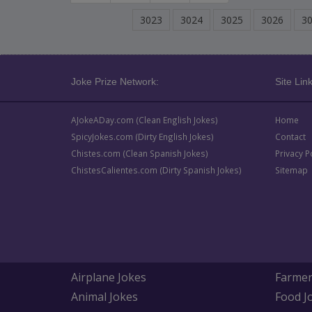
3023
3024
3025
3026
3
Joke Prize Network:
Site Link
AJokeADay.com (Clean English Jokes)
Home
SpicyJokes.com (Dirty English Jokes)
Contact
Chistes.com (Clean Spanish Jokes)
Privacy P
ChistesCalientes.com (Dirty Spanish Jokes)
Sitemap
Airplane Jokes
Farmer
Animal Jokes
Food J