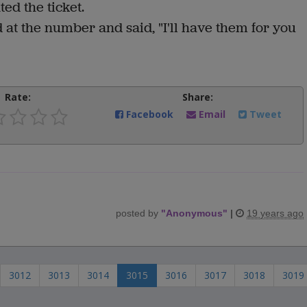
ed the ticket.
at the number and said, "I'll have them for you
Rate:
Share:
Facebook
Email
Tweet
posted by
"
Anonymous
"
|
19 years ago
3012
3013
3014
3015
3016
3017
3018
3019