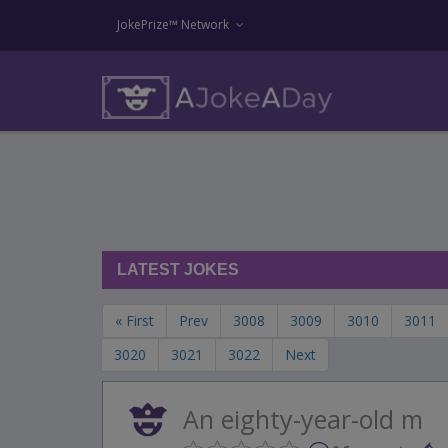
JokePrize™ Network
LATEST JOKES
« First
Prev
3008
3009
3010
3011
3020
3021
3022
Next
An eighty-year-old m