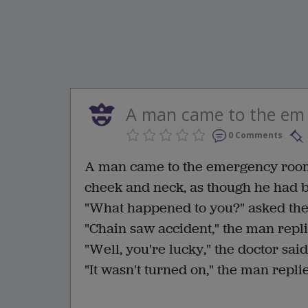
A man came to the em
0 Comments
A man came to the emergency room w
cheek and neck, as though he had 
"What happened to you?" asked th
"Chain saw accident," the man repli
"Well, you're lucky," the doctor said
"It wasn't turned on," the man repli