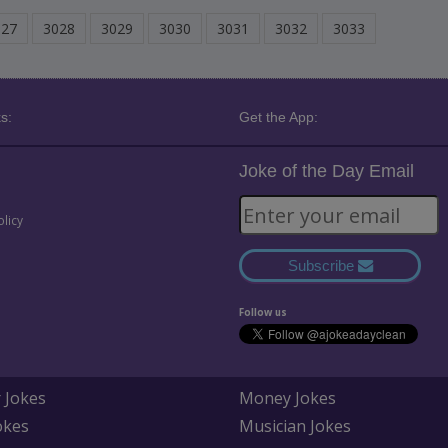
027
3028
3029
3030
3031
3032
3033
s:
Get the App:
Joke of the Day Email
olicy
Subscribe
Follow us
 Jokes
Money Jokes
okes
Musician Jokes