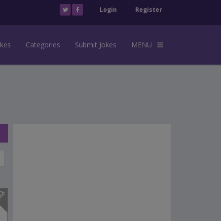
Login
Register
okes
Categories
Submit Jokes
MENU
s