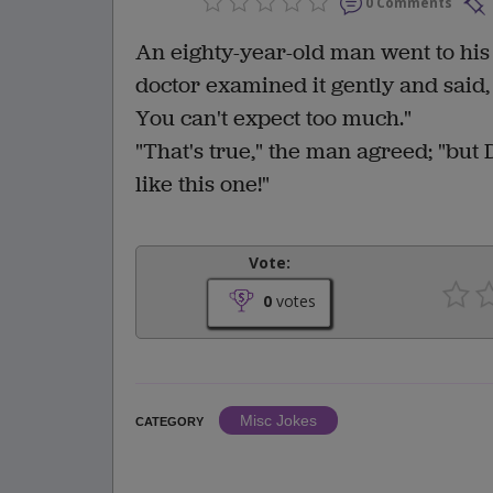
0 Comments
An eighty-year-old man went to his
doctor examined it gently and said,
You can't expect too much."
"That's true," the man agreed; "but 
like this one!"
Vote:
0
votes
Misc Jokes
CATEGORY