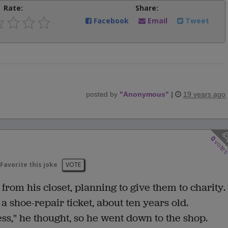
Rate:
Share:
Facebook
Email
Tweet
posted by
"
Anonymous
"
|
19 years ago
0
vote
Favorite this joke
VOTE
from his closet, planning to give them to charity.
 a shoe-repair ticket, about ten years old.
iness," he thought, so he went down to the shop.