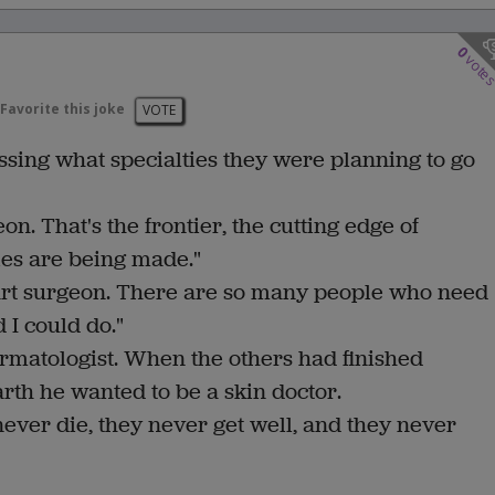
0
vote
Favorite this joke
VOTE
sing what specialties they were planning to go
on. That's the frontier, the cutting edge of
es are being made."
eart surgeon. There are so many people who need
d I could do."
ermatologist. When the others had finished
rth he wanted to be a skin doctor.
 never die, they never get well, and they never