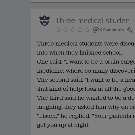
Three medical studen
0 Comments
Three medical students were discus
into when they finished school.
One said, "I want to be a brain surge
medicine, where so many discoveri
The second said, "I want to be a h
that kind of help; look at all the goo
The third said he wanted to be a d
laughing, they asked him why on ea
"Listen," he replied. "Your patients
get you up at night."