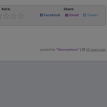
Rate:
Share:
Facebook
Email
Tweet
posted by
"
Anonymous
"
|
19 years ago