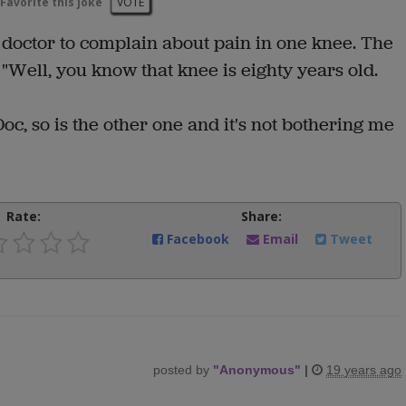
Favorite this joke
VOTE
 doctor to complain about pain in one knee. The
 "Well, you know that knee is eighty years old.
Doc, so is the other one and it's not bothering me
Rate:
Share:
Facebook
Email
Tweet
posted by
"
Anonymous
"
|
19 years ago