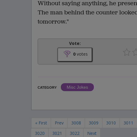
Without saying anything, he present
The man behind the counter looked 
tomorrow."
Vote:
0
votes
Misc Jokes
CATEGORY
« First
Prev
3008
3009
3010
3011
3020
3021
3022
Next