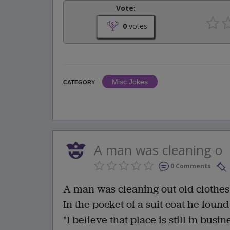
Vote:
0
votes
Misc Jokes
CATEGORY
A man was cleaning o
0 Comments
A man was cleaning out old clothes 
In the pocket of a suit coat he found
"I believe that place is still in bus