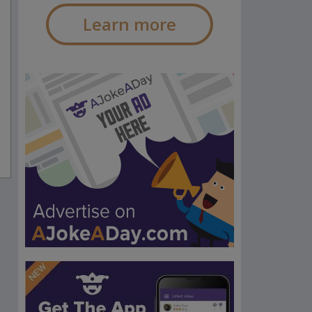
Learn more