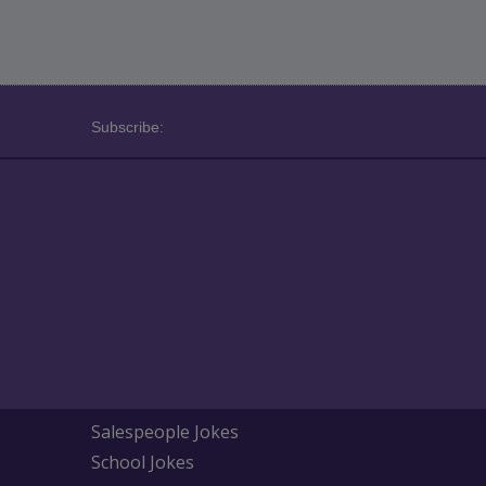
Subscribe:
Salespeople Jokes
School Jokes