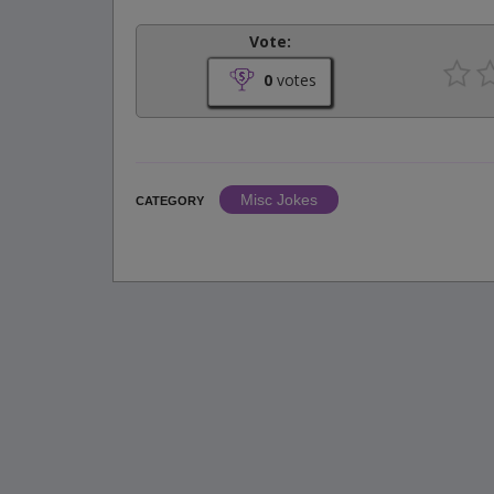
Vote:
0
votes
Misc Jokes
CATEGORY