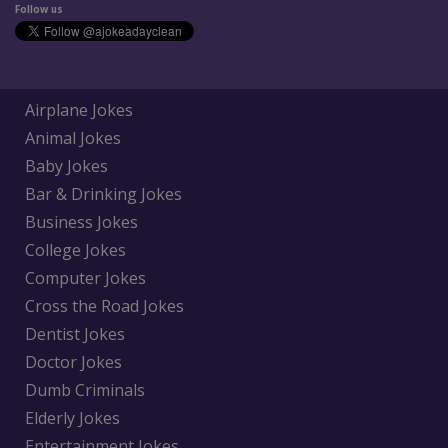
Follow us
Airplane Jokes
Animal Jokes
Baby Jokes
Bar & Drinking Jokes
Business Jokes
College Jokes
Computer Jokes
Cross the Road Jokes
Dentist Jokes
Doctor Jokes
Dumb Criminals
Elderly Jokes
Entertainment Jokes