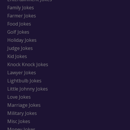
Family Jokes
Farmer Jokes
Food Jokes
Golf Jokes
Holiday Jokes
Judge Jokes
Kid Jokes
Knock Knock Jokes
Lawyer Jokes
Lightbulb Jokes
Little Johnny Jokes
Love Jokes
Marriage Jokes
Military Jokes
Misc Jokes
Money Jokes