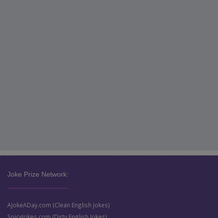
Joke Prize Network:
AJokeADay.com (Clean English Jokes)
SpicyJokes.com (Dirty English Jokes)