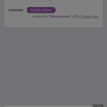
Family Jokes
CATEGORY
posted by
"
Anonymous
"
|
19 years ago