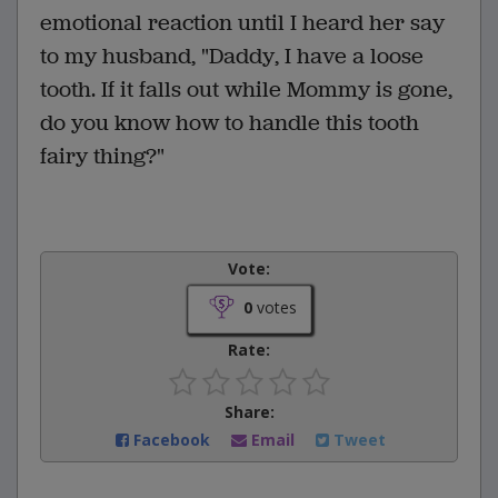
emotional reaction until I heard her say
to my husband, "Daddy, I have a loose
tooth. If it falls out while Mommy is gone,
do you know how to handle this tooth
fairy thing?"
Vote:
0
votes
Rate:
Share:
Facebook
Email
Tweet