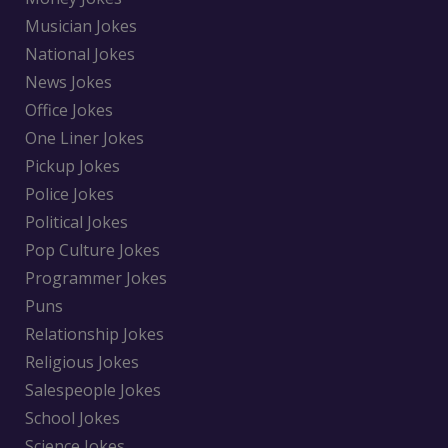
Musician Jokes
National Jokes
News Jokes
Office Jokes
One Liner Jokes
Pickup Jokes
Police Jokes
Political Jokes
Pop Culture Jokes
Programmer Jokes
Puns
Relationship Jokes
Religious Jokes
Salespeople Jokes
School Jokes
Science Jokes