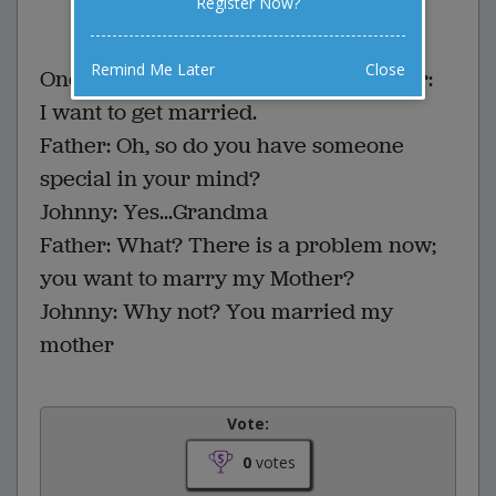
Register Now?
0 Comments
Favorite this joke
VOTE
Remind Me Later
Close
One day Little Jonnie says to his father:
I want to get married.
Father: Oh, so do you have someone
special in your mind?
Johnny: Yes...Grandma
Father: What? There is a problem now;
you want to marry my Mother?
Johnny: Why not? You married my
mother
Vote:
0
votes