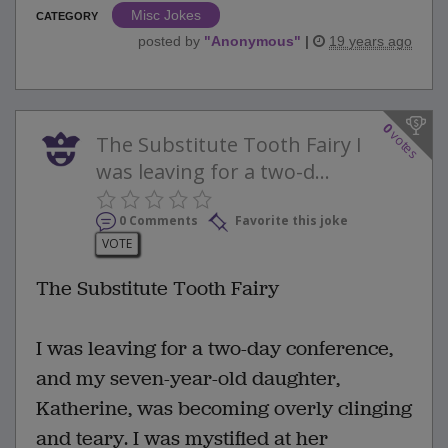
Misc Jokes
CATEGORY
posted by
"
Anonymous
"
|
19 years ago
0
votes
The Substitute Tooth Fairy I
was leaving for a two-d...
0 Comments
Favorite this joke
VOTE
The Substitute Tooth Fairy
I was leaving for a two-day conference,
and my seven-year-old daughter,
Katherine, was becoming overly clinging
and teary. I was mystified at her