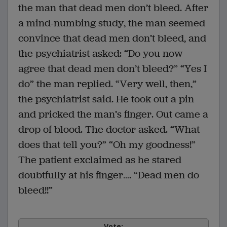
the man that dead men don’t bleed. After
a mind-numbing study, the man seemed
convince that dead men don’t bleed, and
the psychiatrist asked: “Do you now
agree that dead men don’t bleed?” “Yes I
do” the man replied. “Very well, then,”
the psychiatrist said. He took out a pin
and pricked the man’s finger. Out came a
drop of blood. The doctor asked. “What
does that tell you?” “Oh my goodness!”
The patient exclaimed as he stared
doubtfully at his finger…. “Dead men do
bleed!!”
Vote: