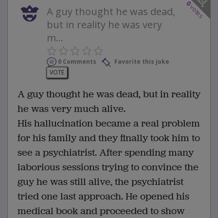
0
votes
A guy thought he was dead,
but in reality he was very
m...
0 Comments
Favorite this joke
VOTE
A guy thought he was dead, but in reality
he was very much alive.
His hallucination became a real problem
for his family and they finally took him to
see a psychiatrist. After spending many
laborious sessions trying to convince the
guy he was still alive, the psychiatrist
tried one last approach. He opened his
medical book and proceeded to show