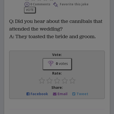
0 Comments
Favorite this joke
VOTE
Q: Did you hear about the cannibals that
attended the wedding?
A: They toasted the bride and groom.
Vote:
0
votes
Rate:
Share:
Facebook
Email
Tweet