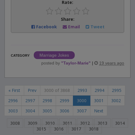
Rate:
Share:
Facebook
Email
Tweet
Marriage Jokes
CATEGORY
posted by
"
Taylor-Marie
"
|
19 years ago
« First
Prev
3000 of 3868
2993
2994
2995
2996
2997
2998
2999
3000
3001
3002
3003
3004
3005
3006
3007
Next
3008
3009
3010
3011
3012
3013
3014
3015
3016
3017
3018