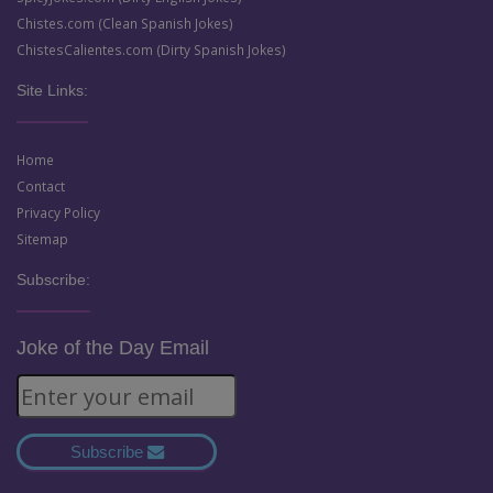
Chistes.com (Clean Spanish Jokes)
ChistesCalientes.com (Dirty Spanish Jokes)
Site Links:
Home
Contact
Privacy Policy
Sitemap
Subscribe:
Joke of the Day Email
Subscribe