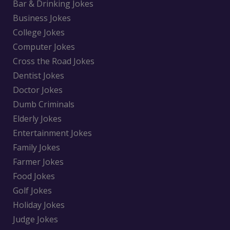
Bar & Drinking Jokes
Business Jokes
College Jokes
Computer Jokes
Cross the Road Jokes
Dentist Jokes
Doctor Jokes
Dumb Criminals
Elderly Jokes
Entertainment Jokes
Family Jokes
Farmer Jokes
Food Jokes
Golf Jokes
Holiday Jokes
Judge Jokes