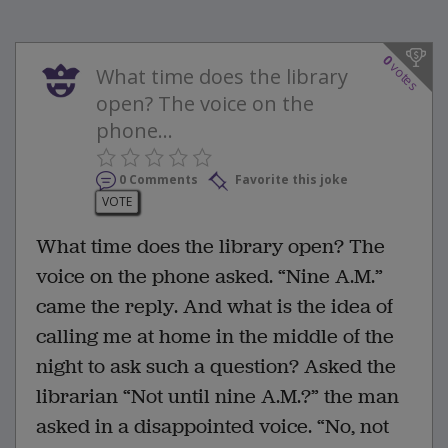
0
votes
What time does the library
open? The voice on the
phone...
0 Comments
Favorite this joke
VOTE
What time does the library open? The
voice on the phone asked. “Nine A.M.”
came the reply. And what is the idea of
calling me at home in the middle of the
night to ask such a question? Asked the
librarian “Not until nine A.M.?” the man
asked in a disappointed voice. “No, not