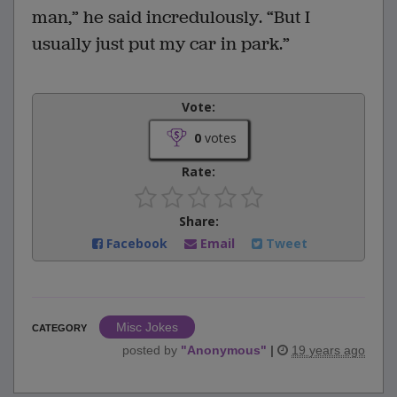
man,” he said incredulously. “But I
usually just put my car in park.”
Vote:
0
votes
Rate:
Share:
Facebook
Email
Tweet
Misc Jokes
CATEGORY
posted by
"
Anonymous
"
|
19 years ago