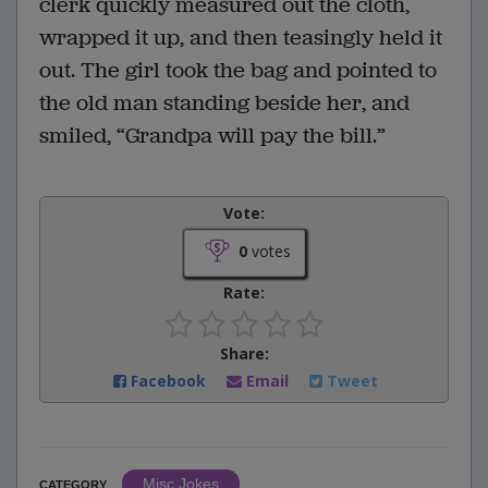
clerk quickly measured out the cloth,
wrapped it up, and then teasingly held it
out. The girl took the bag and pointed to
the old man standing beside her, and
smiled, “Grandpa will pay the bill.”
Vote:
0
votes
Rate:
Share:
Facebook
Email
Tweet
Misc Jokes
CATEGORY