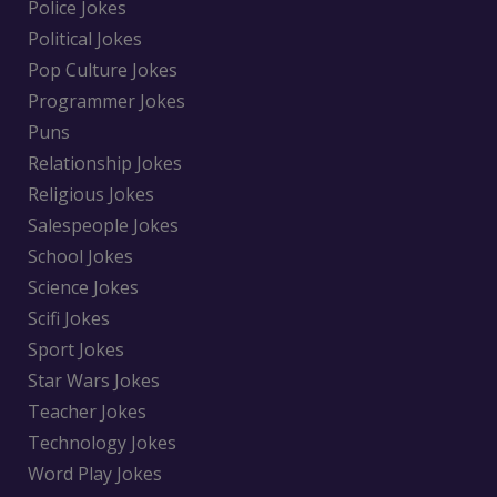
Police Jokes
Political Jokes
Pop Culture Jokes
Programmer Jokes
Puns
Relationship Jokes
Religious Jokes
Salespeople Jokes
School Jokes
Science Jokes
Scifi Jokes
Sport Jokes
Star Wars Jokes
Teacher Jokes
Technology Jokes
Word Play Jokes