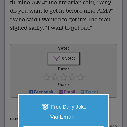
till nine A.M..!” the librarian said, “Why
do you want to get in before nine A.M.?”
“Who said I wanted to get in? The man
sighed sadly. “I want to get out.”
Vote:
0
votes
Rate:
Share:
Facebook
Email
Tweet
Free Daily Joke
Via Email
Misc Jokes
CATEGORY
posted by
"
Anonymous
"
|
19 years ago