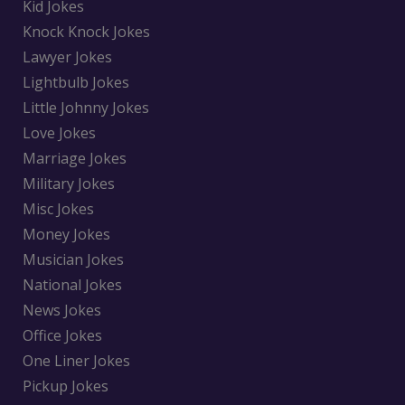
Kid Jokes
Knock Knock Jokes
Lawyer Jokes
Lightbulb Jokes
Little Johnny Jokes
Love Jokes
Marriage Jokes
Military Jokes
Misc Jokes
Money Jokes
Musician Jokes
National Jokes
News Jokes
Office Jokes
One Liner Jokes
Pickup Jokes