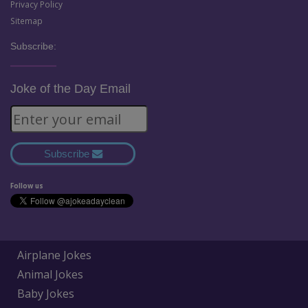
Privacy Policy
Sitemap
Subscribe:
Joke of the Day Email
Subscribe
Follow us
Airplane Jokes
Animal Jokes
Baby Jokes