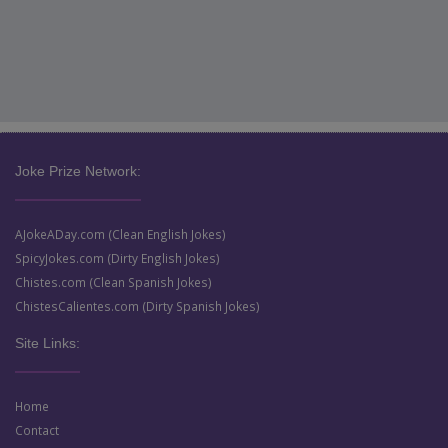
Joke Prize Network:
AJokeADay.com (Clean English Jokes)
SpicyJokes.com (Dirty English Jokes)
Chistes.com (Clean Spanish Jokes)
ChistesCalientes.com (Dirty Spanish Jokes)
Site Links:
Home
Contact