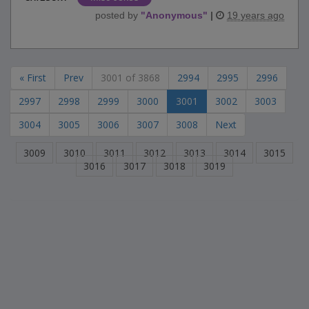
posted by
"
Anonymous
"
|
19 years ago
« First
Prev
3001 of 3868
2994
2995
2996
2997
2998
2999
3000
3001
3002
3003
3004
3005
3006
3007
3008
Next
3009
3010
3011
3012
3013
3014
3015
3016
3017
3018
3019