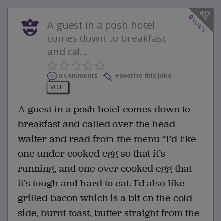
0
votes
A guest in a posh hotel
comes down to breakfast
and cal...
0 Comments
Favorite this joke
VOTE
A guest in a posh hotel comes down to
breakfast and called over the head
waiter and read from the menu “I’d like
one under cooked egg so that it’s
running, and one over cooked egg that
it’s tough and hard to eat. I’d also like
grilled bacon which is a bit on the cold
side, burnt toast, butter straight from the