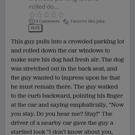
rolled do...
0 Comments
Favorite this joke
VOTE
This guy pulls into a crowded parking lot
and rolled down the car windows to
make sure his dog had fresh air. The dog
was stretched out in the back seat, and
the guy wanted to impress upon he that
he must remain there. The guy walked
to the curb backward, pointing his finger
at the car and saying emphatically, “Now
you stay. Do you hear me? Stay!” The
driver of a nearby car gave the guy a
startled look “I don’t know about you,