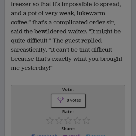
freezer so that it’s impossible to spread,
and a pot of very weak, lukewarm
coffee.” that’s a complicated order sir,
said the bewildered waiter. “It might be
quite difficult.” The guest replied
sarcastically, “It can’t be that difficult
because that’s exactly what you brought
me yesterday!”
Vote:
0
votes
Rate:
Share: