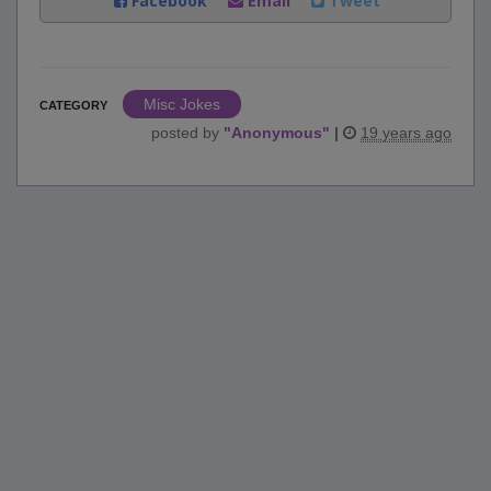
Facebook
Email
Tweet
Misc Jokes
CATEGORY
posted by
"
Anonymous
"
|
19 years ago