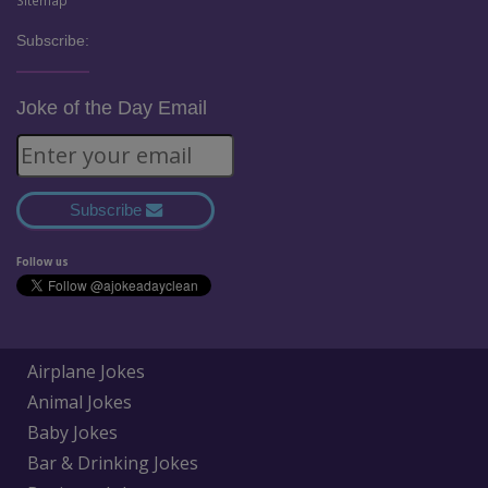
Subscribe:
Joke of the Day Email
Subscribe
Follow us
Airplane Jokes
Animal Jokes
Baby Jokes
Bar & Drinking Jokes