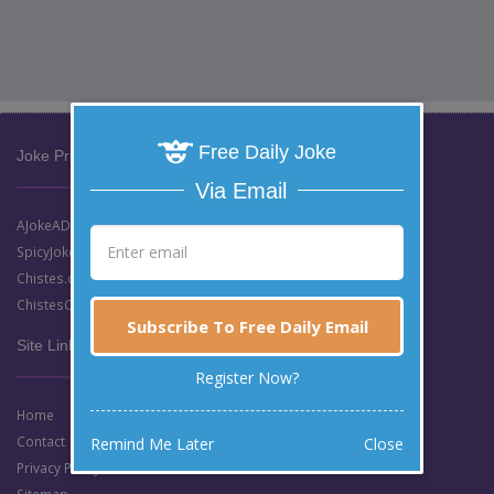
Free Daily Joke
Joke Prize Network:
Via Email
AJokeADay.com (Clean English Jokes)
SpicyJokes.com (Dirty English Jokes)
Chistes.com (Clean Spanish Jokes)
ChistesCalientes.com (Dirty Spanish Jokes)
Subscribe To Free Daily Email
Site Links:
Register Now?
Home
Contact
Remind Me Later
Close
Privacy Policy
Sitemap