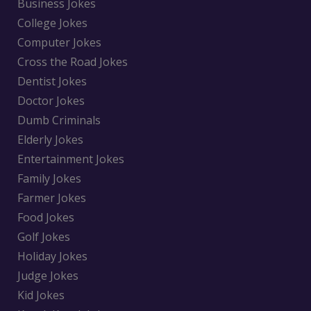
Business Jokes
College Jokes
Computer Jokes
Cross the Road Jokes
Dentist Jokes
Doctor Jokes
Dumb Criminals
Elderly Jokes
Entertainment Jokes
Family Jokes
Farmer Jokes
Food Jokes
Golf Jokes
Holiday Jokes
Judge Jokes
Kid Jokes