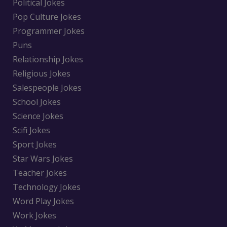
Political Jokes
Pop Culture Jokes
Programmer Jokes
Puns
Relationship Jokes
Religious Jokes
Salespeople Jokes
School Jokes
Science Jokes
Scifi Jokes
Sport Jokes
Star Wars Jokes
Teacher Jokes
Technology Jokes
Word Play Jokes
Work Jokes