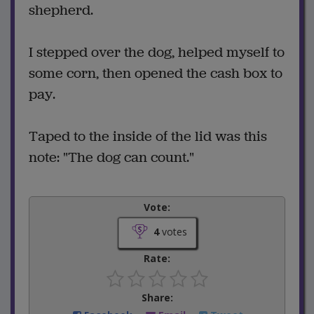
shepherd.
I stepped over the dog, helped myself to
some corn, then opened the cash box to
pay.
Taped to the inside of the lid was this
note: "The dog can count."
Vote:
4
votes
Rate:
Share: