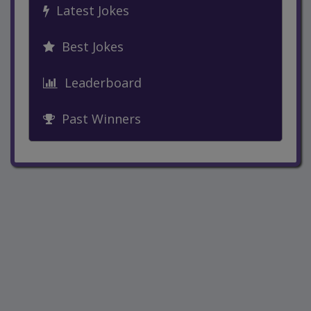
Latest Jokes
Best Jokes
Leaderboard
Past Winners