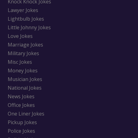
Knock Knock Jokes
Lawyer Jokes
Lightbulb Jokes
Little Johnny Jokes
Love Jokes
Marriage Jokes
Military Jokes
Misc Jokes
Money Jokes
Musician Jokes
National Jokes
News Jokes
Office Jokes
One Liner Jokes
Pickup Jokes
Police Jokes