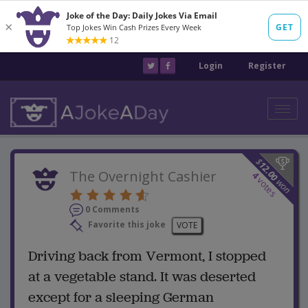
Login
Register
Toggl
navig
$
12.00
The Overnight Cashier
4
votes
won
0 Comments
Favorite this joke
VOTE
Driving back from Vermont, I stopped
at a vegetable stand. It was deserted
except for a sleeping German