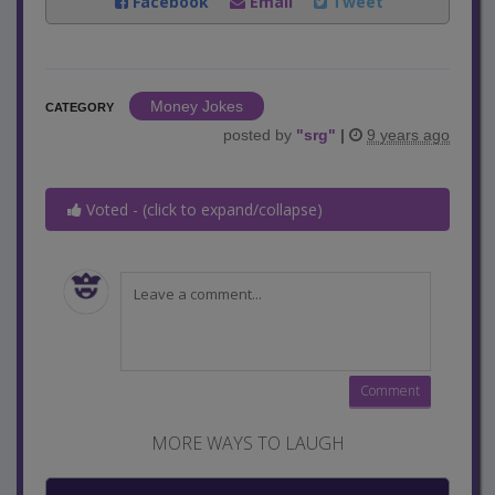
Facebook
Email
Tweet
Money Jokes
CATEGORY
posted by
"
srg
"
|
9 years ago
Voted - (click to expand/collapse)
MORE WAYS TO LAUGH