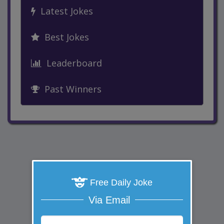
Latest Jokes
Best Jokes
Leaderboard
Past Winners
Free Daily Joke
Via Email