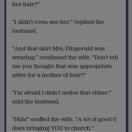
her hair?”
“I didn’t even see her,” replied the
husband.
"And that skirt Mrs. Fitzgerald was
wearing,” continued the wife. “Don’t tell
me you thought that was appropriate
attire for a mother of four?”
“I’m afraid I didn’t notice that either,”
said the husband.
“Huh!” scoffed the wife. “A lot of good it
does bringing YOU to church.”