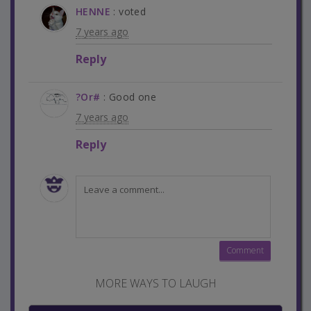
HENNE
: voted
7 years ago
Reply
?Or#
: Good one
7 years ago
Reply
MORE WAYS TO LAUGH