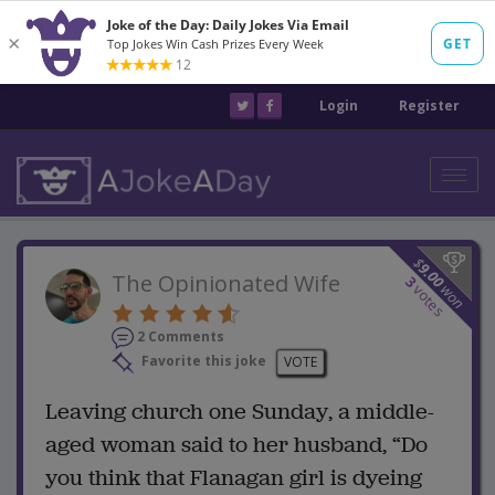
Login
Register
Toggl
navig
$
9.00
The Opinionated Wife
3
won
votes
2 Comments
Favorite this joke
VOTE
Leaving church one Sunday, a middle-
aged woman said to her husband, “Do
you think that Flanagan girl is dyeing