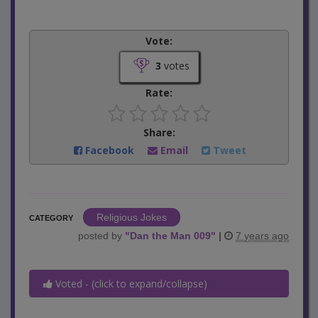
Vote:
3
votes
Rate:
Share:
Facebook
Email
Tweet
Religious Jokes
CATEGORY
posted by
"
Dan the Man 009
"
|
7 years ago
Voted - (click to expand/collapse)