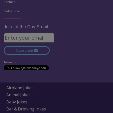
Sitemap
Subscribe:
Joke of the Day Email
Subscribe
Follow us
Airplane Jokes
Animal Jokes
Baby Jokes
Bar & Drinking Jokes