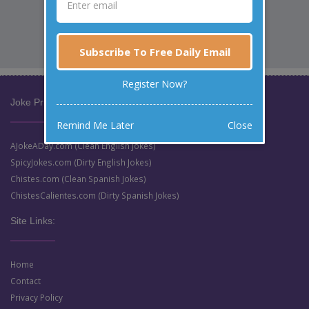
Subscribe To Free Daily Email
Register Now?
Joke Prize Network:
Remind Me Later
Close
AJokeADay.com (Clean English Jokes)
SpicyJokes.com (Dirty English Jokes)
Chistes.com (Clean Spanish Jokes)
ChistesCalientes.com (Dirty Spanish Jokes)
Site Links:
Home
Contact
Privacy Policy