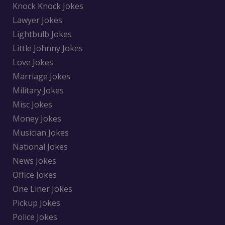
Knock Knock Jokes
Lawyer Jokes
Lightbulb Jokes
Little Johnny Jokes
Love Jokes
Marriage Jokes
Military Jokes
Misc Jokes
Money Jokes
Musician Jokes
National Jokes
News Jokes
Office Jokes
One Liner Jokes
Pickup Jokes
Police Jokes