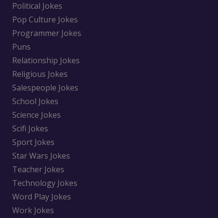
Political Jokes
Pop Culture Jokes
Programmer Jokes
Puns
Relationship Jokes
Religious Jokes
Salespeople Jokes
School Jokes
Science Jokes
Scifi Jokes
Sport Jokes
Star Wars Jokes
Teacher Jokes
Technology Jokes
Word Play Jokes
Work Jokes