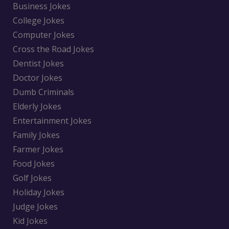
Business Jokes
College Jokes
Computer Jokes
Cross the Road Jokes
Dentist Jokes
Doctor Jokes
Dumb Criminals
Elderly Jokes
Entertainment Jokes
Family Jokes
Farmer Jokes
Food Jokes
Golf Jokes
Holiday Jokes
Judge Jokes
Kid Jokes