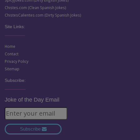
Chistes.com (Clean Spanish Jokes)
ChistesCalientes.com (Dirty Spanish Jokes)
Site Links:
Home
Contact
Privacy Policy
Sitemap
Subscribe:
Joke of the Day Email
Subscribe