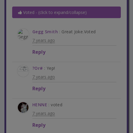
Voted - (click to expand/collapse)
Gegg Smith
: Great Joke.Voted
7 years ago
Reply
?Or#
: Yep!
7 years ago
Reply
HENNE
: voted
7 years ago
Reply