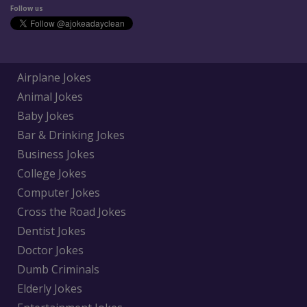
Follow us
Airplane Jokes
Animal Jokes
Baby Jokes
Bar & Drinking Jokes
Business Jokes
College Jokes
Computer Jokes
Cross the Road Jokes
Dentist Jokes
Doctor Jokes
Dumb Criminals
Elderly Jokes