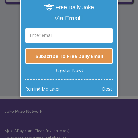
Free Daily Joke
Via Email
Subscribe To Free Daily Email
Register Now?
Remind Me Later
Close
Joke Prize Network:
AJokeADay.com (Clean English Jokes)
SpicyJokes.com (Dirty English Jokes)