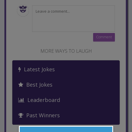
MORE WAYS TO LAUGH
Latest Jokes
Best Jokes
Leaderboard
Past Winners