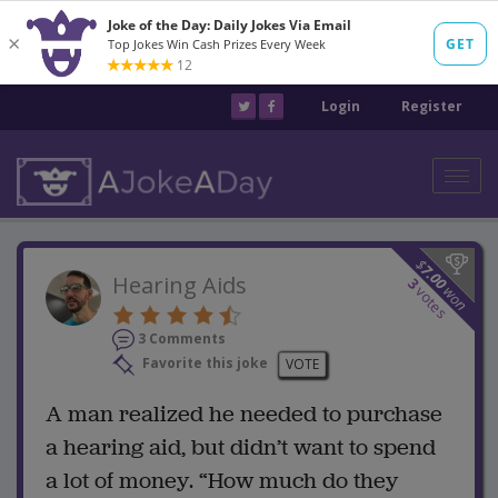
Login
Register
Toggl
navig
$
7.00
Hearing Aids
3
won
votes
3 Comments
Favorite this joke
VOTE
A man realized he needed to purchase
a hearing aid, but didn’t want to spend
a lot of money. “How much do they