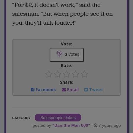
“For $2, it doesn’t work,” said the
salesman. “But when people see it on
you, they’ll talk louder!”
Vote:
3
votes
Rate:
Share:
Facebook
Email
Tweet
Salespeople Jokes
CATEGORY
posted by
"
Dan the Man 009
"
|
7 years ago