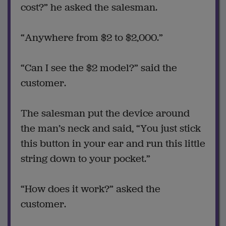
cost?” he asked the salesman.
“Anywhere from $2 to $2,000.”
“Can I see the $2 model?” said the
customer.
The salesman put the device around
the man’s neck and said, “You just stick
this button in your ear and run this little
string down to your pocket.”
“How does it work?” asked the
customer.