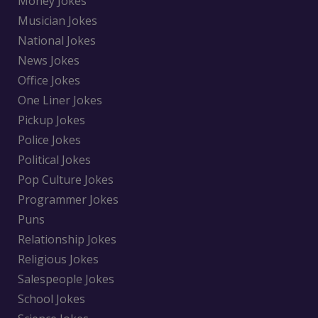
Money Jokes
Musician Jokes
National Jokes
News Jokes
Office Jokes
One Liner Jokes
Pickup Jokes
Police Jokes
Political Jokes
Pop Culture Jokes
Programmer Jokes
Puns
Relationship Jokes
Religious Jokes
Salespeople Jokes
School Jokes