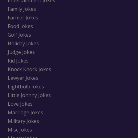
Entertainment Jokes
Family Jokes
Farmer Jokes
Food Jokes
Golf Jokes
Holiday Jokes
Judge Jokes
Kid Jokes
Knock Knock Jokes
Lawyer Jokes
Lightbulb Jokes
Little Johnny Jokes
Love Jokes
Marriage Jokes
Military Jokes
Misc Jokes