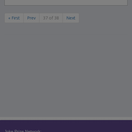
« First
Prev
37 of 38
Next
Joke Prize Network: