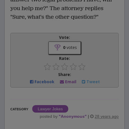
you help me?" The attorney replies
"Sure, what's the other question?"
Vote:
0
votes
Rate:
Share:
Facebook
Email
Tweet
Lawyer Jokes
CATEGORY
posted by
"
Anonymous
"
|
28 years ago