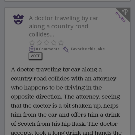
0
votes
A doctor traveling by car
along a country road
collides...
0 Comments
Favorite this joke
VOTE
A doctor traveling by car along a
country road collides with an attorney
who happens to be driving in the
opposite direction. The attorney, seeing
that the doctor is a bit shaken up, helps
him from the car and offers him a drink
of Scotch from his hip flask. The doctor
accepts, took a long drink and hands the