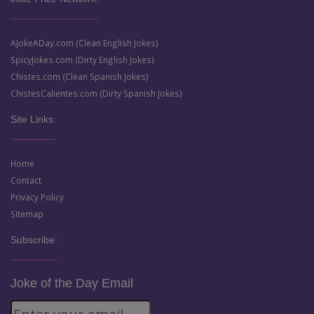
AJokeADay.com (Clean English Jokes)
SpicyJokes.com (Dirty English Jokes)
Chistes.com (Clean Spanish Jokes)
ChistesCalientes.com (Dirty Spanish Jokes)
Site Links:
Home
Contact
Privacy Policy
Sitemap
Subscribe:
Joke of the Day Email