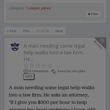
Category:
"
Lawyer Jokes
"
Clear
« First
Prev
37 of 38
Next
0
votes
A man needing some legal
help walks into a law firm.
He...
0 Comments
Favorite this joke
VOTE
A man needing some legal help walks
into a law firm. He asks an attorney,
"If I give you $300 per hour to help
answer two legal problems I have, will