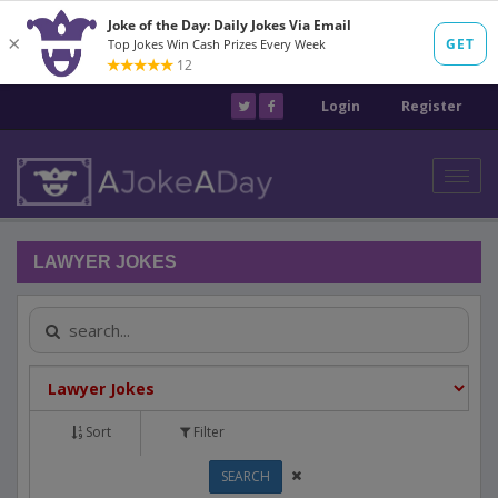
Login
Register
Toggl
navig
LAWYER JOKES
Sort
Filter
SEARCH