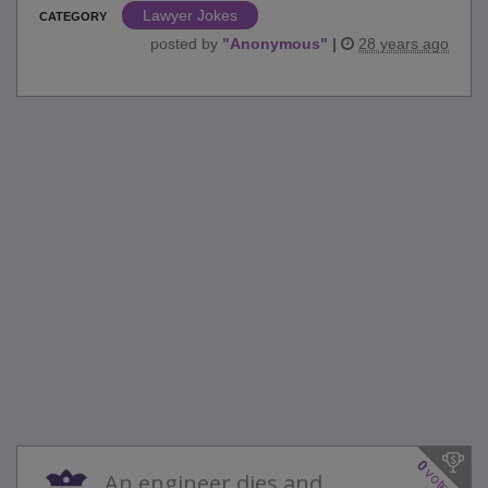
Lawyer Jokes
CATEGORY
posted by
"
Anonymous
"
|
28 years ago
0
votes
An engineer dies and