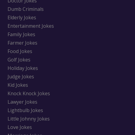
Doctor Jokes
Dumb Criminals
Elderly Jokes
Entertainment Jokes
Family Jokes
Farmer Jokes
Food Jokes
Golf Jokes
Holiday Jokes
Judge Jokes
Kid Jokes
Knock Knock Jokes
Lawyer Jokes
Lightbulb Jokes
Little Johnny Jokes
Love Jokes