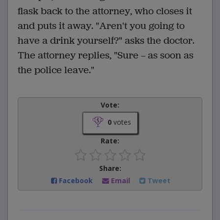
flask back to the attorney, who closes it
and puts it away. "Aren't you going to
have a drink yourself?" asks the doctor.
The attorney replies, "Sure — as soon as
the police leave."
Vote:
0
votes
Rate:
Share:
Facebook
Email
Tweet