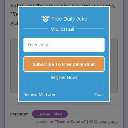
Satan laughs uproariously and answers,
"Yeah right. And just where are YOU
Free Daily Joke
going to get a lawyer?"
Via Email
Vote:
0
votes
Rate:
Subscribe To Free Daily Email
Register Now?
Share:
Facebook
Email
Tweet
Remind Me Later
Close
Lawyer Jokes
CATEGORY
posted by
"
Emilio Candia
"
|
28 years ago