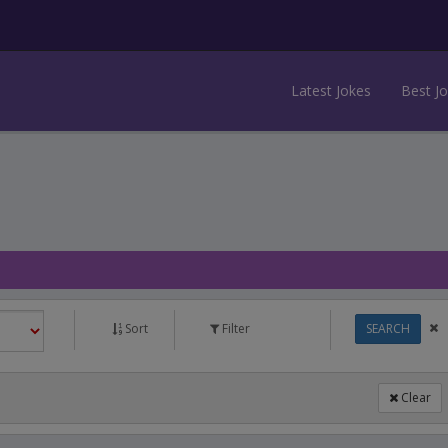
Latest Jokes
Best J
Sort
Filter
SEARCH
Clear