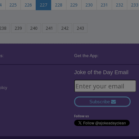
4
225
226
227
228
229
230
231
232
233
238
239
240
241
242
243
s:
Get the App:
Joke of the Day Email
olicy
Subscribe
Follow us