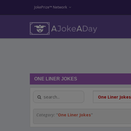
JokePrize™ Network
ONE LINER JOKES
Category:
"
One Liner Jokes
"