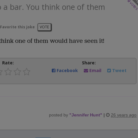
0
vote
 a bar. You think one of them
Favorite this joke
VOTE
think one of them would have seen it!
Rate:
Share:
Facebook
Email
Tweet
posted by
"
Jennifer Hunt
"
|
26 years ago