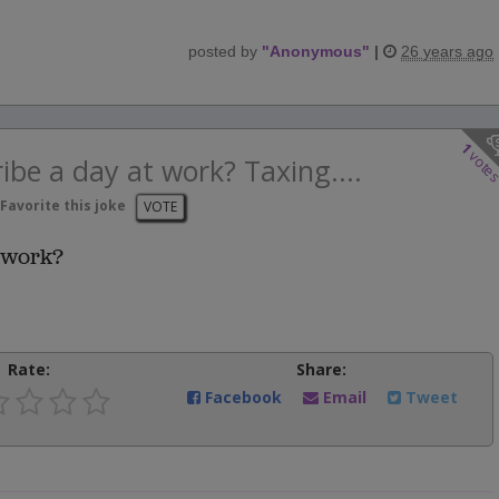
posted by
"
Anonymous
"
|
26 years ago
1
vote
ibe a day at work? Taxing....
Favorite this joke
VOTE
 work?
Rate:
Share:
Facebook
Email
Tweet