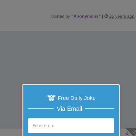
posted by
"
Anonymous
"
|
26 years ago
Free Daily Joke
Via Email
0