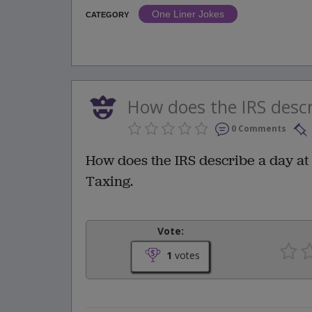
One Liner Jokes
CATEGORY
How does the IRS descr
0 Comments
How does the IRS describe a day at
Taxing.
Vote:
1
votes