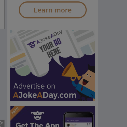
Learn more