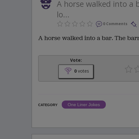
A horse walked into a 
lo...
0 Comments
A horse walked into a bar. The bar
Vote:
0
votes
One Liner Jokes
CATEGORY