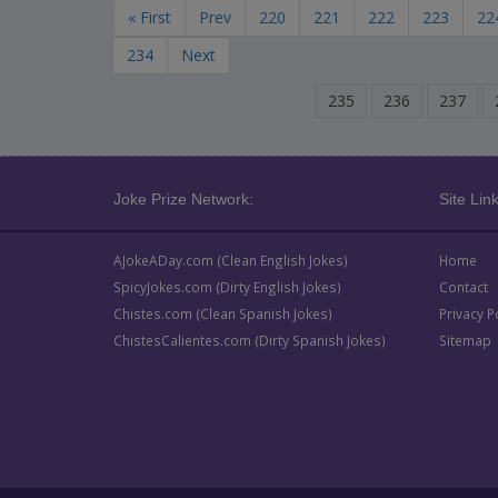
« First
Prev
220
221
222
223
22
234
Next
235
236
237
Joke Prize Network:
Site Link
AJokeADay.com (Clean English Jokes)
Home
SpicyJokes.com (Dirty English Jokes)
Contact
Chistes.com (Clean Spanish Jokes)
Privacy P
ChistesCalientes.com (Dirty Spanish Jokes)
Sitemap