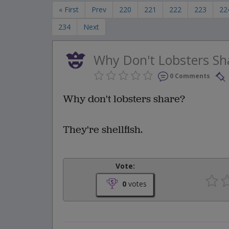
« First
Prev
220
221
222
223
22
234
Next
Why Don't Lobsters Sh
0 Comments
Why don't lobsters share?
They're shellfish.
Vote:
0
votes