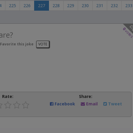
4
225
226
227
228
229
230
231
232
233
0
vote
are?
Favorite this joke
VOTE
Rate:
Share:
Facebook
Email
Tweet