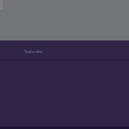
Subscribe: