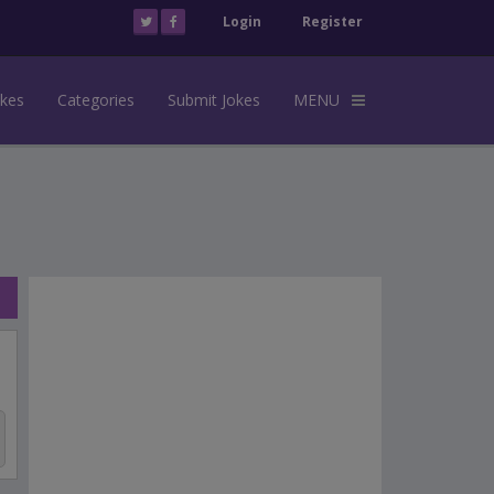
Login
Register
okes
Categories
Submit Jokes
MENU