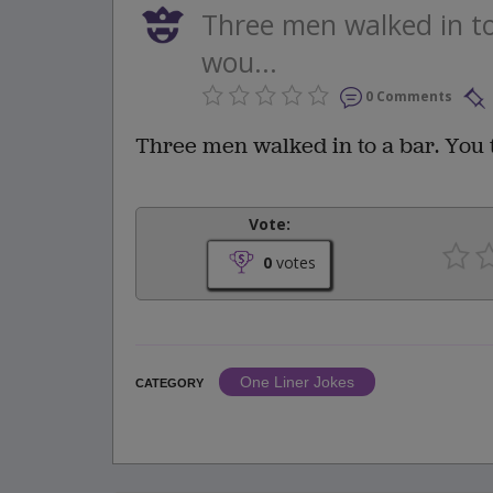
Three men walked in to
wou...
0 Comments
Three men walked in to a bar. You 
Vote:
0
votes
One Liner Jokes
CATEGORY