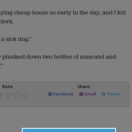
uying cheap booze so early in the day, and I felt
clerk.
r a sick dog.”
r plunked down two bottles of muscatel and
.”
Rate:
Share:
Facebook
Email
Tweet