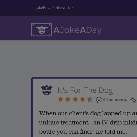
JokePrize™ Network
It's For The Dog
0 Comments
When our client’s dog lapped up an
unique treatment... an IV drip mixi
bottle you can find,” he told me.