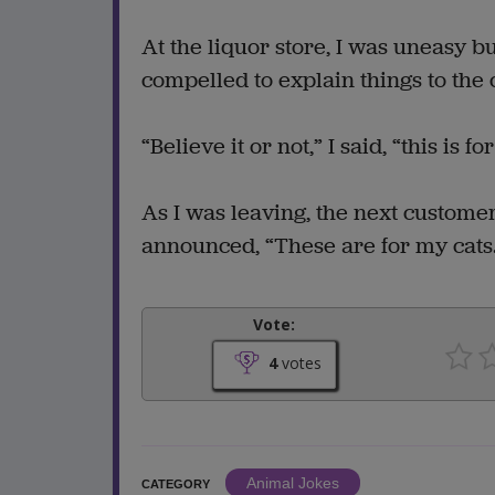
At the liquor store, I was uneasy b
compelled to explain things to the 
“Believe it or not,” I said, “this is fo
As I was leaving, the next custome
announced, “These are for my cats
Vote:
4
votes
Animal Jokes
CATEGORY