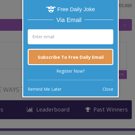
posted by
"
Mary
"
|
9 years ago
Free Daily Joke
Via Email
Subscribe To Free Daily Email
Register Now?
 WAYS TO LAUGH
Remind Me Later
Close
es
Leaderboard
Past Winners