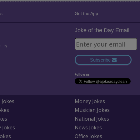
s:
Get the App:
Joke of the Day Email
olicy
Subscribe
Follow us
 Jokes
Money Jokes
okes
Musician Jokes
kes
National Jokes
y Jokes
News Jokes
Jokes
Office Jokes