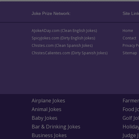
Joke Prize Network:
Site Link
AJokeADay.com (Clean English Jokes)
Home
SpicyJokes.com (Dirty English Jokes)
Contact
Chistes.com (Clean Spanish Jokes)
Privacy P
ChistesCalientes.com (Dirty Spanish Jokes)
Sitemap
Airplane Jokes
Farmer
Animal Jokes
Food J
Baby Jokes
Golf Jo
Bar & Drinking Jokes
Holida
Business Jokes
Judge 