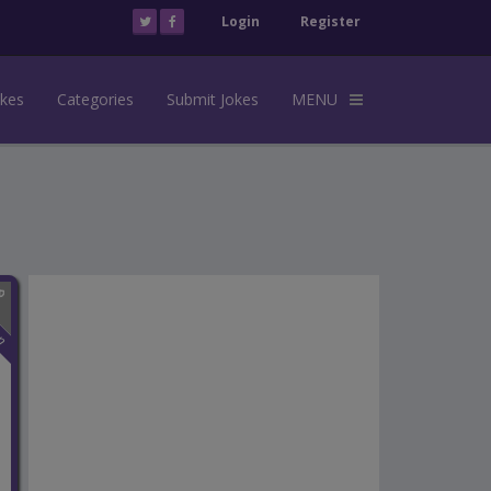
Login
Register
okes
Categories
Submit Jokes
MENU
n