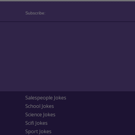
Subscribe:
Salespeople Jokes
School Jokes
Science Jokes
Scifi Jokes
Sport Jokes