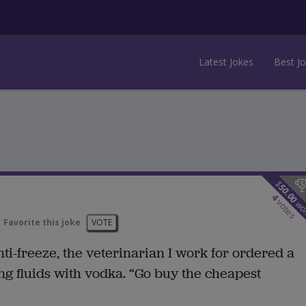
Latest Jokes
Best J
$
50.00
4
votes
wo
Favorite this joke
VOTE
ti-freeze, the veterinarian I work for ordered a
ng fluids with vodka. “Go buy the cheapest