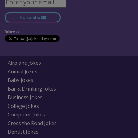
Subscribe
Follow us
Airplane Jokes
Animal Jokes
Baby Jokes
Bar & Drinking Jokes
Business Jokes
College Jokes
Computer Jokes
Cross the Road Jokes
Dentist Jokes