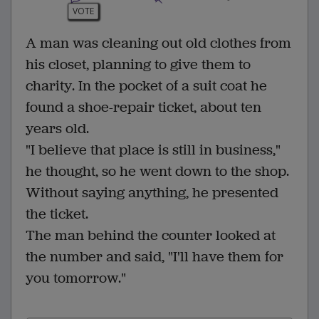
VOTE
A man was cleaning out old clothes from
his closet, planning to give them to
charity. In the pocket of a suit coat he
found a shoe-repair ticket, about ten
years old.
"I believe that place is still in business,"
he thought, so he went down to the shop.
Without saying anything, he presented
the ticket.
The man behind the counter looked at
the number and said, "I'll have them for
you tomorrow."