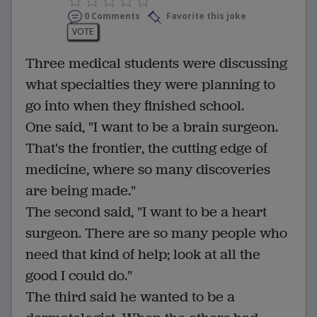
0 Comments
Favorite this joke
VOTE
Three medical students were discussing
what specialties they were planning to
go into when they finished school.
One said, "I want to be a brain surgeon.
That's the frontier, the cutting edge of
medicine, where so many discoveries
are being made."
The second said, "I want to be a heart
surgeon. There are so many people who
need that kind of help; look at all the
good I could do."
The third said he wanted to be a