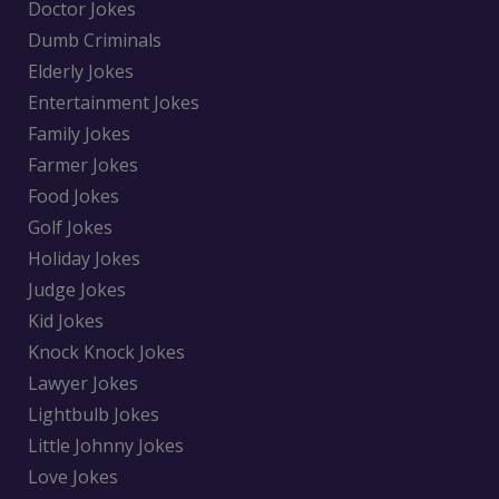
Doctor Jokes
Dumb Criminals
Elderly Jokes
Entertainment Jokes
Family Jokes
Farmer Jokes
Food Jokes
Golf Jokes
Holiday Jokes
Judge Jokes
Kid Jokes
Knock Knock Jokes
Lawyer Jokes
Lightbulb Jokes
Little Johnny Jokes
Love Jokes