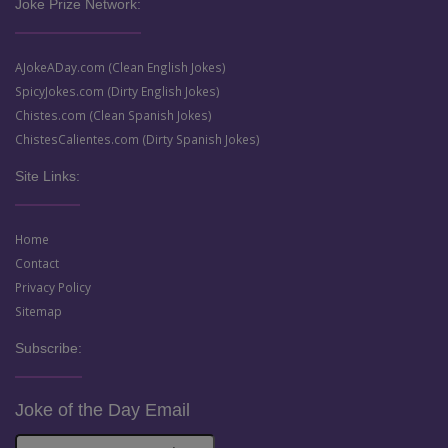
Joke Prize Network:
AJokeADay.com (Clean English Jokes)
SpicyJokes.com (Dirty English Jokes)
Chistes.com (Clean Spanish Jokes)
ChistesCalientes.com (Dirty Spanish Jokes)
Site Links:
Home
Contact
Privacy Policy
Sitemap
Subscribe:
Joke of the Day Email