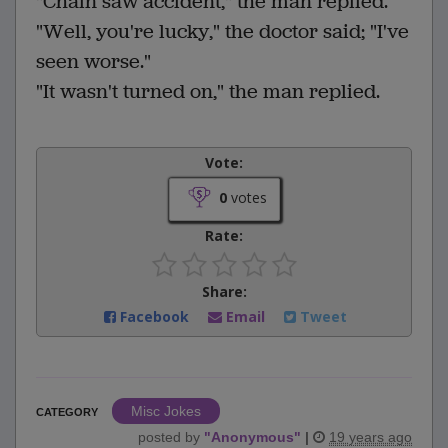
"Chain saw accident," the man replied.
"Well, you're lucky," the doctor said; "I've
seen worse."
"It wasn't turned on," the man replied.
Vote:
0
votes
Rate:
Share:
Facebook
Email
Tweet
Misc Jokes
CATEGORY
posted by
"
Anonymous
"
|
19 years ago