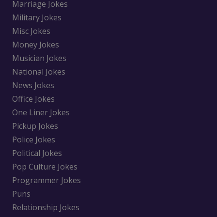
Marriage Jokes
Military Jokes
Misc Jokes
Money Jokes
Musician Jokes
National Jokes
News Jokes
Office Jokes
One Liner Jokes
Pickup Jokes
Police Jokes
Political Jokes
Pop Culture Jokes
Programmer Jokes
Puns
Relationship Jokes