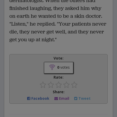
dermatologist. When the others had
finished laughing, they asked him why
on earth he wanted to be a skin doctor.
"Listen," he replied. "Your patients never
die, they never get well, and they never
get you up at night."
Vote:
0
votes
Rate:
Share:
Facebook
Email
Tweet