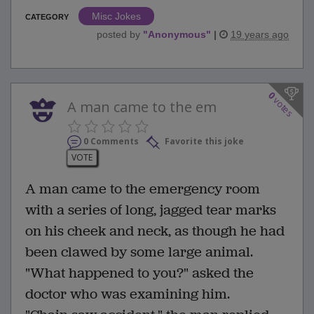
Misc Jokes
CATEGORY
posted by
"
Anonymous
"
|
19 years ago
0
votes
A man came to the em
0 Comments
Favorite this joke
VOTE
A man came to the emergency room
with a series of long, jagged tear marks
on his cheek and neck, as though he had
been clawed by some large animal.
"What happened to you?" asked the
doctor who was examining him.