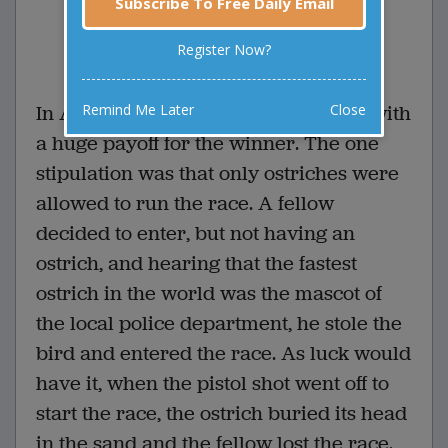
Subscribe To Free Daily Email
0 Comments
Favorite this joke
Register Now?
VOTE
Remind Me Later
Close
In Australia, a race was proclaimed, with
a huge payoff for the winner. The one
stipulation was that only ostriches were
allowed to run the race. A fellow
decided to enter, but not having an
ostrich, and hearing that the fastest
ostrich in the world was the mascot of
the local police department, he stole the
bird and entered the race. As luck would
have it, when the pistol shot went off to
start the race, the ostrich buried its head
in the sand and the fellow lost the race.