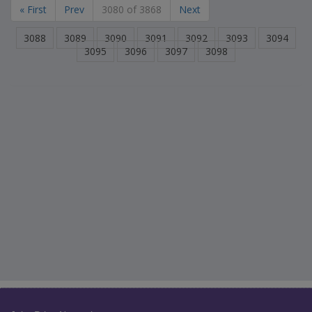
« First
Prev
3080 of 3868
Next
3088
3089
3090
3091
3092
3093
3094
3095
3096
3097
3098