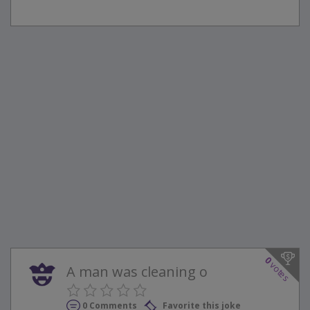
0
votes
A man was cleaning o
0 Comments
Favorite this joke