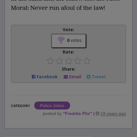
Moral: Never run afoul of the law!
Vote:
0
votes
Rate:
Share:
Facebook
Email
Tweet
Police Jokes
CATEGORY
posted by
"
Freddie Pitz
"
|
19 years ago