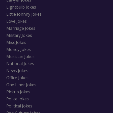
Lawyer Jokes
Lightbulb Jokes
Little Johnny Jokes
Love Jokes
Marriage Jokes
Military Jokes
Misc Jokes
Money Jokes
Musician Jokes
National Jokes
News Jokes
Office Jokes
One Liner Jokes
Pickup Jokes
Police Jokes
Political Jokes