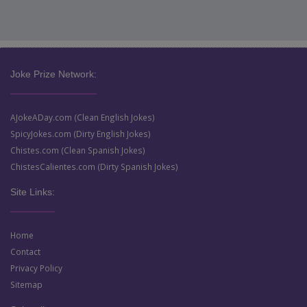
Joke Prize Network:
AJokeADay.com (Clean English Jokes)
SpicyJokes.com (Dirty English Jokes)
Chistes.com (Clean Spanish Jokes)
ChistesCalientes.com (Dirty Spanish Jokes)
Site Links:
Home
Contact
Privacy Policy
Sitemap