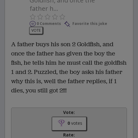
Goldfish, and once the
father h...
0 Comments
Favorite this joke
VOTE
A father buys his son 2 Goldfish, and
once the father has given the boy the
fish, he tells him he must call the goldfish
1 and 2. Puzzled, the boy asks his father
why this is, well the father replies, if 1
dies, you still got 2!!!
Vote:
0
votes
Rate: