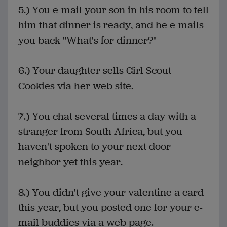
5.) You e-mail your son in his room to tell
him that dinner is ready, and he e-mails
you back "What's for dinner?"
6.) Your daughter sells Girl Scout
Cookies via her web site.
7.) You chat several times a day with a
stranger from South Africa, but you
haven't spoken to your next door
neighbor yet this year.
8.) You didn't give your valentine a card
this year, but you posted one for your e-
mail buddies via a web page.