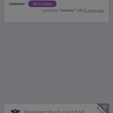
Work Jokes
CATEGORY
posted by
"
timothy
"
|
21 years ago
0
votes
President Bush can't find