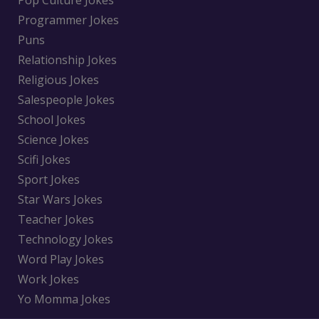
Pop Culture Jokes
Programmer Jokes
Puns
Relationship Jokes
Religious Jokes
Salespeople Jokes
School Jokes
Science Jokes
Scifi Jokes
Sport Jokes
Star Wars Jokes
Teacher Jokes
Technology Jokes
Word Play Jokes
Work Jokes
Yo Momma Jokes