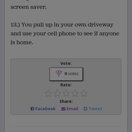
screen saver.
13.) You pull up in your own driveway
and use your cell phone to see if anyone
is home.
Vote:
0
votes
Rate:
Share:
Facebook
Email
Tweet