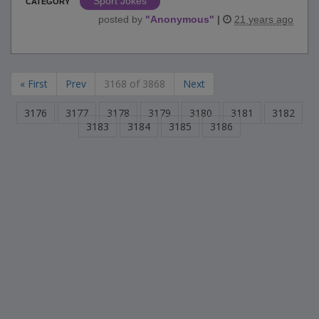
Sport Jokes
CATEGORY
posted by
"
Anonymous
"
|
21 years ago
« First
Prev
3168 of 3868
Next
3176
3177
3178
3179
3180
3181
3182
3183
3184
3185
3186