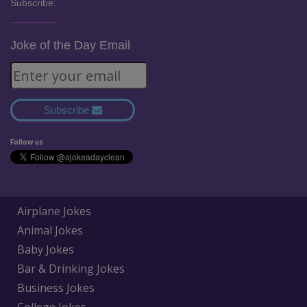
Subscribe:
Joke of the Day Email
Subscribe
Follow us
Airplane Jokes
Animal Jokes
Baby Jokes
Bar & Drinking Jokes
Business Jokes