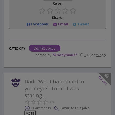
Rate:
Share:
Facebook
Email
Tweet
Dentist Jokes
CATEGORY
posted by
"
Anonymous
"
|
21 years ago
0
votes
Dad: "What happened to
your eye?" Tom: "I was
staring ...
0 Comments
Favorite this joke
VOTE