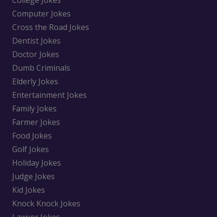
College Jokes
Computer Jokes
Cross the Road Jokes
Dentist Jokes
Doctor Jokes
Dumb Criminals
Elderly Jokes
Entertainment Jokes
Family Jokes
Farmer Jokes
Food Jokes
Golf Jokes
Holiday Jokes
Judge Jokes
Kid Jokes
Knock Knock Jokes