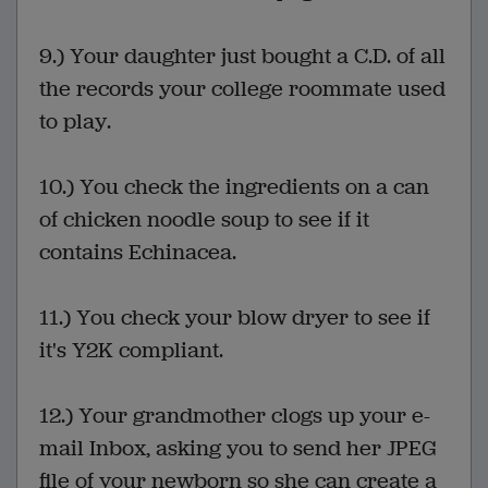
9.) Your daughter just bought a C.D. of all
the records your college roommate used
to play.
10.) You check the ingredients on a can
of chicken noodle soup to see if it
contains Echinacea.
11.) You check your blow dryer to see if
it's Y2K compliant.
12.) Your grandmother clogs up your e-
mail Inbox, asking you to send her JPEG
file of your newborn so she can create a