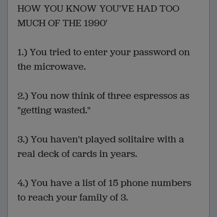
HOW YOU KNOW YOU'VE HAD TOO
MUCH OF THE 1990'
1.) You tried to enter your password on
the microwave.
2.) You now think of three espressos as
"getting wasted."
3.) You haven't played solitaire with a
real deck of cards in years.
4.) You have a list of 15 phone numbers
to reach your family of 3.