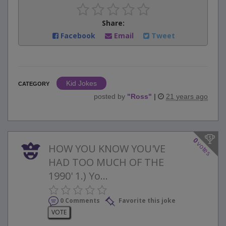
Share:
Facebook
Email
Tweet
Kid Jokes
CATEGORY
posted by
"
Ross
"
|
21 years ago
0
votes
HOW YOU KNOW YOU'VE
HAD TOO MUCH OF THE
1990' 1.) Yo...
0 Comments
Favorite this joke
VOTE