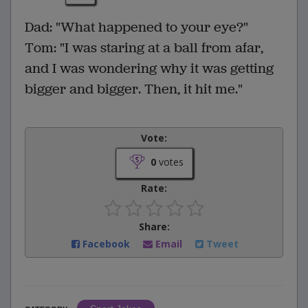
Dad: "What happened to your eye?"
Tom: "I was staring at a ball from afar,
and I was wondering why it was getting
bigger and bigger. Then, it hit me."
Vote:
0
votes
Rate:
Share:
Facebook
Email
Tweet