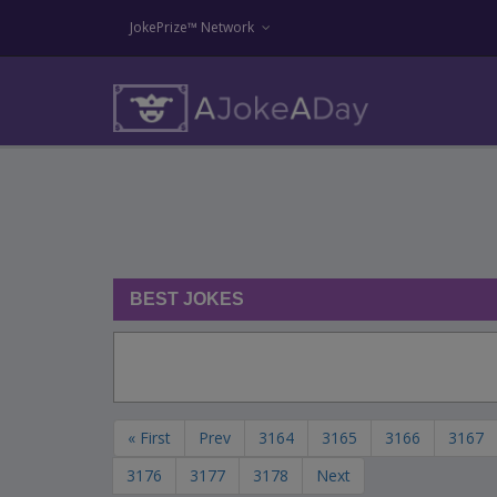
JokePrize™ Network
BEST JOKES
« First
Prev
3164
3165
3166
3167
3176
3177
3178
Next