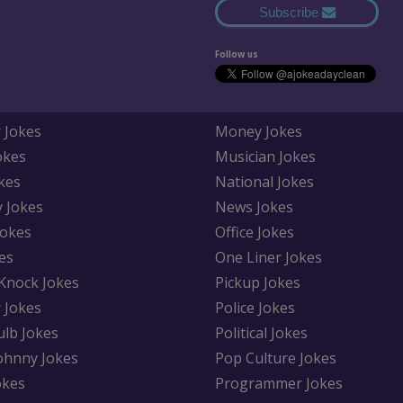
Subscribe
Follow us
 Jokes
Money Jokes
okes
Musician Jokes
kes
National Jokes
y Jokes
News Jokes
Jokes
Office Jokes
es
One Liner Jokes
Knock Jokes
Pickup Jokes
 Jokes
Police Jokes
ulb Jokes
Political Jokes
Johnny Jokes
Pop Culture Jokes
okes
Programmer Jokes