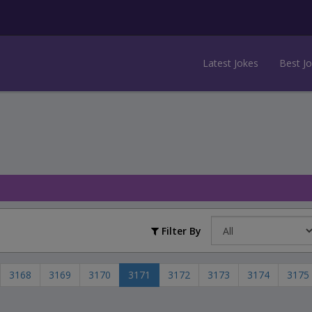
Latest Jokes
Best J
Filter By
3168
3169
3170
3171
3172
3173
3174
3175