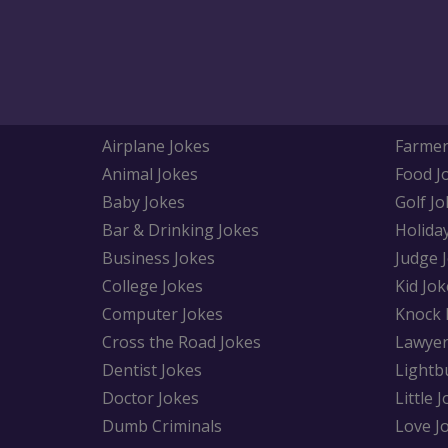
Airplane Jokes
Farmer
Animal Jokes
Food J
Baby Jokes
Golf Jo
Bar & Drinking Jokes
Holida
Business Jokes
Judge 
College Jokes
Kid Jok
Computer Jokes
Knock 
Cross the Road Jokes
Lawyer
Dentist Jokes
Lightb
Doctor Jokes
Little 
Dumb Criminals
Love J