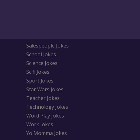
Salespeople Jokes
School Jokes
Science Jokes
Scifi Jokes
Sport Jokes
Star Wars Jokes
Teacher Jokes
Technology Jokes
Word Play Jokes
Work Jokes
Yo Momma Jokes