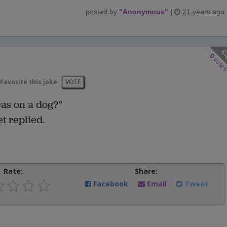
posted by
"
Anonymous
"
|
21 years ago
0
vote
Favorite this joke
VOTE
eas on a dog?”
t replied.
Rate:
Share:
Facebook
Email
Tweet