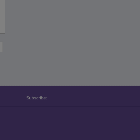
Subscribe: