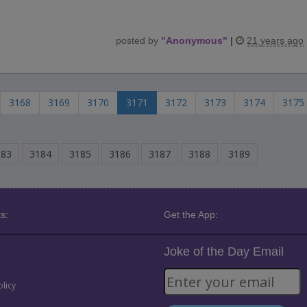
posted by
"
Anonymous
"
|
21 years ago
3168
3169
3170
3171
3172
3173
3174
3175
183
3184
3185
3186
3187
3188
3189
s:
Get the App:
Joke of the Day Email
olicy