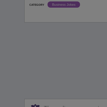
Business Jokes
CATEGORY