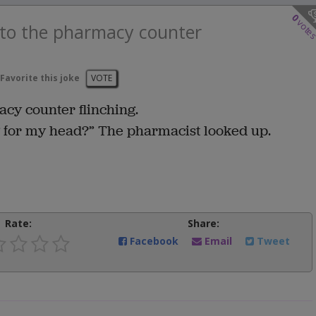
0
vote
 to the pharmacy counter
Favorite this joke
VOTE
acy counter flinching.
 for my head?” The pharmacist looked up.
Rate:
Share:
Facebook
Email
Tweet