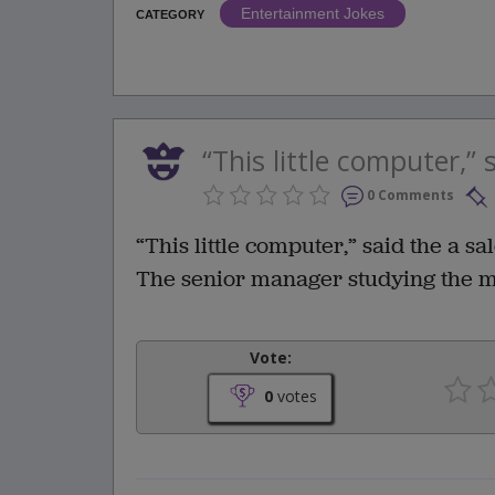
Entertainment Jokes
CATEGORY
“This little computer,” s
0 Comments
“This little computer,” said the a sal
The senior manager studying the mac
Vote:
0
votes