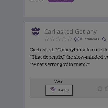
Carl asked Got any
0 Comments
Carl asked, “Got anything to cure fl
“That depends,” the slow-minded ve
“What’s wrong with them?”
Vote:
0
votes