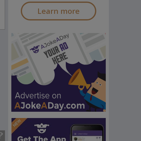
Learn more