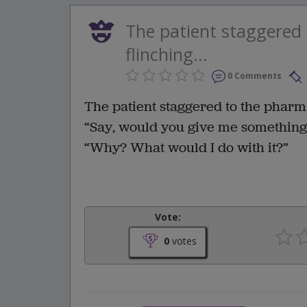
The patient staggered
flinching...
0 Comments
The patient staggered to the pharm
“Say, would you give me something
“Why? What would I do with it?”
Vote:
0
votes