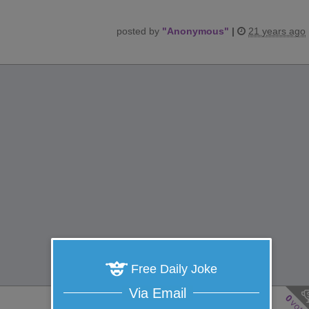
posted by
"
Anonymous
"
|
21 years ago
Free Daily Joke
Via Email
0