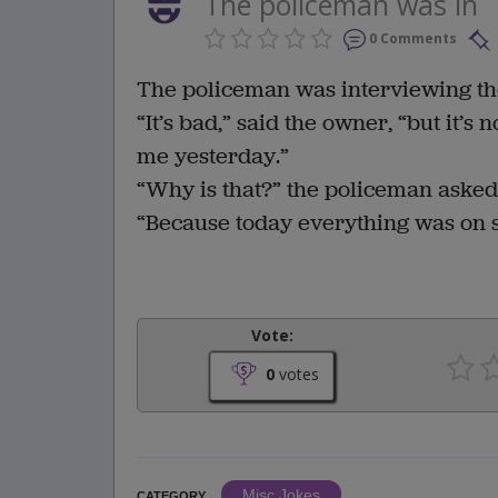
The policeman was in
0 Comments
The policeman was interviewing th
“It’s bad,” said the owner, “but it’s
me yesterday.”
“Why is that?” the policeman asked
“Because today everything was on s
Vote:
0
votes
Misc Jokes
CATEGORY