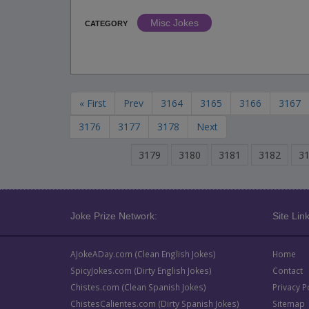
Misc Jokes
CATEGORY
« First
Prev
3164
3165
3166
3167
3176
3177
3178
Next
3179
3180
3181
3182
3
Joke Prize Network:
Site Link
AJokeADay.com (Clean English Jokes)
Home
SpicyJokes.com (Dirty English Jokes)
Contact
Chistes.com (Clean Spanish Jokes)
Privacy P
ChistesCalientes.com (Dirty Spanish Jokes)
Sitemap