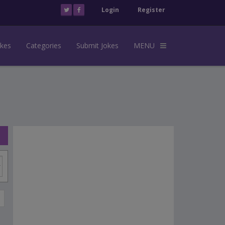
Login
Register
okes
Categories
Submit Jokes
MENU