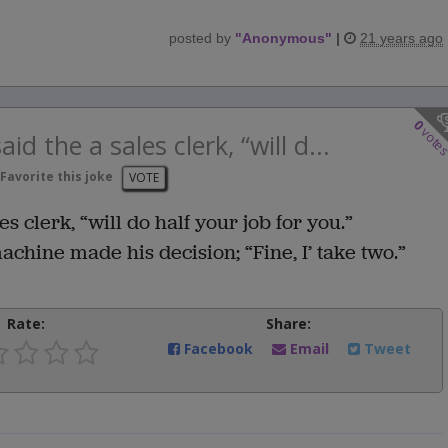
posted by
"
Anonymous
"
|
21 years ago
0
vote
aid the a sales clerk, “will d...
Favorite this joke
VOTE
es clerk, “will do half your job for you.”
hine made his decision; “Fine, I’ take two.”
Rate:
Share:
Facebook
Email
Tweet