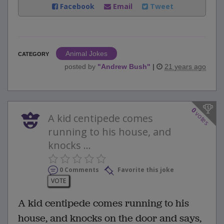
Facebook
Email
Tweet
Animal Jokes
CATEGORY
posted by
"
Andrew Bush
"
|
21 years ago
0
votes
A kid centipede comes
running to his house, and
knocks ...
0 Comments
Favorite this joke
VOTE
A kid centipede comes running to his
house, and knocks on the door and says,