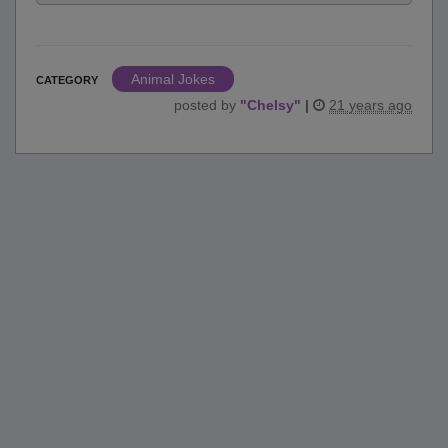
Animal Jokes
CATEGORY
posted by
"
Chelsy
"
|
21 years ago