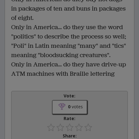
in packages of ten and buns in packages
of eight.
Only in America... do they use the word
"politics" to describe the process so well;
"Poli" in Latin meaning "many" and "tics"
meaning "bloodsucking creatures".
Only in America... do they have drive-up
ATM machines with Braille lettering
Vote:
0
votes
Rate:
Share: