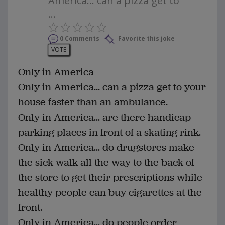
America... can a pizza get to
...
0 Comments
Favorite this joke
VOTE
Only in America
Only in America... can a pizza get to your
house faster than an ambulance.
Only in America... are there handicap
parking places in front of a skating rink.
Only in America... do drugstores make
the sick walk all the way to the back of
the store to get their prescriptions while
healthy people can buy cigarettes at the
front.
Only in America... do people order