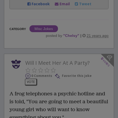
Facebook
Email
Tweet
Misc Jokes
CATEGORY
posted by
"
Chelsy
"
|
21 years ago
0
votes
Will I Meet Her At A Party?
0 Comments
Favorite this joke
VOTE
A frog telephones a psychic hotline and
is told, "You are going to meet a beautiful
young girl who will want to know
everything about you."