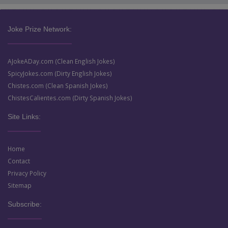
Joke Prize Network:
AJokeADay.com (Clean English Jokes)
SpicyJokes.com (Dirty English Jokes)
Chistes.com (Clean Spanish Jokes)
ChistesCalientes.com (Dirty Spanish Jokes)
Site Links:
Home
Contact
Privacy Policy
Sitemap
Subscribe: