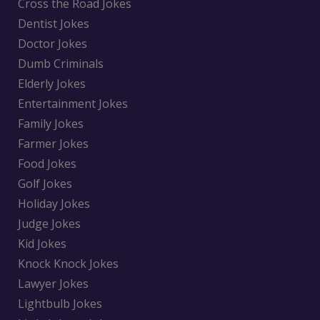
Cross the Road Jokes
Dentist Jokes
Doctor Jokes
Dumb Criminals
Elderly Jokes
Entertainment Jokes
Family Jokes
Farmer Jokes
Food Jokes
Golf Jokes
Holiday Jokes
Judge Jokes
Kid Jokes
Knock Knock Jokes
Lawyer Jokes
Lightbulb Jokes