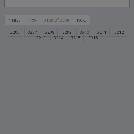
« First
Prev
3198 of 3868
Next
3206
3207
3208
3209
3210
3211
3212
3213
3214
3215
3216