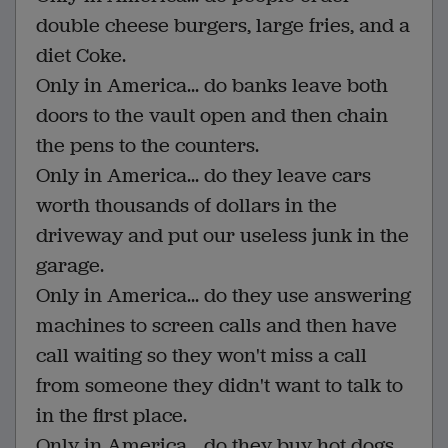
double cheese burgers, large fries, and a
diet Coke.
Only in America... do banks leave both
doors to the vault open and then chain
the pens to the counters.
Only in America... do they leave cars
worth thousands of dollars in the
driveway and put our useless junk in the
garage.
Only in America... do they use answering
machines to screen calls and then have
call waiting so they won't miss a call
from someone they didn't want to talk to
in the first place.
Only in America... do they buy hot dogs