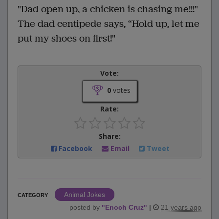
"Dad open up, a chicken is chasing me!!!"
The dad centipede says, “Hold up, let me
put my shoes on first!"
Vote:
0
votes
Rate:
Share:
Facebook
Email
Tweet
Animal Jokes
CATEGORY
posted by
"
Enoch Cruz
"
|
21 years ago