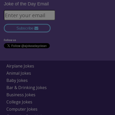
Joke of the Day Email
Subscribe
Follow us
Airplane Jokes
Animal Jokes
Baby Jokes
Bar & Drinking Jokes
Business Jokes
College Jokes
Computer Jokes