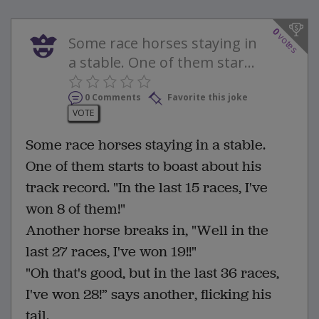
0
votes
Some race horses staying in
a stable. One of them star...
0 Comments
Favorite this joke
VOTE
Some race horses staying in a stable.
One of them starts to boast about his
track record. "In the last 15 races, I've
won 8 of them!"
Another horse breaks in, "Well in the
last 27 races, I've won 19!!"
"Oh that's good, but in the last 36 races,
I've won 28!” says another, flicking his
tail.