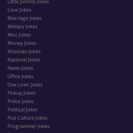
Little Johnny Jokes
Love Jokes
Marriage Jokes
Military Jokes
Misc Jokes
Money Jokes
Musician Jokes
National Jokes
News Jokes
Office Jokes
One Liner Jokes
Pickup Jokes
Police Jokes
Political Jokes
Pop Culture Jokes
Programmer Jokes