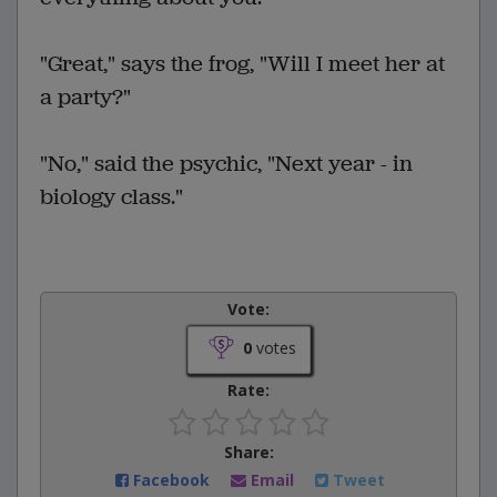
"Great," says the frog, "Will I meet her at
a party?"
"No," said the psychic, "Next year - in
biology class."
Vote:
0
votes
Rate:
Share:
Facebook
Email
Tweet