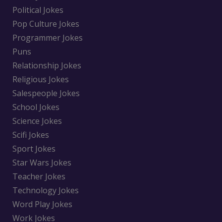
Political Jokes
Pop Culture Jokes
Programmer Jokes
Puns
Relationship Jokes
Religious Jokes
Salespeople Jokes
School Jokes
Science Jokes
Scifi Jokes
Sport Jokes
Star Wars Jokes
Teacher Jokes
Technology Jokes
Word Play Jokes
Work Jokes