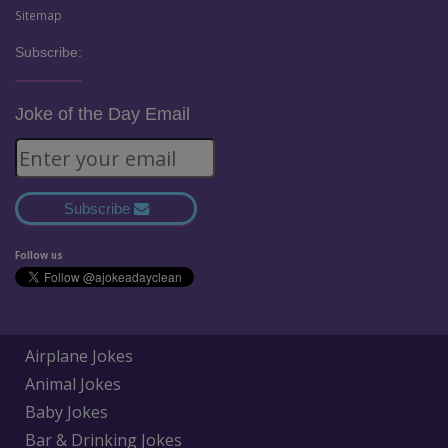
Sitemap
Subscribe:
Joke of the Day Email
Subscribe
Follow us
Airplane Jokes
Animal Jokes
Baby Jokes
Bar & Drinking Jokes