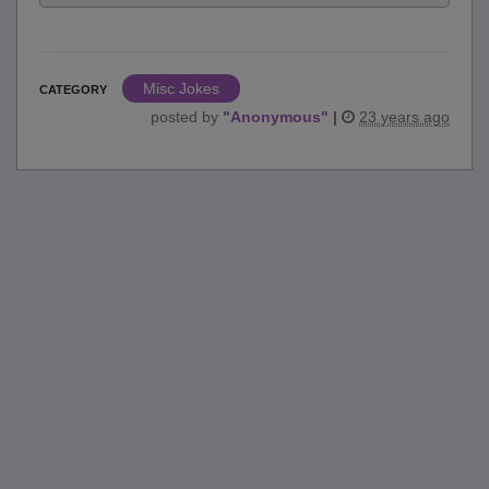
Misc Jokes
CATEGORY
posted by
"
Anonymous
"
|
23 years ago