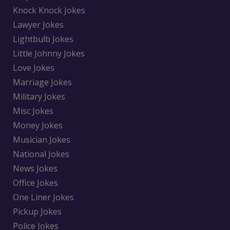
Knock Knock Jokes
Lawyer Jokes
Lightbulb Jokes
Little Johnny Jokes
Love Jokes
Marriage Jokes
Military Jokes
Misc Jokes
Money Jokes
Musician Jokes
National Jokes
News Jokes
Office Jokes
One Liner Jokes
Pickup Jokes
Police Jokes