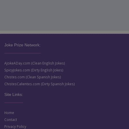
Joke Prize Network:
AJokeADay.com (Clean English Jokes)
SpicyJokes.com (Dirty English Jokes)
Chistes.com (Clean Spanish Jokes)
ChistesCalientes.com (Dirty Spanish Jokes)
Site Links:
Home
Contact
Privacy Policy