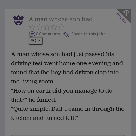
0
votes
A man whose son had
0 Comments
Favorite this joke
VOTE
A man whose son had just passed his
driving test went home one evening and
found that the boy had driven slap into
the living room.
“How on earth did you manage to do
that?” he fumed.
“Quite simple, Dad. I came in through the
kitchen and turned left!”