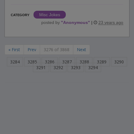
Misc Jokes
CATEGORY
posted by
"
Anonymous
"
|
23 years ago
« First
Prev
3276 of 3868
Next
3284
3285
3286
3287
3288
3289
3290
3291
3292
3293
3294