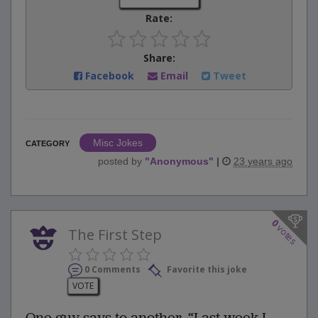
Rate:
Share:
Facebook
Email
Tweet
Misc Jokes
CATEGORY
posted by
"
Anonymous
"
|
23 years ago
0
votes
The First Step
0 Comments
Favorite this joke
VOTE
One guy says to another, “Last week I