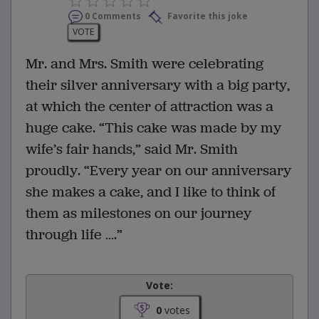
0 Comments
Favorite this joke
VOTE
Mr. and Mrs. Smith were celebrating
their silver anniversary with a big party,
at which the center of attraction was a
huge cake. “This cake was made by my
wife’s fair hands,” said Mr. Smith
proudly. “Every year on our anniversary
she makes a cake, and I like to think of
them as milestones on our journey
through life ….”
Vote:
0
votes