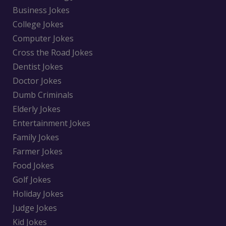
Business Jokes
College Jokes
Computer Jokes
Cross the Road Jokes
Dentist Jokes
Doctor Jokes
Dumb Criminals
Elderly Jokes
Entertainment Jokes
Family Jokes
Farmer Jokes
Food Jokes
Golf Jokes
Holiday Jokes
Judge Jokes
Kid Jokes