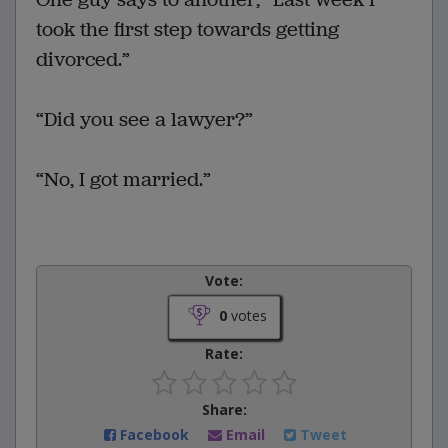
took the first step towards getting
divorced.”
“Did you see a lawyer?”
“No, I got married.”
Vote:
0
votes
Rate:
Share:
Facebook
Email
Tweet