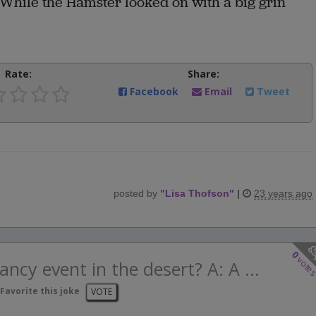
 While the Hamster looked on with a big grin
Rate:
Share:
Facebook
Email
Tweet
posted by
"
Lisa Thofson
"
|
23 years ago
0
vote
ancy event in the desert? A: A ...
Favorite this joke
VOTE