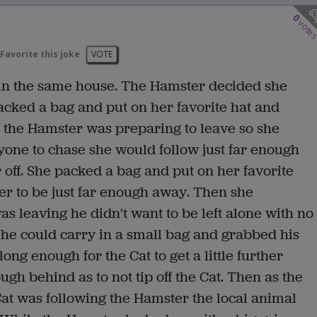
0
vote
Favorite this joke
VOTE
e in the same house. The Hamster decided she
acked a bag and put on her favorite hat and
d the Hamster was preparing to leave so she
yone to chase she would follow just far enough
 off. She packed a bag and put on her favorite
er to be just far enough away. Then she
as leaving he didn't want to be left alone with no
 he could carry in a small bag and grabbed his
ong enough for the Cat to get a little further
gh behind as to not tip off the Cat. Then as the
Cat was following the Hamster the local animal