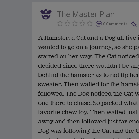
The Master Plan
0 Comments
A Hamster, a Cat and a Dog all liv
wanted to go on a journey, so she p
started on her way. The Cat notice
decided since there wouldn't be an
behind the hamster as to not tip her
sweater. Then waited for the hamst
followed. The Dog noticed the Cat w
one there to chase. So packed what
favorite chew toy. Then waited just l
away and then followed just far enou
Dog was following the Cat and the 