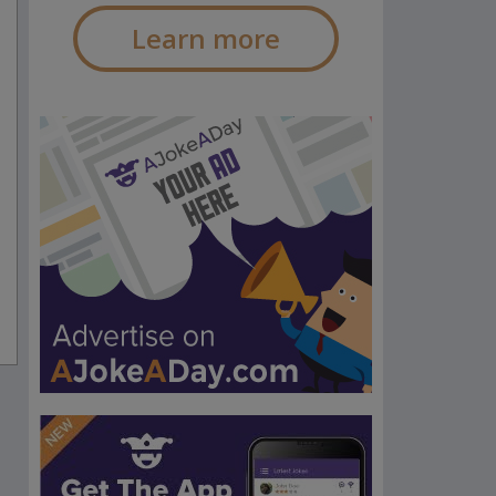
Learn more