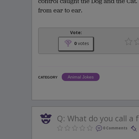
control caught the Dog and the Cat.
from ear to ear.
Vote:
0
votes
Animal Jokes
CATEGORY
Q: What do you call a f
0 Comments