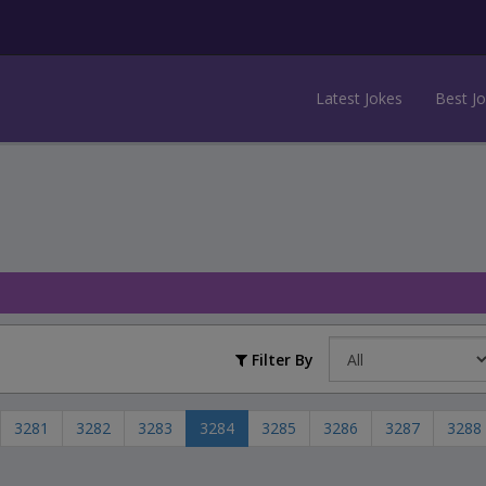
Latest Jokes
Best J
Filter By
3281
3282
3283
3284
3285
3286
3287
3288