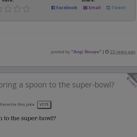
Facebook
Email
Tweet
posted by
"
Angi Stoops
"
|
23 years ago
0
vote
ring a spoon to the super-bowl?
Favorite this joke
VOTE
 to the super-bowl?