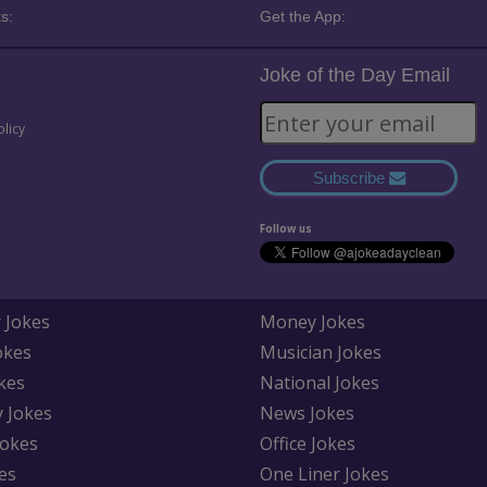
s:
Get the App:
Joke of the Day Email
olicy
Subscribe
Follow us
 Jokes
Money Jokes
okes
Musician Jokes
kes
National Jokes
y Jokes
News Jokes
Jokes
Office Jokes
es
One Liner Jokes