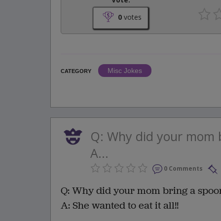
0
votes
Misc Jokes
CATEGORY
Q: Why did your mom b
A...
0 Comments
Q: Why did your mom bring a spoon
A: She wanted to eat it all!!