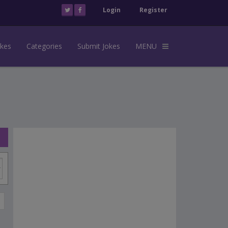
Login
Register
okes
Categories
Submit Jokes
MENU