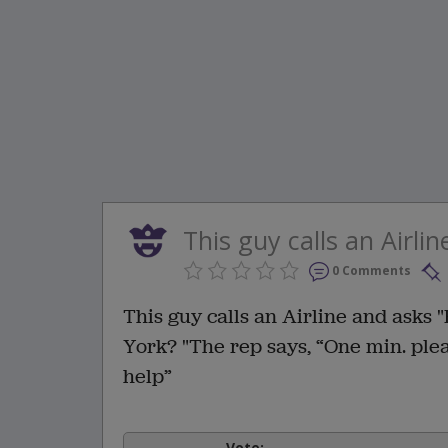
This guy calls an Airlin
0 Comments
This guy calls an Airline and asks 
York? "The rep says, “One min. plea
help”
Vote: