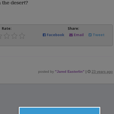
n the desert?
Rate:
Share:
Facebook
Email
Tweet
posted by
"
Jared Easterlin
"
|
23 years ago