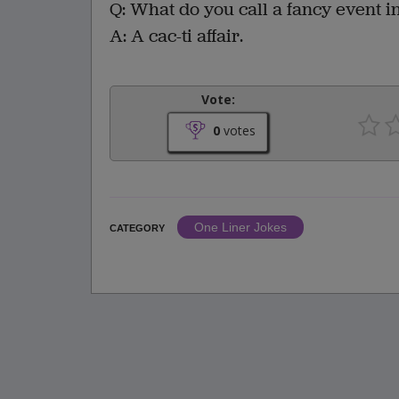
Q: What do you call a fancy event i
A: A cac-ti affair.
Vote:
0
votes
One Liner Jokes
CATEGORY