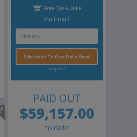
Free Daily Joke
Via Email
Subscribe To Free Daily Email
Register?
PAID OUT
$59,157.00
s
to date