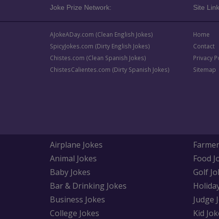
Joke Prize Network:
Site Link
AJokeADay.com (Clean English Jokes)
Home
SpicyJokes.com (Dirty English Jokes)
Contact
Chistes.com (Clean Spanish Jokes)
Privacy P
ChistesCalientes.com (Dirty Spanish Jokes)
Sitemap
Airplane Jokes
Farmer
Animal Jokes
Food J
Baby Jokes
Golf Jo
Bar & Drinking Jokes
Holida
Business Jokes
Judge 
College Jokes
Kid Jok