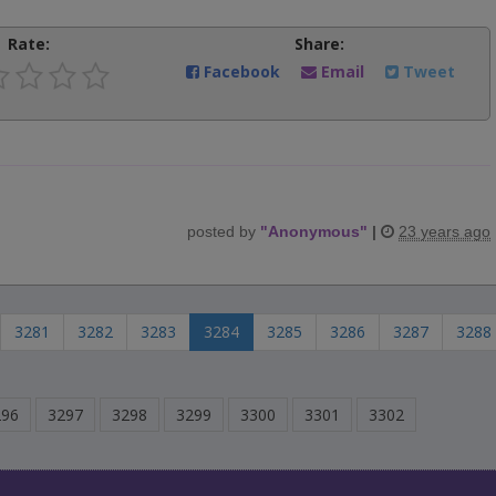
Rate:
Share:
Facebook
Email
Tweet
posted by
"
Anonymous
"
|
23 years ago
3281
3282
3283
3284
3285
3286
3287
3288
296
3297
3298
3299
3300
3301
3302