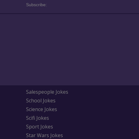
Subscribe:
Salespeople Jokes
School Jokes
Science Jokes
Scifi Jokes
Sport Jokes
Star Wars Jokes