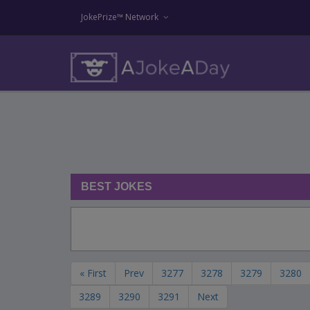
JokePrize™ Network
BEST JOKES
« First
Prev
3277
3278
3279
3280
3289
3290
3291
Next