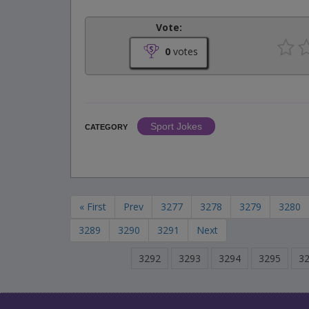
Vote:
0
votes
Sport Jokes
CATEGORY
« First
Prev
3277
3278
3279
3280
3289
3290
3291
Next
3292
3293
3294
3295
3