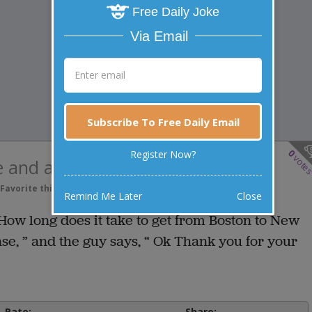
Free Daily Joke
Via Email
Subscribe To Free Daily Email
0
Register Now?
vote
e and asks "How long does it ta...
Favorite this joke
VOTE
Remind Me Later
Close
"How long does it take to get from Boston to New
se, ” and the guy says, “ Ok Thank you for your
Rate:
Share: