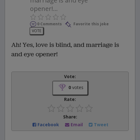
marriage is and eye
opener!...
0 Comments
Favorite this joke
VOTE
Ah! Yes, love is blind, and marriage is
and eye opener!
Vote:
0
votes
Rate:
Share:
Facebook
Email
Tweet