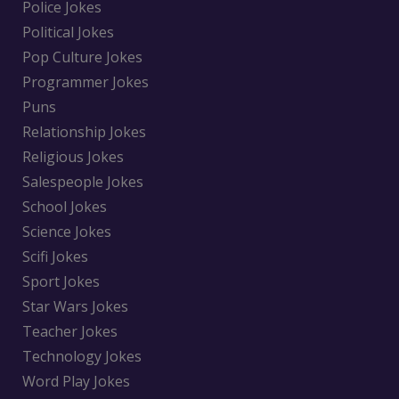
Police Jokes
Political Jokes
Pop Culture Jokes
Programmer Jokes
Puns
Relationship Jokes
Religious Jokes
Salespeople Jokes
School Jokes
Science Jokes
Scifi Jokes
Sport Jokes
Star Wars Jokes
Teacher Jokes
Technology Jokes
Word Play Jokes