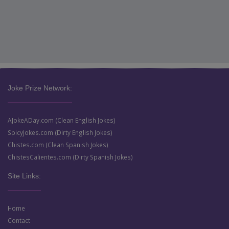
Joke Prize Network:
AJokeADay.com (Clean English Jokes)
SpicyJokes.com (Dirty English Jokes)
Chistes.com (Clean Spanish Jokes)
ChistesCalientes.com (Dirty Spanish Jokes)
Site Links:
Home
Contact