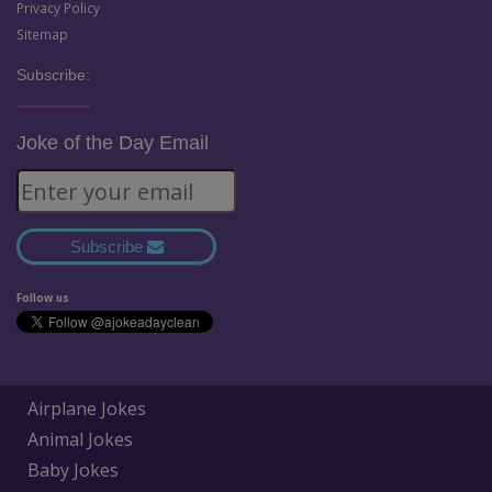
Privacy Policy
Sitemap
Subscribe:
Joke of the Day Email
Subscribe
Follow us
Airplane Jokes
Animal Jokes
Baby Jokes