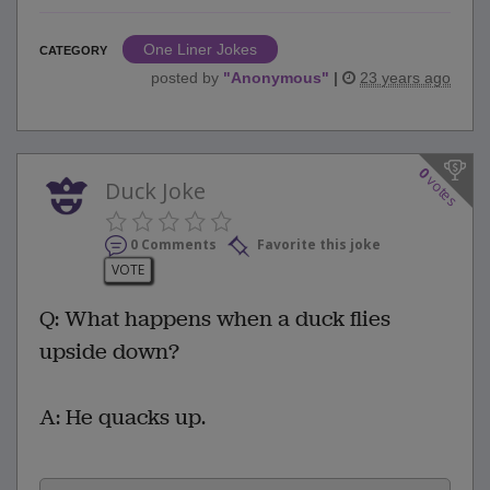
One Liner Jokes
CATEGORY
posted by
"
Anonymous
"
|
23 years ago
0
votes
Duck Joke
0 Comments
Favorite this joke
VOTE
Q: What happens when a duck flies
upside down?
A: He quacks up.