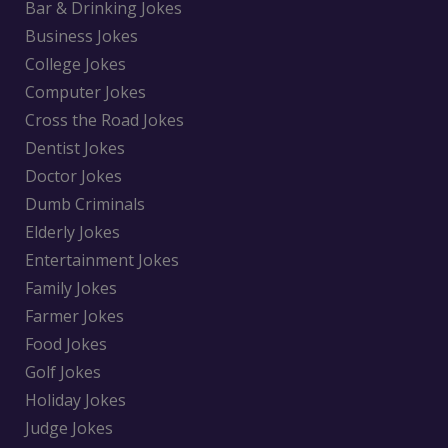
Bar & Drinking Jokes
Business Jokes
College Jokes
Computer Jokes
Cross the Road Jokes
Dentist Jokes
Doctor Jokes
Dumb Criminals
Elderly Jokes
Entertainment Jokes
Family Jokes
Farmer Jokes
Food Jokes
Golf Jokes
Holiday Jokes
Judge Jokes