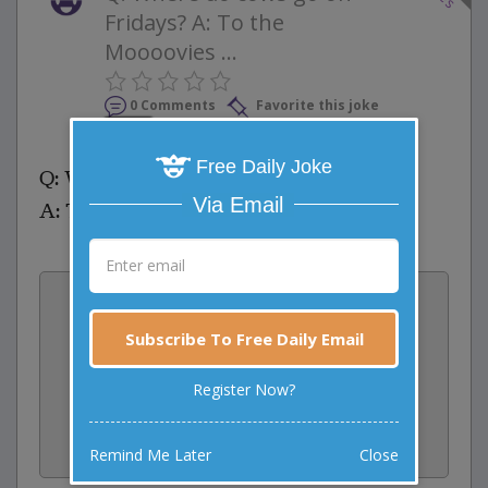
Fridays? A: To the
Moooovies ...
0 Comments
Favorite this joke
VOTE
Free Daily Joke
Q: Where do cows go on Fridays?
Via Email
A: To the Moooovies
Vote:
0
votes
Subscribe To Free Daily Email
Rate:
Register Now?
Share:
Remind Me Later
Close
Facebook
Email
Tweet