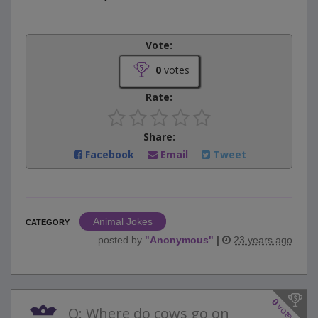
Vote:
0
votes
Rate:
Share:
Facebook
Email
Tweet
Animal Jokes
CATEGORY
posted by
"
Anonymous
"
|
23 years ago
0
votes
Q: Where do cows go on