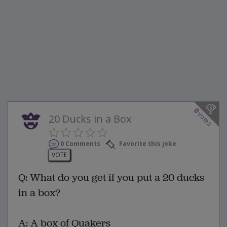
0
votes
20 Ducks in a Box
0 Comments
Favorite this joke
VOTE
Q: What do you get if you put a 20 ducks
in a box?
A: A box of Quakers