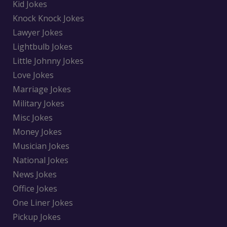
Kid Jokes
Knock Knock Jokes
Lawyer Jokes
Lightbulb Jokes
Little Johnny Jokes
Love Jokes
Marriage Jokes
Military Jokes
Misc Jokes
Money Jokes
Musician Jokes
National Jokes
News Jokes
Office Jokes
One Liner Jokes
Pickup Jokes