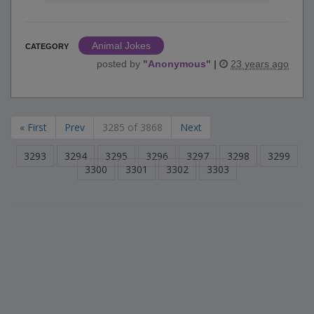
Animal Jokes
CATEGORY
posted by
"
Anonymous
"
|
23 years ago
« First
Prev
3285 of 3868
Next
3293
3294
3295
3296
3297
3298
3299
3300
3301
3302
3303