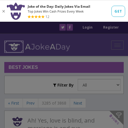
Login
Register
Toggl
navig
BEST JOKES
Filter By
« First
Prev
3285 of 3868
Next
0
votes
Ah! Yes, love is blind, and