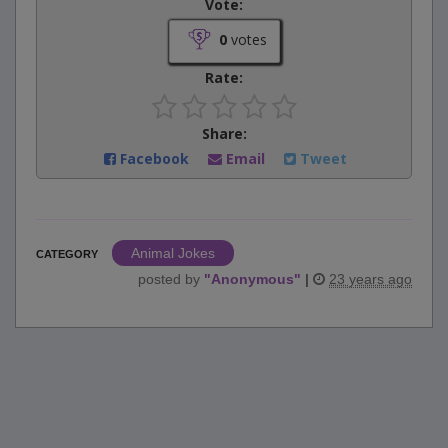
Vote:
0
votes
Rate:
Share:
Facebook
Email
Tweet
Animal Jokes
CATEGORY
posted by
"
Anonymous
"
|
23 years ago