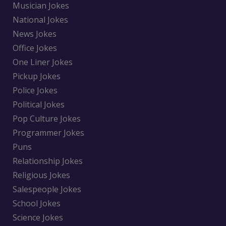
Musician Jokes
National Jokes
News Jokes
Office Jokes
One Liner Jokes
Pickup Jokes
Police Jokes
Political Jokes
Pop Culture Jokes
Programmer Jokes
Puns
Relationship Jokes
Religious Jokes
Salespeople Jokes
School Jokes
Science Jokes