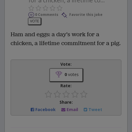
for a chicken, a lifetime co...
0 Comments
Favorite this joke
VOTE
Ham and eggs: a day’s work for a
chicken, a lifetime commitment for a pig.
Vote:
0
votes
Rate:
Share:
Facebook
Email
Tweet