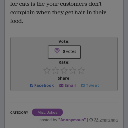
for cats is the your customers don’t
complain when they get hair in their
food.
Vote:
0
votes
Rate:
Share:
Facebook
Email
Tweet
Misc Jokes
CATEGORY
posted by
"
Anonymous
"
|
23 years ago